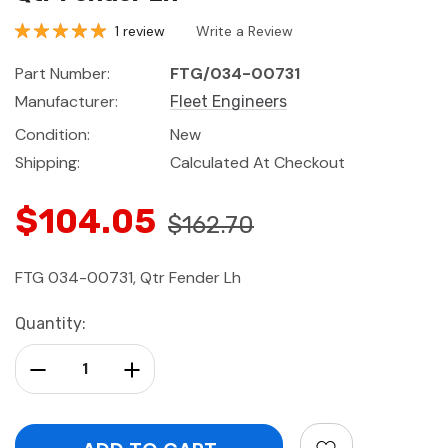
1 review
Write a Review
Part Number:
FTG/034-00731
Manufacturer:
Fleet Engineers
Condition:
New
Shipping:
Calculated At Checkout
$104.05
$162.70
FTG 034-00731, Qtr Fender Lh
Current
Quantity:
Stock:
Decrease Quantity:
Increase Quantity: