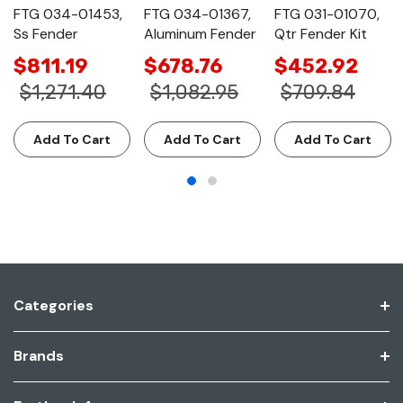
FTG 034-01453,
FTG 034-01367,
FTG 031-01070,
Ss Fender
Aluminum Fender
Qtr Fender Kit
$811.19
$678.76
$452.92
$1,271.40
$1,082.95
$709.84
Add To Cart
Add To Cart
Add To Cart
Categories
Brands