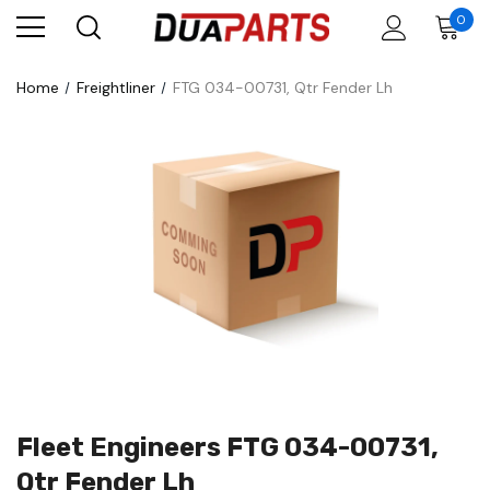
0
Home
Freightliner
FTG 034-00731, Qtr Fender Lh
Fleet Engineers FTG 034-00731,
Qtr Fender Lh