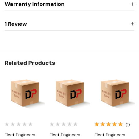
Warranty Information
1 Review
Related Products
(1)
Fleet Engineers
Fleet Engineers
Fleet Engineers