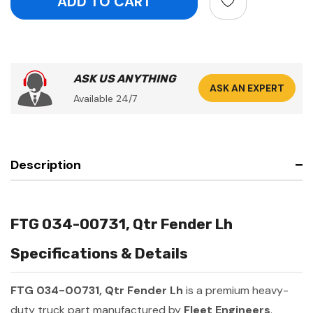
ASK US ANYTHING
ASK AN EXPERT
Available 24/7
Description
FTG 034-00731, Qtr Fender Lh
Specifications & Details
FTG 034-00731, Qtr Fender Lh
is a premium heavy-
duty truck part manufactured by
Fleet Engineers
.