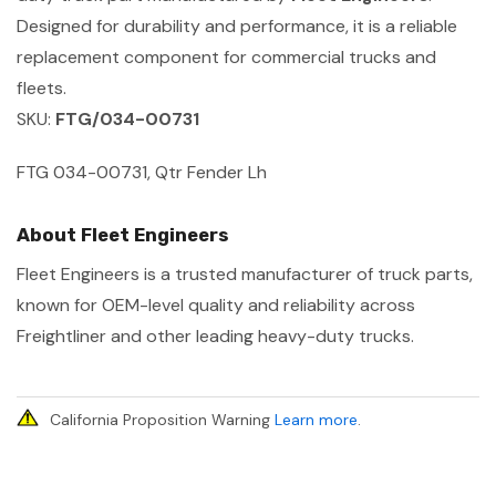
Designed for durability and performance, it is a reliable
replacement component for commercial trucks and
fleets.
SKU:
FTG/034-00731
FTG 034-00731, Qtr Fender Lh
About Fleet Engineers
Fleet Engineers is a trusted manufacturer of truck parts,
known for OEM-level quality and reliability across
Freightliner and other leading heavy-duty trucks.
California Proposition Warning
Learn more
.