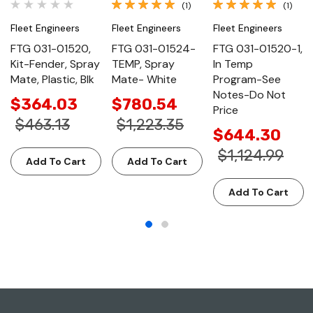
(1)
(1)
Fleet Engineers
Fleet Engineers
Fleet Engineers
FTG 031-01520,
FTG 031-01524-
FTG 031-01520-1,
Kit-Fender, Spray
TEMP, Spray
In Temp
Mate, Plastic, Blk
Mate- White
Program-See
Notes-Do Not
$364.03
$780.54
Price
$463.13
$1,223.35
$644.30
$1,124.99
Add To Cart
Add To Cart
Add To Cart