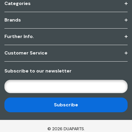
Categories
Brands
Further Info.
Customer Service
Subscribe to our newsletter
E
M
A
I
L
A
D
© 2026 DUAPARTS.