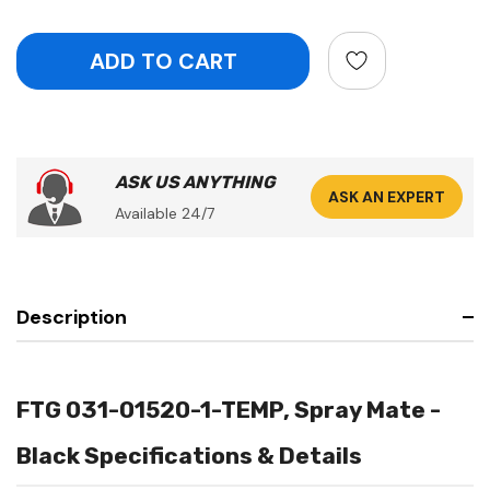
ASK US ANYTHING
ASK AN EXPERT
Available 24/7
Description
FTG 031-01520-1-TEMP, Spray Mate -
Black Specifications & Details