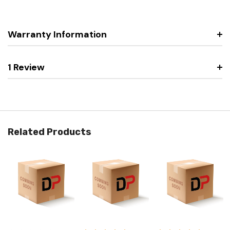
Warranty Information
1 Review
Related Products