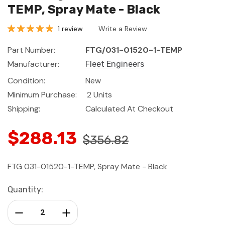
TEMP, Spray Mate - Black
1 review
Write a Review
Part Number:
FTG/031-01520-1-TEMP
Manufacturer:
Fleet Engineers
Condition:
New
Minimum Purchase:
2 Units
Shipping:
Calculated At Checkout
$288.13
$356.82
FTG 031-01520-1-TEMP, Spray Mate - Black
Current
Quantity:
Stock:
Decrease Quantity:
Increase Quantity: