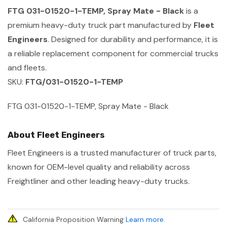
FTG 031-01520-1-TEMP, Spray Mate - Black
is a
premium heavy-duty truck part manufactured by
Fleet
Engineers
. Designed for durability and performance, it is
a reliable replacement component for commercial trucks
and fleets.
SKU:
FTG/031-01520-1-TEMP
FTG 031-01520-1-TEMP, Spray Mate - Black
About Fleet Engineers
Fleet Engineers is a trusted manufacturer of truck parts,
known for OEM-level quality and reliability across
Freightliner and other leading heavy-duty trucks.
California Proposition Warning
Learn more
.