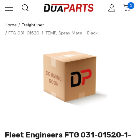
0
Home
Freightliner
FTG 031-01520-1-TEMP, Spray Mate - Black
Fleet Engineers FTG 031-01520-1-