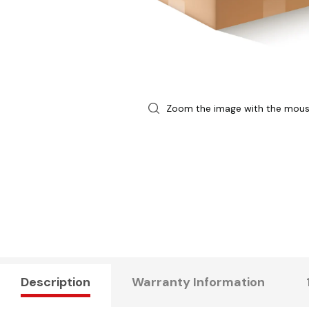
Zoom the image with the mou
Description
Warranty Information