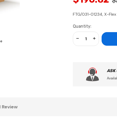
$
FTG/031-01234, X-Flex 
Current
Quantity:
Stock:
Decrease Quantity:
Increase Qua
se
ASK
Availa
1 Review