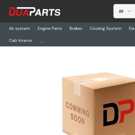
Air system
Engine Parts
Brakes
Cooling System
Ele
...
Cab Interior
Home
Chassis & Suspension
FTG 031-01234, X-Flex Straight 