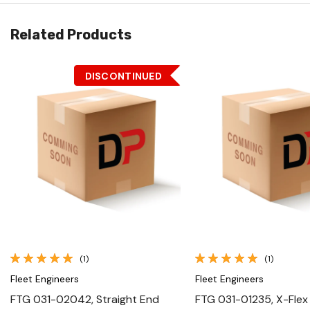
Related Products
DISCONTINUED
Quick View
Quick View
(1)
(1)
Fleet Engineers
Fleet Engineers
FTG 031-02042, Straight End
FTG 031-01235, X-Flex 