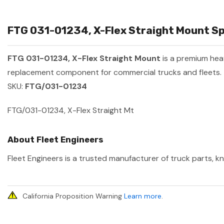
FTG 031-01234, X-Flex Straight Mount Sp
FTG 031-01234, X-Flex Straight Mount
is a premium he
replacement component for commercial trucks and fleets.
SKU:
FTG/031-01234
FTG/031-01234, X-Flex Straight Mt
About Fleet Engineers
Fleet Engineers is a trusted manufacturer of truck parts, kn
California Proposition Warning
Learn more
.