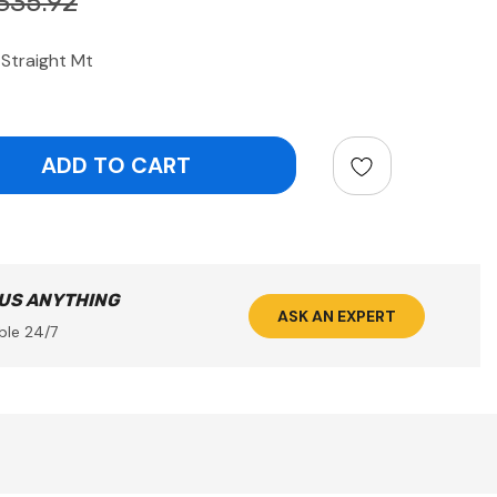
335.92
Straight Mt
ntity:
 US ANYTHING
ASK AN EXPERT
ble 24/7