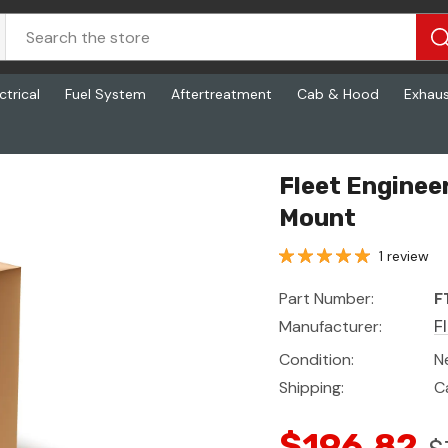
ctrical
Fuel System
Aftertreatment
Cab & Hood
Exhau
Mount
Fleet Enginee
Mount
1 review
Part Number:
F
Manufacturer:
F
Condition:
N
Shipping:
C
$196.82