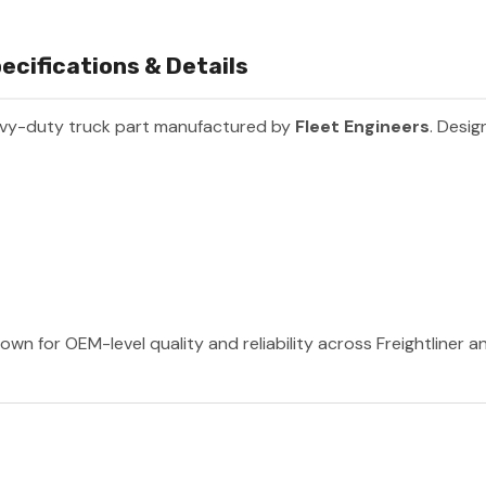
ecifications & Details
avy-duty truck part manufactured by
Fleet Engineers
. Desig
own for OEM-level quality and reliability across Freightliner 