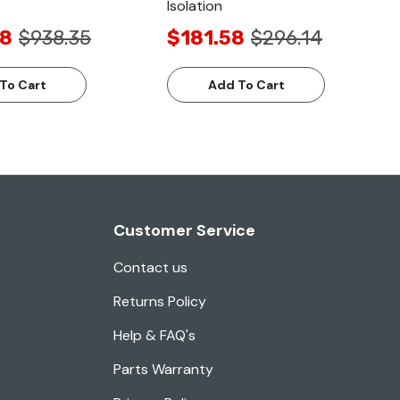
Isolation
68
$938.35
$181.58
$296.14
To Cart
Add To Cart
Customer Service
Contact us
Returns Policy
Help & FAQ's
Parts Warranty