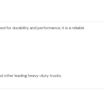
ned for durability and performance, it is a reliable
and other leading heavy-duty trucks.