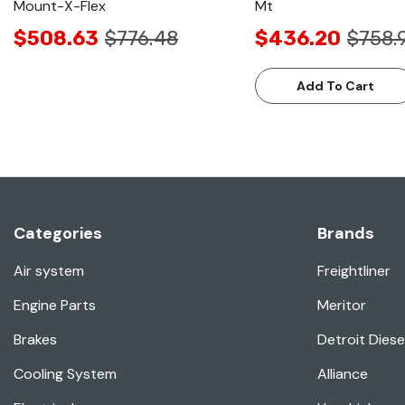
Mount-X-Flex
Mt
$508.63
$776.48
$436.20
$758.
Add To Cart
Categories
Brands
Air system
Freightliner
Engine Parts
Meritor
Brakes
Detroit Diese
Cooling System
Alliance