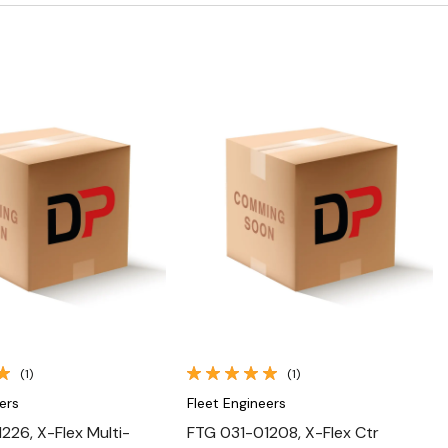
Quick View
Quick View
(1)
(1)
ers
Fleet Engineers
226, X-Flex Multi-
FTG 031-01208, X-Flex Ctr