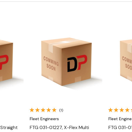
Quick View
(1)
Fleet Engineers
Fleet Engine
Straight
FTG 031-01227, X-Flex Multi
FTG 031-01