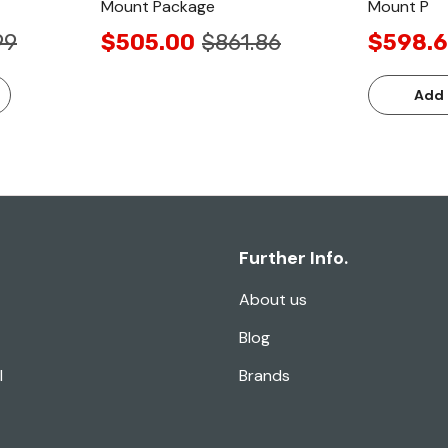
Mount Package
Mount P
99
$505.00
$861.86
$598.
Add 
Further Info.
About us
Blog
l
Brands