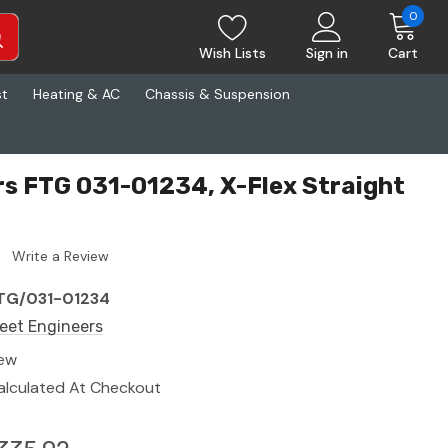
0
Wish Lists
Sign in
Cart
st
Heating & AC
Chassis & Suspension
rs FTG 031-01234, X-Flex Straight
Write a Review
TG/031-01234
leet Engineers
ew
alculated At Checkout