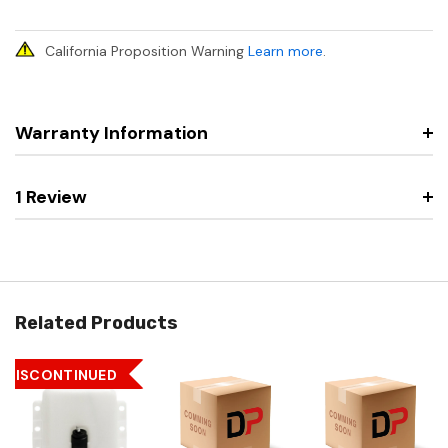
California Proposition Warning
Learn more
.
Warranty Information
1 Review
Related Products
DISCONTINUED