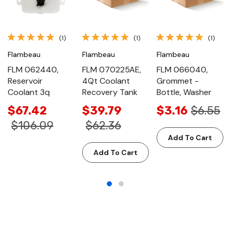
(1)
(1)
(1)
Flambeau
Flambeau
Flambeau
FLM 062440,
FLM 070225AE,
FLM 066040,
Reservoir
4Qt Coolant
Grommet -
Coolant 3q
Recovery Tank
Bottle, Washer
$67.42
$39.79
$3.16
$6.55
$106.09
$62.36
Add To Cart
Add To Cart