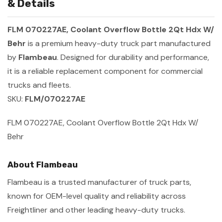
& Details
FLM 070227AE, Coolant Overflow Bottle 2Qt Hdx W/
Behr
is a premium heavy-duty truck part manufactured
by
Flambeau
. Designed for durability and performance,
it is a reliable replacement component for commercial
trucks and fleets.
SKU:
FLM/070227AE
FLM 070227AE, Coolant Overflow Bottle 2Qt Hdx W/
Behr
About Flambeau
Flambeau is a trusted manufacturer of truck parts,
known for OEM-level quality and reliability across
Freightliner and other leading heavy-duty trucks.