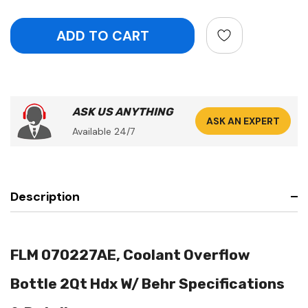
ASK US ANYTHING
ASK AN EXPERT
Available 24/7
Description
FLM 070227AE, Coolant Overflow
Bottle 2Qt Hdx W/ Behr Specifications