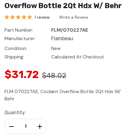
Overflow Bottle 2Qt Hdx W/ Behr
1 review
Write a Review
Part Number:
FLM/070227AE
Manufacturer:
Flambeau
Condition:
New
Shipping:
Calculated At Checkout
$31.72
$48.02
FLM 070227AE, Coolant Overflow Bottle 2Qt Hdx W/
Behr
Current
Quantity:
Stock:
Decrease Quantity:
Increase Quantity: