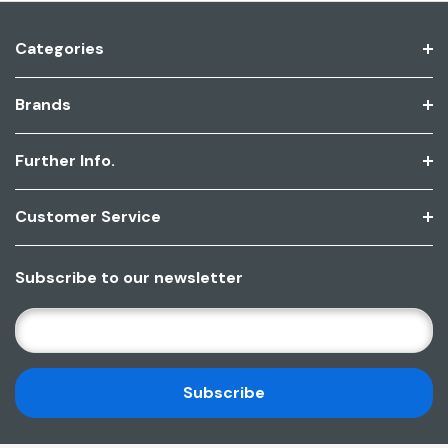
Categories
Brands
Further Info.
Customer Service
Subscribe to our newsletter
E
M
A
I
L
A