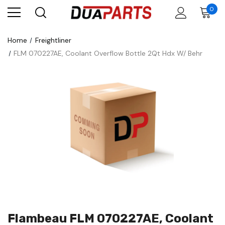
0
Home
Freightliner
FLM 070227AE, Coolant Overflow Bottle 2Qt Hdx W/ Behr
Flambeau FLM 070227AE, Coolant