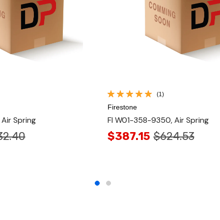
(1)
Firestone
Air Spring
FI W01-358-9350, Air Spring
32.40
$387.15
$624.53