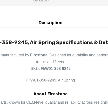
Available 24/7
Description
-358-9245, Air Spring Specifications & Det
t manufactured by
Firestone
. Designed for durability and perfo
trucks and fleets.
SKU:
FI/W01-358-9245
FI/W01-358-9245, Air Spring
About Firestone
parts, known for OEM-level quality and reliability across Freight