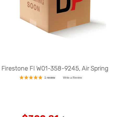
Firestone FI W01-358-9245, Air Spring
1 review
Write a Review