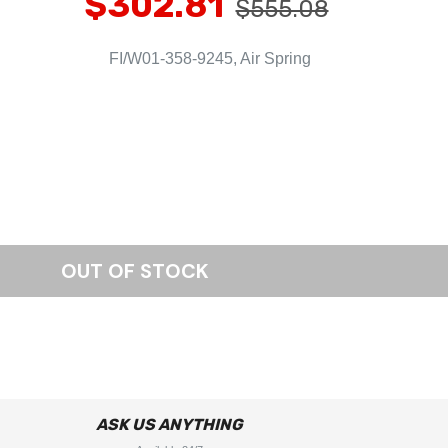
$302.81
$555.08
FI/W01-358-9245, Air Spring
ASK US ANYTHING