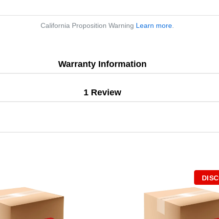
California Proposition Warning
Learn more
.
Warranty Information
1 Review
DIS