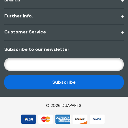
Further Info.
Customer Service
Subscribe to our newsletter
E
M
A
I
L
A
D
© 2026 DUAPARTS.
D
R
E