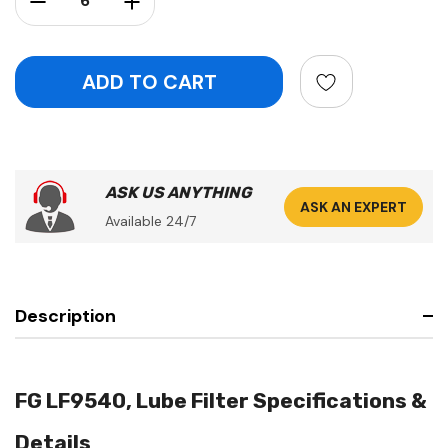
ASK US ANYTHING
ASK AN EXPERT
Available 24/7
Description
FG LF9540, Lube Filter Specifications &
Details