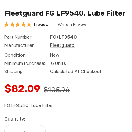
Fleetguard FG LF9540, Lube Filter
1 review
Write a Review
Part Number:
FG/LF9540
Manufacturer:
Fleetguard
Condition:
New
Minimum Purchase:
6 Units
Shipping:
Calculated At Checkout
$82.09
$105.96
FG LF9540, Lube Filter
Current
Quantity:
Stock:
Decrease Quantity:
Increase Quantity: