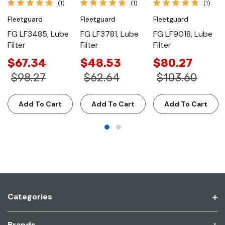
(1)
(1)
(1)
Fleetguard
Fleetguard
Fleetguard
FG LF3485, Lube
FG LF3781, Lube
FG LF9018, Lube
Filter
Filter
Filter
$67.34
$48.53
$80.27
$98.27
$62.64
$103.60
Add To Cart
Add To Cart
Add To Cart
Categories
Brands