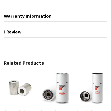
Warranty Information
1 Review
Related Products