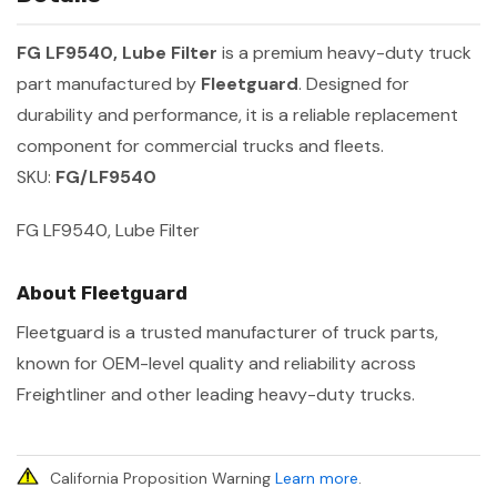
FG LF9540, Lube Filter
is a premium heavy-duty truck
part manufactured by
Fleetguard
. Designed for
durability and performance, it is a reliable replacement
component for commercial trucks and fleets.
SKU:
FG/LF9540
FG LF9540, Lube Filter
About Fleetguard
Fleetguard is a trusted manufacturer of truck parts,
known for OEM-level quality and reliability across
Freightliner and other leading heavy-duty trucks.
California Proposition Warning
Learn more
.