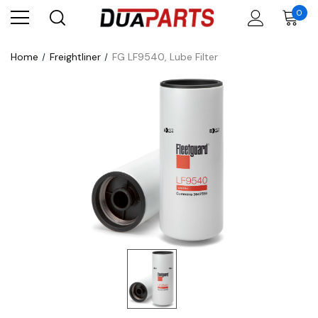
0
Home
Freightliner
FG LF9540, Lube Filter