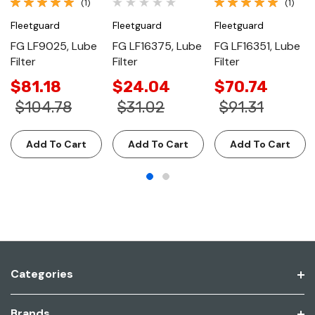
(1)
(1)
Fleetguard
Fleetguard
Fleetguard
FG LF9025, Lube
FG LF16375, Lube
FG LF16351, Lube
Filter
Filter
Filter
$81.18
$24.04
$70.74
$104.78
$31.02
$91.31
Add To Cart
Add To Cart
Add To Cart
Categories
Brands