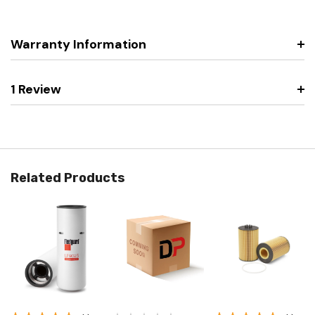
Warranty Information
1 Review
Related Products