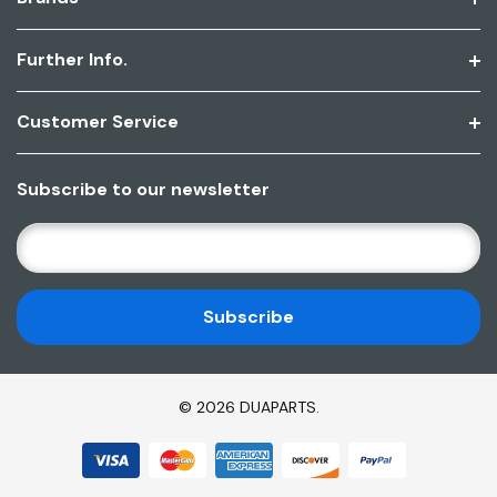
Further Info.
Customer Service
Subscribe to our newsletter
E
M
A
I
L
A
D
© 2026 DUAPARTS.
D
R
E