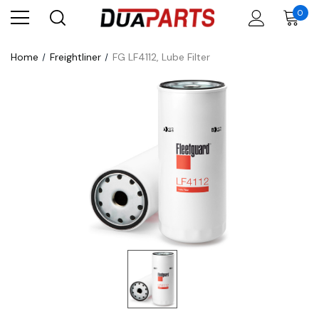
0
Home
Freightliner
FG LF4112, Lube Filter