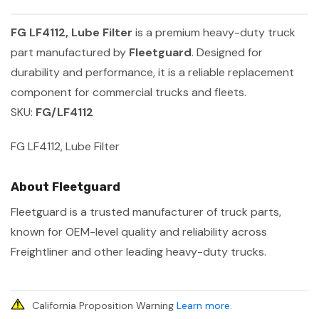
FG LF4112, Lube Filter
is a premium heavy-duty truck
part manufactured by
Fleetguard
. Designed for
durability and performance, it is a reliable replacement
component for commercial trucks and fleets.
SKU:
FG/LF4112
FG LF4112, Lube Filter
About Fleetguard
Fleetguard is a trusted manufacturer of truck parts,
known for OEM-level quality and reliability across
Freightliner and other leading heavy-duty trucks.
California Proposition Warning
Learn more
.