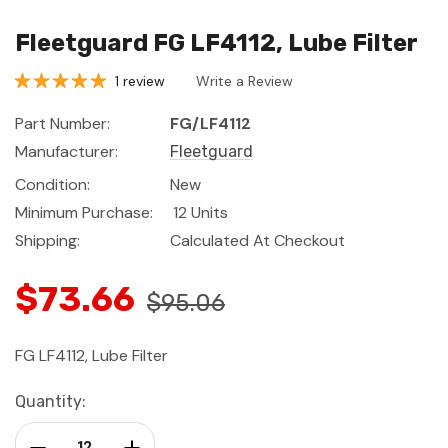
Fleetguard FG LF4112, Lube Filter
1 review
Write a Review
Part Number:
FG/LF4112
Manufacturer:
Fleetguard
Condition:
New
Minimum Purchase:
12 Units
Shipping:
Calculated At Checkout
$73.66
$95.06
FG LF4112, Lube Filter
Current
Quantity:
Stock:
Decrease Quantity:
Increase Quantity: