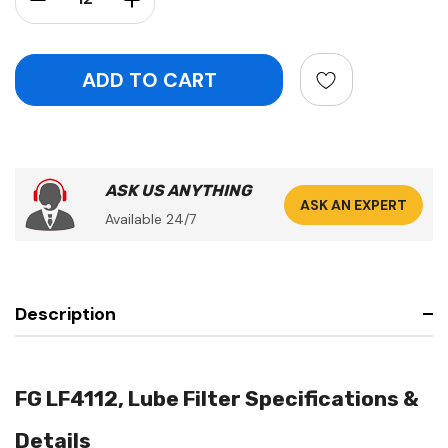
ASK US ANYTHING
ASK AN EXPERT
Available 24/7
Description
FG LF4112, Lube Filter Specifications &
Details