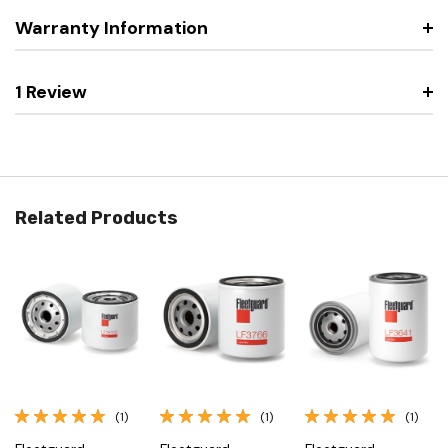
Warranty Information
1 Review
Related Products
(1)
(1)
(1)