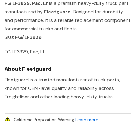
FG LF3829, Pac, Lf
is a premium heavy-duty truck part
manufactured by
Fleetguard
. Designed for durability
and performance, it is a reliable replacement component
for commercial trucks and fleets.
SKU:
FG/LF3829
FG LF3829, Pac, Lf
About Fleetguard
Fleetguard is a trusted manufacturer of truck parts,
known for OEM-level quality and reliability across
Freightliner and other leading heavy-duty trucks.
California Proposition Warning
Learn more
.