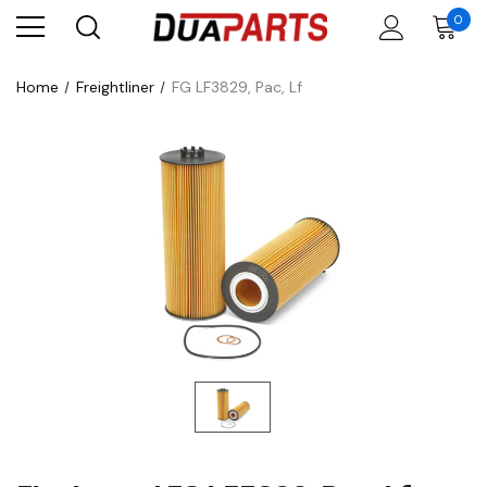
0
Home
Freightliner
FG LF3829, Pac, Lf