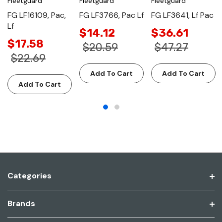
Fleetguard
Fleetguard
Fleetguard
FG LF16109, Pac,
FG LF3766, Pac Lf
FG LF3641, Lf Pac
Lf
$14.12
$36.61
$17.58
$20.59
$47.27
$22.69
Add To Cart
Add To Cart
Add To Cart
Categories
Brands