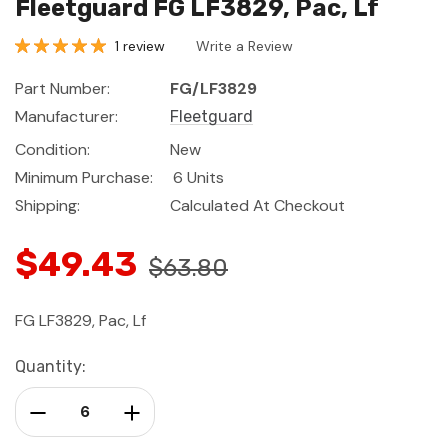
Fleetguard FG LF3829, Pac, Lf
1 review
Write a Review
Part Number:
FG/LF3829
Manufacturer:
Fleetguard
Condition:
New
Minimum Purchase:
6 Units
Shipping:
Calculated At Checkout
$49.43
$63.80
FG LF3829, Pac, Lf
Current
Quantity:
Stock:
Decrease Quantity:
Increase Quantity: