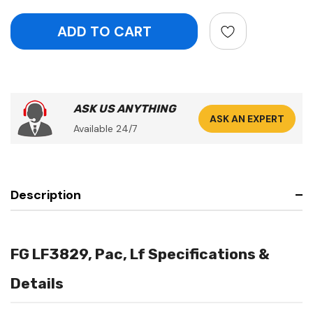
ASK US ANYTHING
ASK AN EXPERT
Available 24/7
Description
FG LF3829, Pac, Lf Specifications &
Details