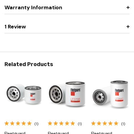
Warranty Information
1 Review
Related Products
(1)
(1)
(1)
Fleetguard
Fleetguard
Fleetguard