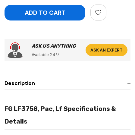
ASK US ANYTHING
ASK AN EXPERT
Available 24/7
Description
FG LF3758, Pac, Lf Specifications &
Details