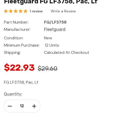
Fleetguard FG LF3758, Pac, Lf
1 review
Write a Review
Part Number:
FG/LF3758
Manufacturer:
Fleetguard
Condition:
New
Minimum Purchase:
12 Units
Shipping:
Calculated At Checkout
$22.93
$29.60
FG LF3758, Pac, Lf
Current
Quantity:
Stock:
Decrease Quantity:
Increase Quantity: