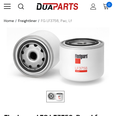
0
Home
Freightliner
FG LF3758, Pac, Lf