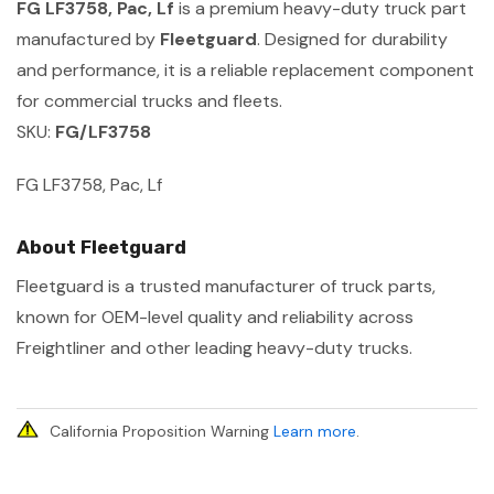
FG LF3758, Pac, Lf
is a premium heavy-duty truck part
manufactured by
Fleetguard
. Designed for durability
and performance, it is a reliable replacement component
for commercial trucks and fleets.
SKU:
FG/LF3758
FG LF3758, Pac, Lf
About Fleetguard
Fleetguard is a trusted manufacturer of truck parts,
known for OEM-level quality and reliability across
Freightliner and other leading heavy-duty trucks.
California Proposition Warning
Learn more
.