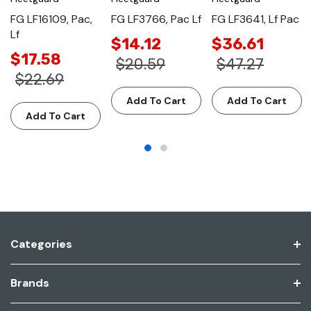
FG LF16109, Pac,
FG LF3766, Pac Lf
FG LF3641, Lf Pac
Lf
$14.12
$36.61
$17.58
$20.59
$47.27
$22.69
Add To Cart
Add To Cart
Add To Cart
Categories
Brands