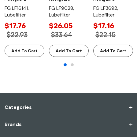
FG LF16141,
FG LF9028,
FG LF3692,
Lubefilter
Lubefilter
Lubefilter
$17.76
$26.05
$17.16
$22.93
$33.64
$22.15
Add To Cart
Add To Cart
Add To Cart
Categories
Brands