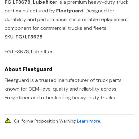
FG LF3678, Lubefilter
is a premium heavy-duty truck
part manufactured by
Fleetguard
. Designed for
durability and performance, it is a reliable replacement
component for commercial trucks and fleets.
SKU:
FG/LF3678
FG LF3678, Lubefilter
About Fleetguard
Fleetguard is a trusted manufacturer of truck parts,
known for OEM-level quality and reliability across
Freightliner and other leading heavy-duty trucks.
California Proposition Warning
Learn more
.