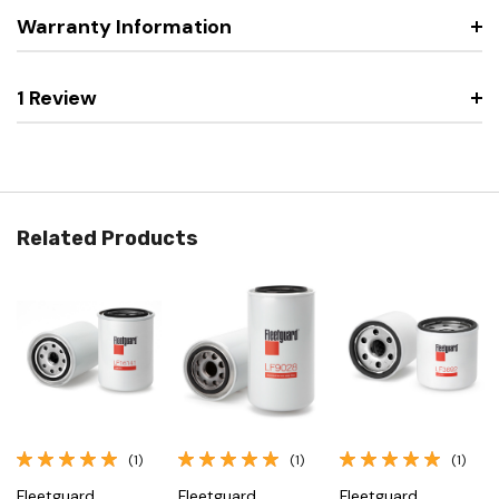
Warranty Information
1 Review
Related Products
(1)
(1)
(1)
Fleetguard
Fleetguard
Fleetguard