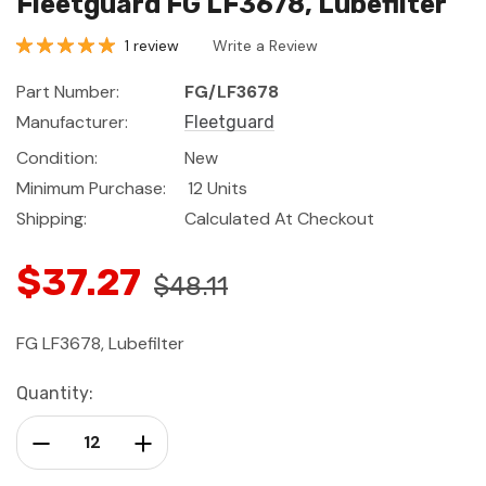
Fleetguard FG LF3678, Lubefilter
1 review
Write a Review
Part Number:
FG/LF3678
Manufacturer:
Fleetguard
Condition:
New
Minimum Purchase:
12 Units
Shipping:
Calculated At Checkout
$37.27
$48.11
FG LF3678, Lubefilter
Current
Quantity:
Stock:
Decrease Quantity:
Increase Quantity: