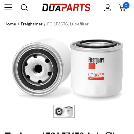
0
Home
Freightliner
FG LF3678, Lubefilter