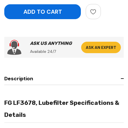
ASK US ANYTHING
ASK AN EXPERT
Available 24/7
Description
FG LF3678, Lubefilter Specifications &
Details