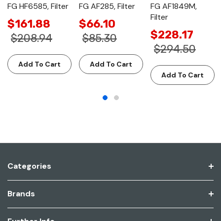
FG HF6585, Filter
FG AF285, Filter
FG AF1849M,
Filter
$161.88
$66.10
$228.17
$208.94
$85.30
$294.50
Add To Cart
Add To Cart
Add To Cart
Categories
Brands