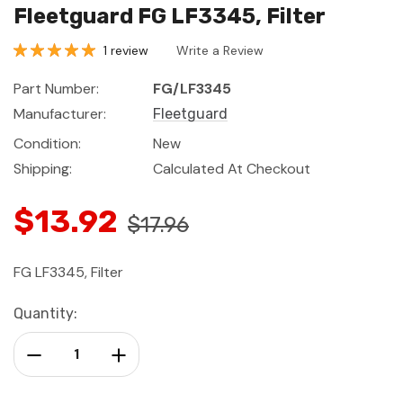
Fleetguard FG LF3345, Filter
1 review
Write a Review
Part Number:
FG/LF3345
Manufacturer:
Fleetguard
Condition:
New
Shipping:
Calculated At Checkout
$13.92
$17.96
FG LF3345, Filter
Current
Quantity:
Stock:
Decrease Quantity:
Increase Quantity: