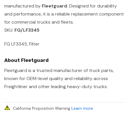
manufactured by
Fleetguard
. Designed for durability
and performance, it is a reliable replacement component
for commercial trucks and fleets.
SKU:
FG/LF3345
FG LF3345, Filter
About Fleetguard
Fleetguard is a trusted manufacturer of truck parts,
known for OEM-level quality and reliability across
Freightliner and other leading heavy-duty trucks.
California Proposition Warning
Learn more
.