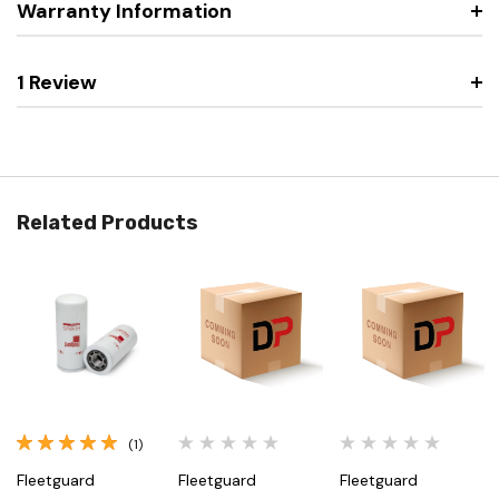
Warranty Information
1 Review
Related Products
(1)
Fleetguard
Fleetguard
Fleetguard