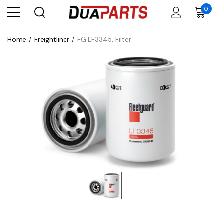
0
Home
Freightliner
FG LF3345, Filter