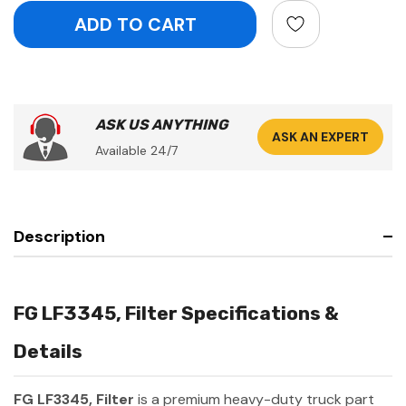
ASK US ANYTHING
ASK AN EXPERT
Available 24/7
Description
FG LF3345, Filter Specifications &
Details
FG LF3345, Filter
is a premium heavy-duty truck part