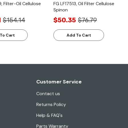
 Filter-Oil Cellulose
FG LF17513, Oil Filter Cellulose
Spinon
1
$154.14
$50.35
$76.79
To Cart
Add To Cart
Customer Service
Contact us
Returns Policy
Help & FAQ's
Parts Warranty