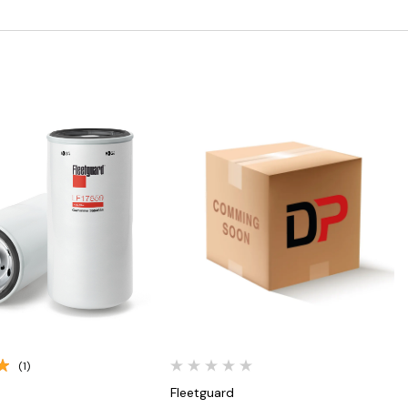
Quick View
Quick View
(1)
Fleetguard