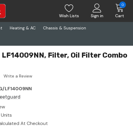
0
Wish Lists
Sign in
Cart
st
Heating & AC
Chassis & Suspension
 LF14009NN, Filter, Oil Filter Combo
Write a Review
G/LF14009NN
leetguard
ew
 Units
alculated At Checkout