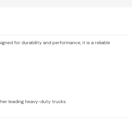
signed for durability and performance, it is a reliable
other leading heavy-duty trucks.