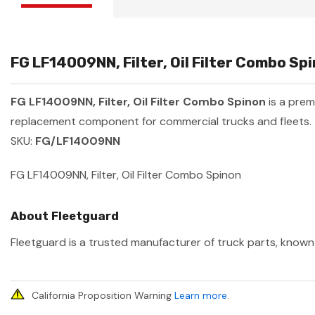
FG LF14009NN, Filter, Oil Filter Combo Sp
FG LF14009NN, Filter, Oil Filter Combo Spinon
is a pre
replacement component for commercial trucks and fleets.
SKU:
FG/LF14009NN
FG LF14009NN, Filter, Oil Filter Combo Spinon
About Fleetguard
Fleetguard is a trusted manufacturer of truck parts, known 
California Proposition Warning
Learn more
.