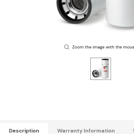
Zoom the image with the mou
Description
Warranty Information