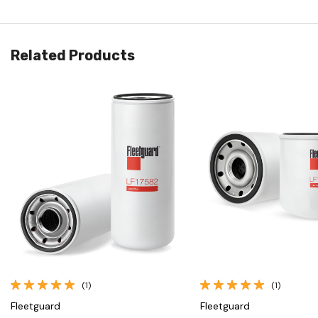
Related Products
Quick View
Quick View
(1)
(1)
Fleetguard
Fleetguard