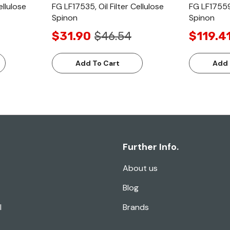
ellulose
FG LF17535, Oil Filter Cellulose
FG LF17559,
Spinon
Spinon
$31.90
$46.54
$119.4
Add To Cart
Add 
Further Info.
About us
Blog
l
Brands