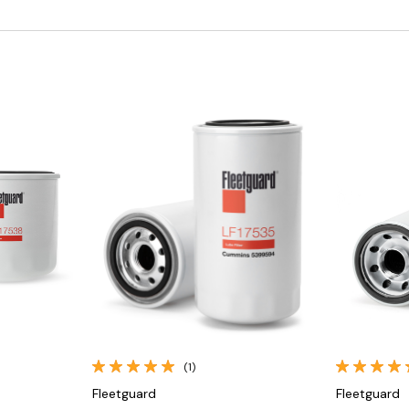
Quick View
(1)
Fleetguard
Fleetguard