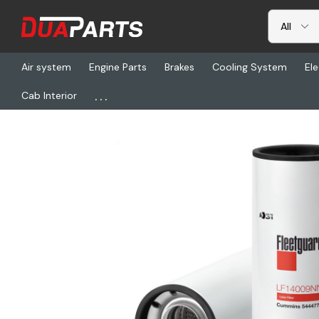
Air system
Engine Parts
Brakes
Cooling System
Ele
...
Cab Interior
Home
Freightliner
FG LF14009NN, Filter, Oil Filter Combo Spin