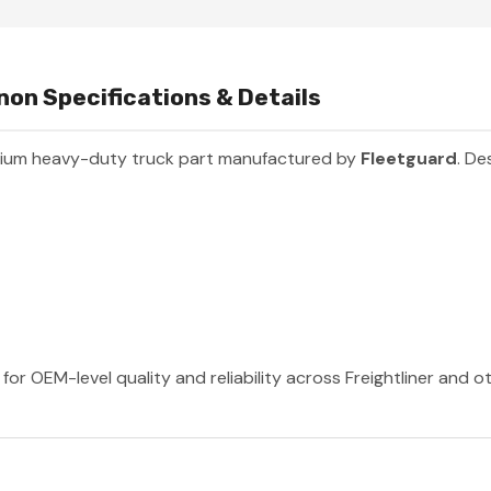
inon Specifications & Details
mium heavy-duty truck part manufactured by
Fleetguard
. De
for OEM-level quality and reliability across Freightliner and 