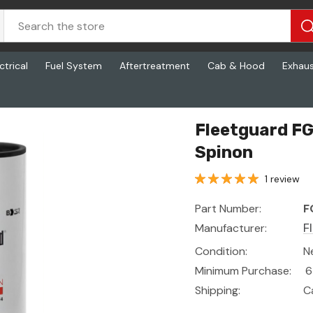
ctrical
Fuel System
Aftertreatment
Cab & Hood
Exhau
on
Fleetguard FG
Spinon
1 review
Part Number:
F
Manufacturer:
F
Condition:
N
Minimum Purchase:
6
Shipping:
C