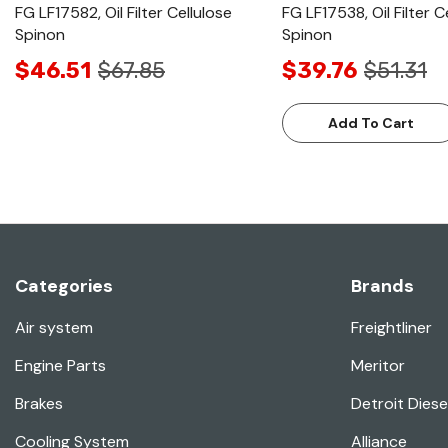
FG LF17582, Oil Filter Cellulose
FG LF17538, Oil Filter C
Spinon
Spinon
$46.51
$67.85
$39.76
$51.31
Add To Cart
Categories
Brands
Air system
Freightliner
Engine Parts
Meritor
Brakes
Detroit Diese
Cooling System
Alliance