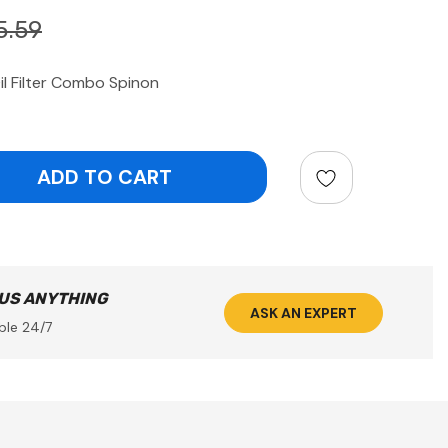
5.59
il Filter Combo Spinon
ntity:
 US ANYTHING
ASK AN EXPERT
ble 24/7