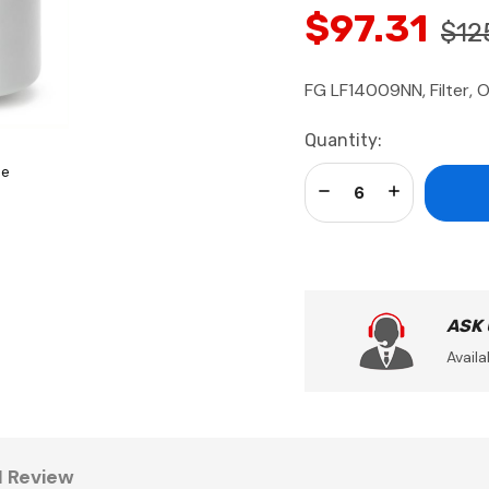
$97.31
$12
FG LF14009NN, Filter, O
Current
Quantity:
Stock:
se
Decrease Quantity:
Increase Qua
ASK
Availa
1 Review