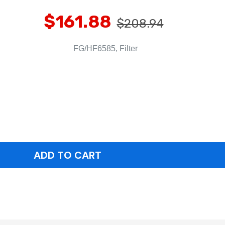
$161.88
$208.94
FG/HF6585, Filter