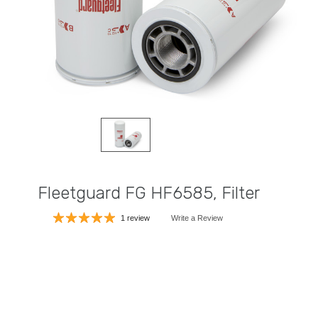
Fleetguard FG HF6585, Filter
1 review
Write a Review