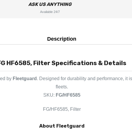
ASK US ANYTHING
Available 24/7
Description
FG HF6585, Filter Specifications & Details
red by
Fleetguard
. Designed for durability and performance, it
fleets.
SKU:
FG/HF6585
FG/HF6585, Filter
About Fleetguard