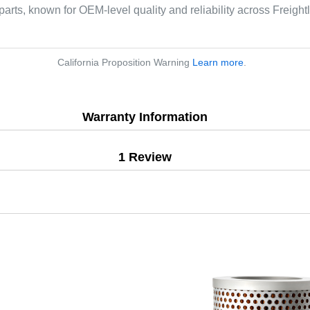
parts, known for OEM-level quality and reliability across Freight
California Proposition Warning
Learn more
.
Warranty Information
1 Review