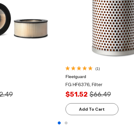
(1)
Fleetguard
FG HF6376, Filter
2.49
$51.52
$66.49
Add To Cart