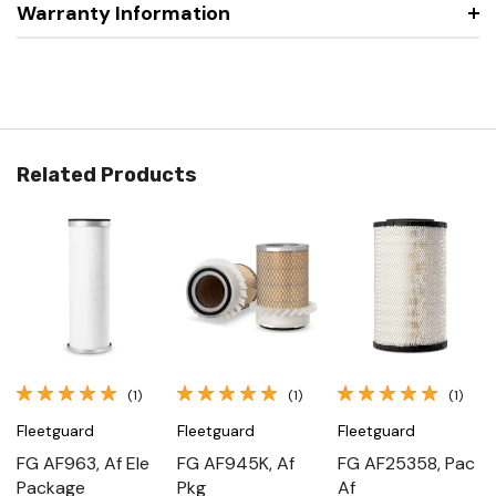
Warranty Information
Related Products
(1)
(1)
(1)
Fleetguard
Fleetguard
Fleetguard
FG AF963, Af Ele
FG AF945K, Af
FG AF25358, Pac
Package
Pkg
Af