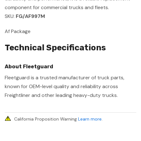
component for commercial trucks and fleets.
SKU:
FG/AF997M
Af Package
Technical Specifications
About Fleetguard
Fleetguard is a trusted manufacturer of truck parts,
known for OEM-level quality and reliability across
Freightliner and other leading heavy-duty trucks.
California Proposition Warning
Learn more
.