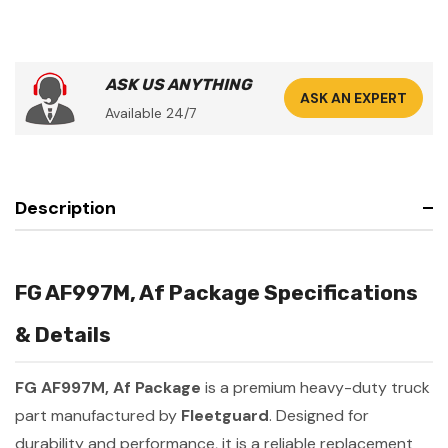
ASK US ANYTHING
ASK AN EXPERT
Available 24/7
Description
FG AF997M, Af Package Specifications
& Details
FG AF997M, Af Package
is a premium heavy-duty truck
part manufactured by
Fleetguard
. Designed for
durability and performance, it is a reliable replacement