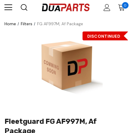
0
Home
Filters
FG AF997M, Af Package
DISCONTINUED
Fleetguard FG AF997M, Af
Package