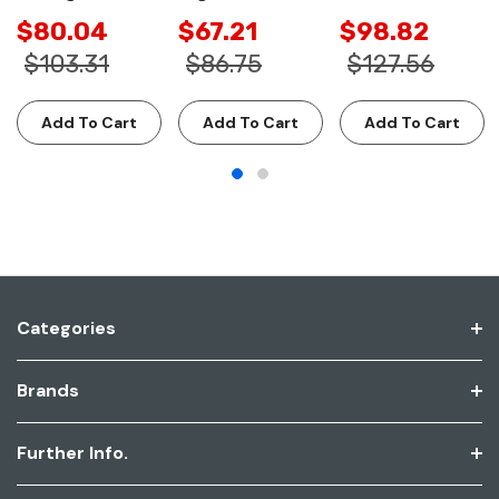
$80.04
$67.21
$98.82
$103.31
$86.75
$127.56
Add To Cart
Add To Cart
Add To Cart
Categories
Brands
Further Info.