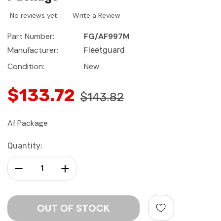
No reviews yet
Write a Review
Part Number:
FG/AF997M
Manufacturer:
Fleetguard
Condition:
New
$133.72
$143.82
Af Package
Current
Quantity:
Stock:
Decrease Quantity:
Increase Quantity: