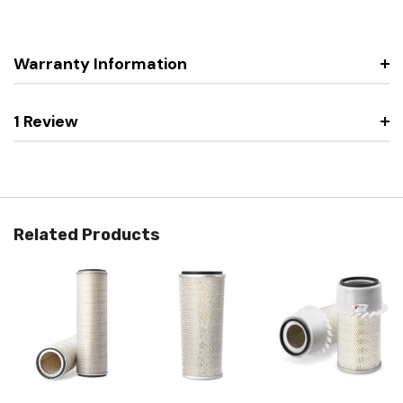
Warranty Information
1 Review
Related Products