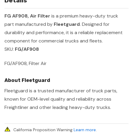
Details
FG AF908, Air Filter
is a premium heavy-duty truck
part manufactured by
Fleetguard
. Designed for
durability and performance, it is a reliable replacement
component for commercial trucks and fleets.
SKU:
FG/AF908
FG/AF908, Filter Air
About Fleetguard
Fleetguard is a trusted manufacturer of truck parts,
known for OEM-level quality and reliability across
Freightliner and other leading heavy-duty trucks.
California Proposition Warning
Learn more
.