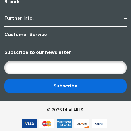
Brands
Further Info.
Customer Service
Subscribe to our newsletter
E
M
A
I
L
A
D
© 2026 DUAPARTS.
D
R
E