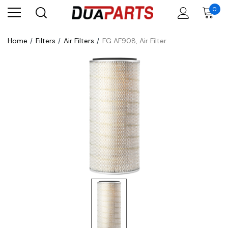
0
Home
Filters
Air Filters
FG AF908, Air Filter