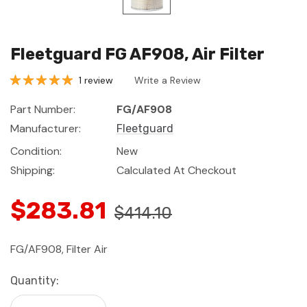
Fleetguard FG AF908, Air Filter
1 review
Write a Review
Part Number:
FG/AF908
Manufacturer:
Fleetguard
Condition:
New
Shipping:
Calculated At Checkout
$283.81
$414.10
FG/AF908, Filter Air
Current
Quantity:
Stock: