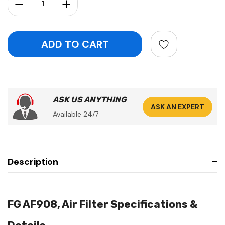
Decrease Quantity:
Increase Quantity:
ASK US ANYTHING
ASK AN EXPERT
Available 24/7
Description
FG AF908, Air Filter Specifications &