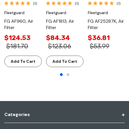
(1)
(1)
(1)
Fleetguard
Fleetguard
Fleetguard
FG AF960, Air
FG AF1813, Air
FG AF25287K, Air
Filter
Filter
Filter
$124.53
$84.34
$36.81
$181.70
$123.06
$53.99
Add To Cart
Add To Cart
Categories