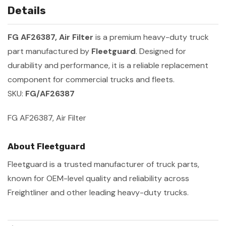
Details
FG AF26387, Air Filter
is a premium heavy-duty truck
part manufactured by
Fleetguard
. Designed for
durability and performance, it is a reliable replacement
component for commercial trucks and fleets.
SKU:
FG/AF26387
FG AF26387, Air Filter
About Fleetguard
Fleetguard is a trusted manufacturer of truck parts,
known for OEM-level quality and reliability across
Freightliner and other leading heavy-duty trucks.