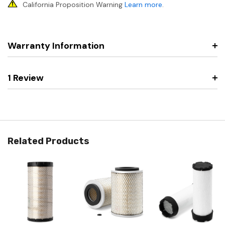
California Proposition Warning
Learn more
.
Warranty Information
1 Review
Related Products