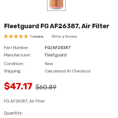
Fleetguard FG AF26387, Air Filter
1 review
Write a Review
Part Number:
FG/AF26387
Manufacturer:
Fleetguard
Condition:
New
Shipping:
Calculated At Checkout
$47.17
$60.89
FG AF26387, Air Filter
Current
Quantity: