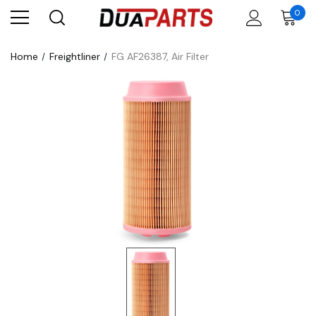
0
Home
Freightliner
FG AF26387, Air Filter