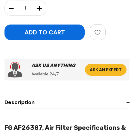
Stock:
Decrease Quantity:
Increase Quantity:
ASK US ANYTHING
ASK AN EXPERT
Available 24/7
Description
FG AF26387, Air Filter Specifications &