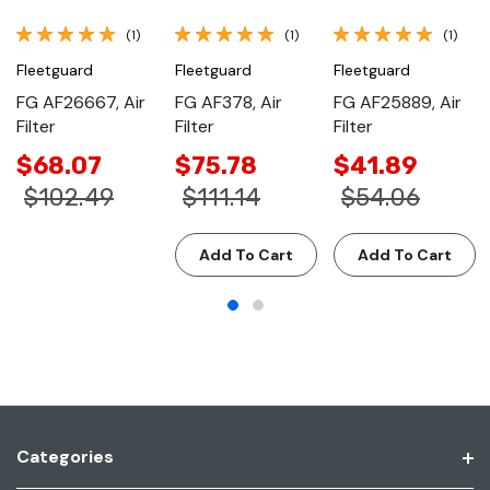
(1)
(1)
(1)
Fleetguard
Fleetguard
Fleetguard
FG AF26667, Air
FG AF378, Air
FG AF25889, Air
Filter
Filter
Filter
$68.07
$75.78
$41.89
$102.49
$111.14
$54.06
Add To Cart
Add To Cart
Categories