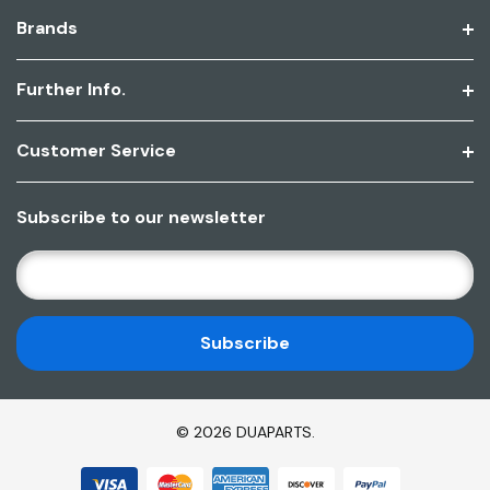
Brands
Further Info.
Customer Service
Subscribe to our newsletter
E
M
A
I
L
A
D
© 2026 DUAPARTS.
D
R