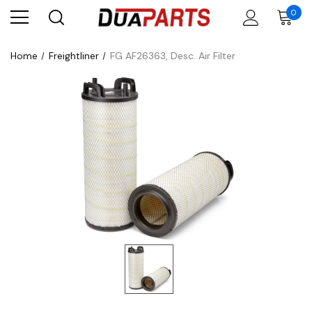
0
Home
Freightliner
FG AF26363, Desc. Air Filter