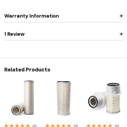
Warranty Information
1 Review
Related Products
(1)
(1)
(1)