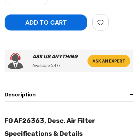
ASK US ANYTHING
ASK AN EXPERT
Available 24/7
Description
FG AF26363, Desc. Air Filter
Specifications & Details