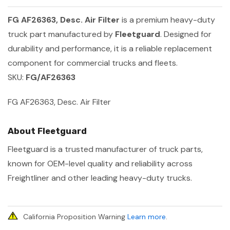
FG AF26363, Desc. Air Filter
is a premium heavy-duty
truck part manufactured by
Fleetguard
. Designed for
durability and performance, it is a reliable replacement
component for commercial trucks and fleets.
SKU:
FG/AF26363
FG AF26363, Desc. Air Filter
About Fleetguard
Fleetguard is a trusted manufacturer of truck parts,
known for OEM-level quality and reliability across
Freightliner and other leading heavy-duty trucks.
California Proposition Warning
Learn more
.