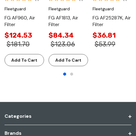
Fleetguard
Fleetguard
Fleetguard
FG AF960, Air
FG AF1813, Air
FG AF25287K, Air
Filter
Filter
Filter
$124.53
$84.34
$36.81
$181.70
$123.06
$53.99
Add To Cart
Add To Cart
Categories
Brands