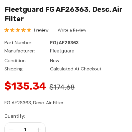
Fleetguard FG AF26363, Desc. Air
Filter
1 review
Write a Review
Part Number:
FG/AF26363
Manufacturer:
Fleetguard
Condition:
New
Shipping:
Calculated At Checkout
$135.34
$174.68
FG AF26363, Desc. Air Filter
Current
Quantity:
Stock:
Decrease Quantity:
Increase Quantity: