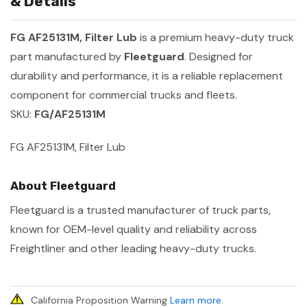
& Details
FG AF25131M, Filter Lub
is a premium heavy-duty truck
part manufactured by
Fleetguard
. Designed for
durability and performance, it is a reliable replacement
component for commercial trucks and fleets.
SKU:
FG/AF25131M
FG AF25131M, Filter Lub
About Fleetguard
Fleetguard is a trusted manufacturer of truck parts,
known for OEM-level quality and reliability across
Freightliner and other leading heavy-duty trucks.
California Proposition Warning
Learn more
.