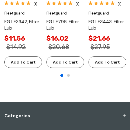
(1)
(1)
(1)
Fleetguard
Fleetguard
Fleetguard
FG LF3342, Filter
FG LF796, Filter
FG LF3443, Filter
Lub
Lub
Lub
$11.56
$16.02
$21.66
$14.92
$20.68
$27.95
Add To Cart
Add To Cart
Add To Cart
Categories