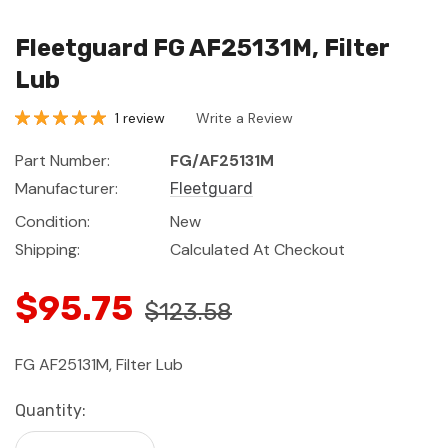
Fleetguard FG AF25131M, Filter
Lub
1 review
Write a Review
Part Number:
FG/AF25131M
Manufacturer:
Fleetguard
Condition:
New
Shipping:
Calculated At Checkout
$95.75
$123.58
FG AF25131M, Filter Lub
Current
Quantity:
Stock: