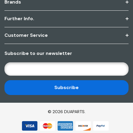
Brands
Further Info.
Customer Service
Subscribe to our newsletter
E
M
A
I
L
A
D
© 2026 DUAPARTS.
D
R
E