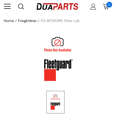
0
Home
Freightliner
FG AF25131M, Filter Lub