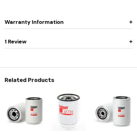
Warranty Information
1 Review
Related Products