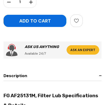
Decrease Quantity:
Increase Quantity:
ASK US ANYTHING
ASK AN EXPERT
Available 24/7
Description
FG AF25131M, Filter Lub Specifications