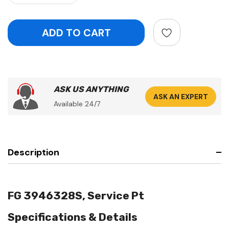
ASK US ANYTHING
ASK AN EXPERT
Available 24/7
Description
FG 3946328S, Service Pt
Specifications & Details