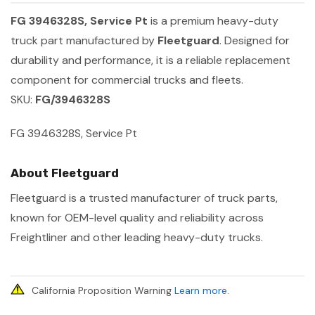
FG 3946328S, Service Pt
is a premium heavy-duty
truck part manufactured by
Fleetguard
. Designed for
durability and performance, it is a reliable replacement
component for commercial trucks and fleets.
SKU:
FG/3946328S
FG 3946328S, Service Pt
About Fleetguard
Fleetguard is a trusted manufacturer of truck parts,
known for OEM-level quality and reliability across
Freightliner and other leading heavy-duty trucks.
California Proposition Warning
Learn more
.