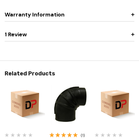
Warranty Information
1 Review
Related Products
(1)