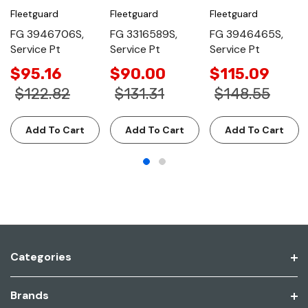
Fleetguard
Fleetguard
Fleetguard
FG 3946706S,
FG 3316589S,
FG 3946465S,
Service Pt
Service Pt
Service Pt
$95.16
$90.00
$115.09
$122.82
$131.31
$148.55
Add To Cart
Add To Cart
Add To Cart
Categories
Brands