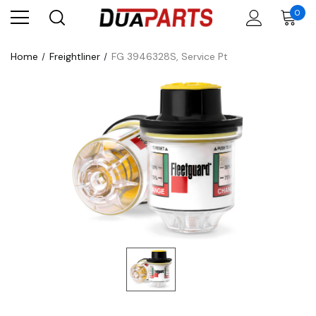
0
Home
Freightliner
FG 3946328S, Service Pt