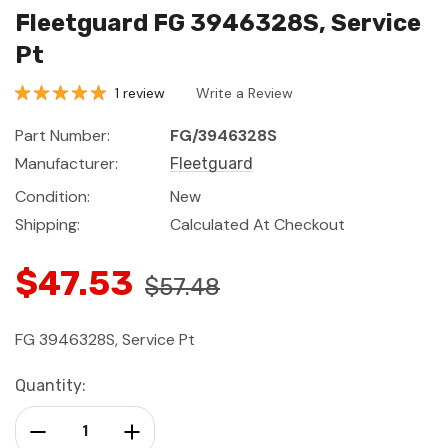
Fleetguard FG 3946328S, Service
Pt
1 review
Write a Review
Part Number:
FG/3946328S
Manufacturer:
Fleetguard
Condition:
New
Shipping:
Calculated At Checkout
$47.53
$57.48
FG 3946328S, Service Pt
Current
Quantity:
Stock:
Decrease Quantity:
Increase Quantity: