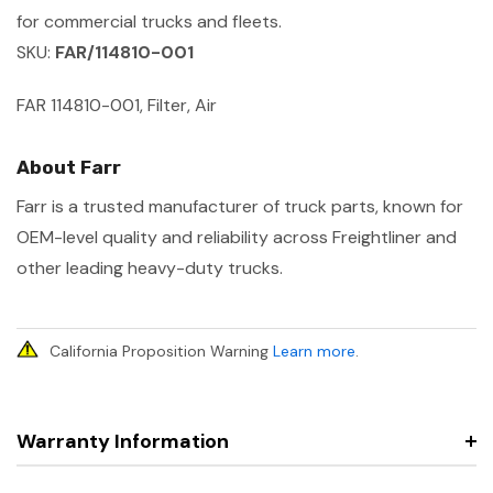
for commercial trucks and fleets.
SKU:
FAR/114810-001
FAR 114810-001, Filter, Air
About Farr
Farr is a trusted manufacturer of truck parts, known for
OEM-level quality and reliability across Freightliner and
other leading heavy-duty trucks.
California Proposition Warning
Learn more
.
Warranty Information