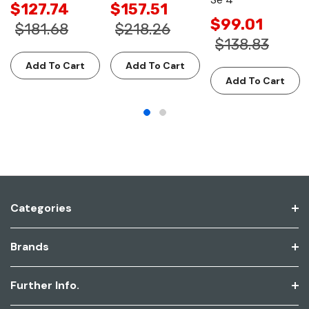
$127.74
$157.51
$99.01
$181.68
$218.26
$138.83
Add To Cart
Add To Cart
Add To Cart
Categories
Brands
Further Info.