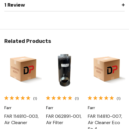
1 Review
Related Products
(1)
(1)
(1)
Farr
Farr
Farr
FAR 114810-003,
FAR 062891-001,
FAR 114810-007,
Air Cleaner
Air Filter
Air Cleaner Eco
Se 4