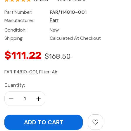
Part Number:
FAR/114810-001
Manufacturer:
Farr
Condition:
New
Shipping:
Calculated At Checkout
$111.22
$168.50
FAR 114810-001, Filter, Air
Current
Quantity:
Stock:
Decrease Quantity:
Increase Quantity: