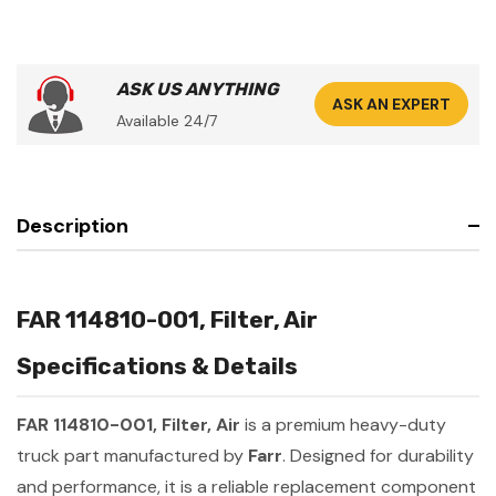
ASK US ANYTHING
ASK AN EXPERT
Available 24/7
Description
FAR 114810-001, Filter, Air
Specifications & Details
FAR 114810-001, Filter, Air
is a premium heavy-duty
truck part manufactured by
Farr
. Designed for durability
and performance, it is a reliable replacement component