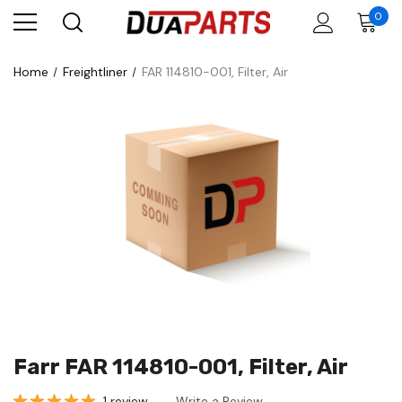
0
Home
Freightliner
FAR 114810-001, Filter, Air
Farr FAR 114810-001, Filter, Air
1 review
Write a Review