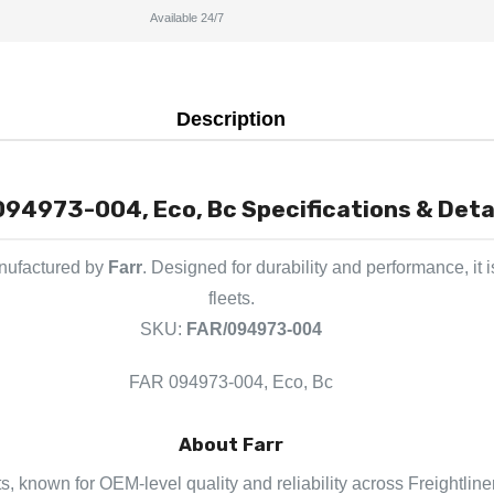
Available 24/7
Description
094973-004, Eco, Bc Specifications & Deta
anufactured by
Farr
. Designed for durability and performance, it
fleets.
SKU:
FAR/094973-004
FAR 094973-004, Eco, Bc
About Farr
rts, known for OEM-level quality and reliability across Freightlin