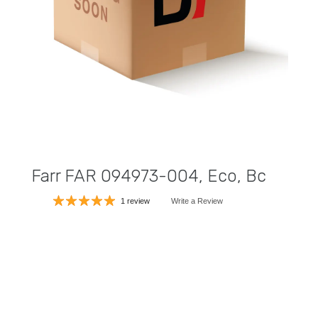
Farr FAR 094973-004, Eco, Bc
1 review
Write a Review