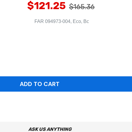
$121.25
$165.36
FAR 094973-004, Eco, Bc
ASK US ANYTHING