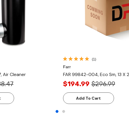
(1)
Farr
 Air Cleaner
FAR 99842-004, Eco Sm, 13 X 
88.47
$194.99
$296.99
t
Add To Cart