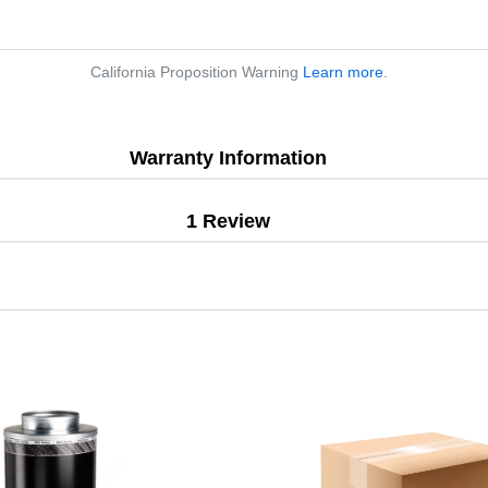
California Proposition Warning
Learn more
.
Warranty Information
1 Review