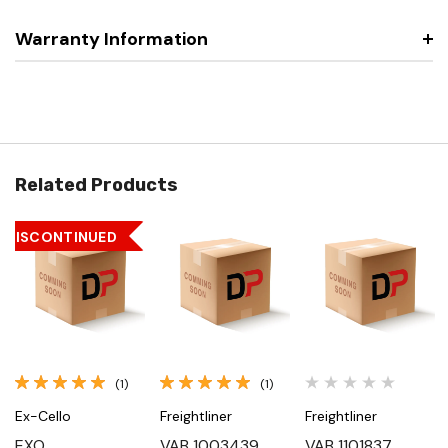
Warranty Information
Related Products
DISCONTINUED
(1)
(1)
Ex-Cello
Freightliner
Freightliner
EXO
VAB 1003439,
VAB 1101837,