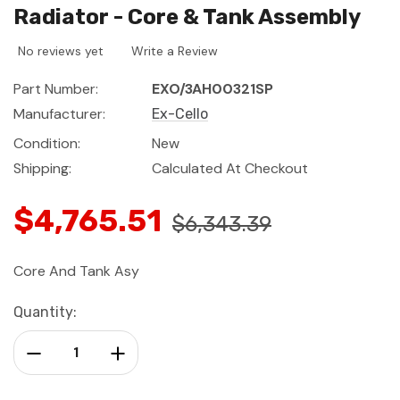
Radiator - Core & Tank Assembly
No reviews yet
Write a Review
Part Number:
EXO/3AH00321SP
Manufacturer:
Ex-Cello
Condition:
New
Shipping:
Calculated At Checkout
$4,765.51
$6,343.39
Core And Tank Asy
Current
Quantity:
Stock:
Decrease Quantity:
Increase Quantity: