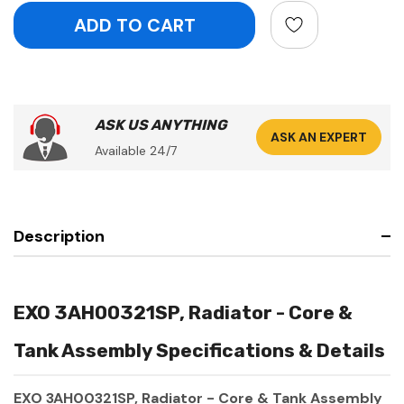
ASK US ANYTHING
ASK AN EXPERT
Available 24/7
Description
EXO 3AH00321SP, Radiator - Core &
Tank Assembly Specifications & Details
EXO 3AH00321SP, Radiator - Core & Tank Assembly