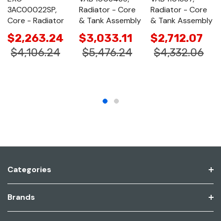
3AC00022SP,
Radiator - Core
Radiator - Core
Core - Radiator
& Tank Assembly
& Tank Assembly
$2,263.24
$3,033.11
$2,712.07
$4,106.24
$5,476.24
$4,332.06
Categories
Brands