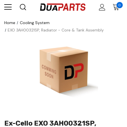
0
Home
Cooling System
EXO 3AH00321SP, Radiator - Core & Tank Assembly
Ex-Cello EXO 3AH00321SP,