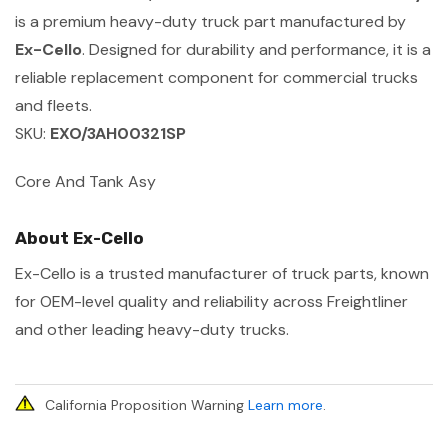
is a premium heavy-duty truck part manufactured by
Ex-Cello
. Designed for durability and performance, it is a
reliable replacement component for commercial trucks
and fleets.
SKU:
EXO/3AH00321SP
Core And Tank Asy
About Ex-Cello
Ex-Cello is a trusted manufacturer of truck parts, known
for OEM-level quality and reliability across Freightliner
and other leading heavy-duty trucks.
California Proposition Warning
Learn more
.