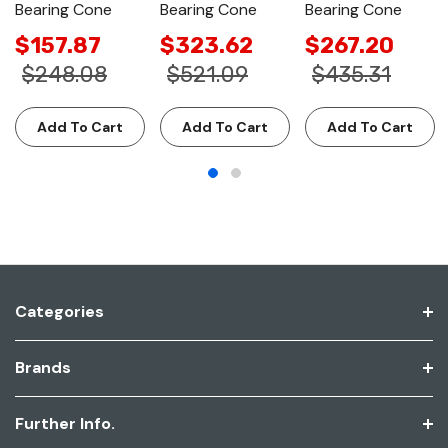
Bearing Cone
Bearing Cone
Bearing Cone
$157.87
$323.62
$267.20
$248.08
$521.09
$435.31
Add To Cart
Add To Cart
Add To Cart
Categories
Brands
Further Info.