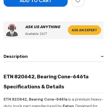
ASK US ANYTHING
ASK AN EXPERT
Available 24/7
Description
ETN 820642, Bearing Cone-6461a
Specifications & Details
ETN 820642, Bearing Cone-6461a
is a premium heavy-
duty truck part manufactured by
Eaton
. Designed for