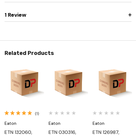
1 Review
Related Products
(1)
Eaton
Eaton
Eaton
ETN 132060,
ETN 030316,
ETN 126987,