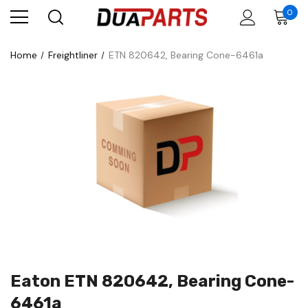
0
Home
Freightliner
ETN 820642, Bearing Cone-6461a
Eaton ETN 820642, Bearing Cone-
6461a