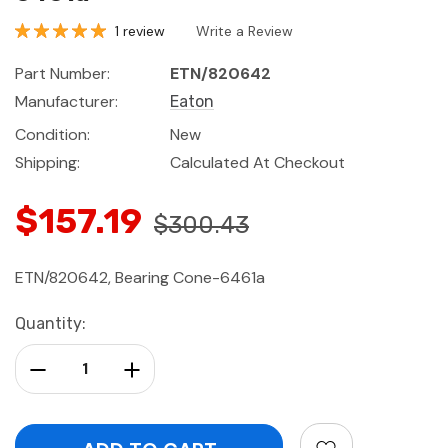
1 review
Write a Review
Part Number:
ETN/820642
Manufacturer:
Eaton
Condition:
New
Shipping:
Calculated At Checkout
$157.19
$300.43
ETN/820642, Bearing Cone-6461a
Current
Quantity:
Stock:
Decrease Quantity:
Increase Quantity: