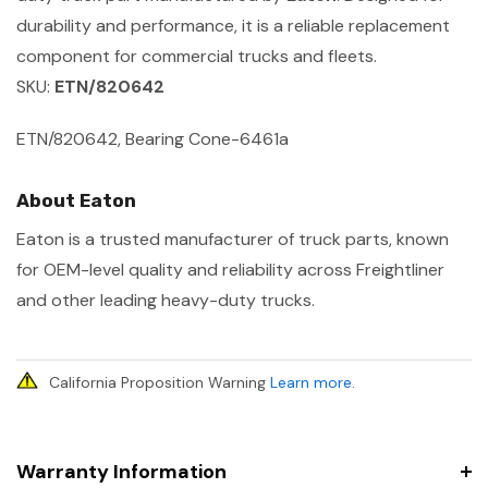
durability and performance, it is a reliable replacement
component for commercial trucks and fleets.
SKU:
ETN/820642
ETN/820642, Bearing Cone-6461a
About Eaton
Eaton is a trusted manufacturer of truck parts, known
for OEM-level quality and reliability across Freightliner
and other leading heavy-duty trucks.
California Proposition Warning
Learn more
.
Warranty Information