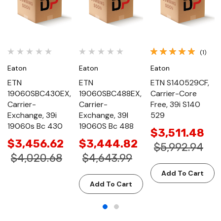
(1)
Eaton
Eaton
Eaton
ETN
ETN
ETN S140529CF,
19060SBC430EX,
19060SBC488EX,
Carrier-Core
Carrier-
Carrier-
Free, 39i S140
Exchange, 39i
Exchange, 39I
529
19060s Bc 430
19060S Bc 488
$3,511.48
$3,456.62
$3,444.82
$5,992.94
$4,020.68
$4,643.99
Add To Cart
Add To Cart