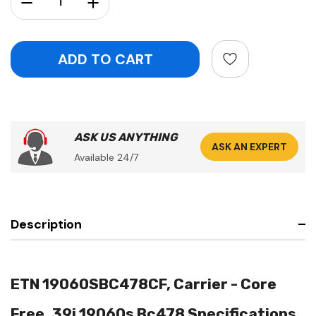
ASK US ANYTHING
ASK AN EXPERT
Available 24/7
Description
ETN 19060SBC478CF, Carrier - Core
Free, 39i 19060s Bc478 Specifications