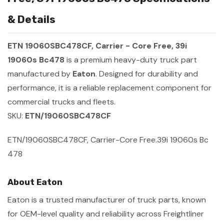
& Details
ETN 19060SBC478CF, Carrier - Core Free, 39i
19060s Bc478
is a premium heavy-duty truck part
manufactured by
Eaton
. Designed for durability and
performance, it is a reliable replacement component for
commercial trucks and fleets.
SKU:
ETN/19060SBC478CF
ETN/19060SBC478CF, Carrier-Core Free.39i 19060s Bc
478
About Eaton
Eaton is a trusted manufacturer of truck parts, known
for OEM-level quality and reliability across Freightliner