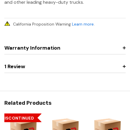
and other leading heavy-duty trucks.
California Proposition Warning
Learn more
.
Warranty Information
1 Review
Related Products
DISCONTINUED