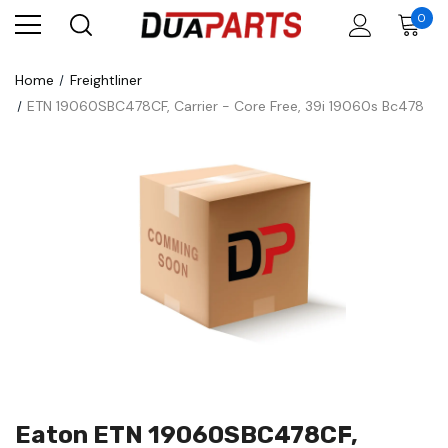
0
Home
Freightliner
ETN 19060SBC478CF, Carrier - Core Free, 39i 19060s Bc478
Eaton ETN 19060SBC478CF,