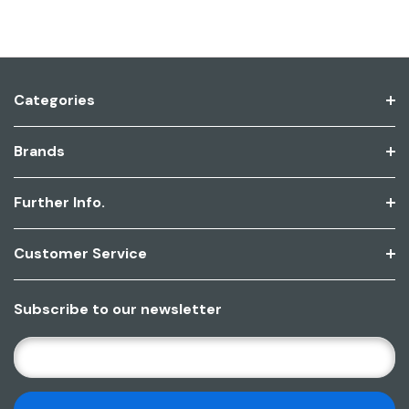
Categories
Brands
Further Info.
Customer Service
Subscribe to our newsletter
E
M
A