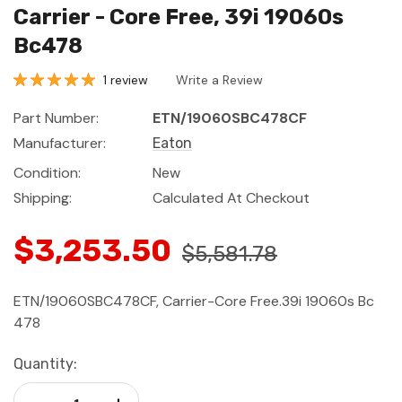
Carrier - Core Free, 39i 19060s
Bc478
1 review
Write a Review
Part Number:
ETN/19060SBC478CF
Manufacturer:
Eaton
Condition:
New
Shipping:
Calculated At Checkout
$3,253.50
$5,581.78
ETN/19060SBC478CF, Carrier-Core Free.39i 19060s Bc
478
Current
Quantity:
Stock:
Decrease Quantity:
Increase Quantity: