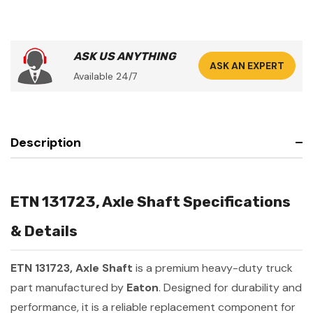
ASK US ANYTHING
ASK AN EXPERT
Available 24/7
Description
ETN 131723, Axle Shaft Specifications
& Details
ETN 131723, Axle Shaft
is a premium heavy-duty truck
part manufactured by
Eaton
. Designed for durability and
performance, it is a reliable replacement component for