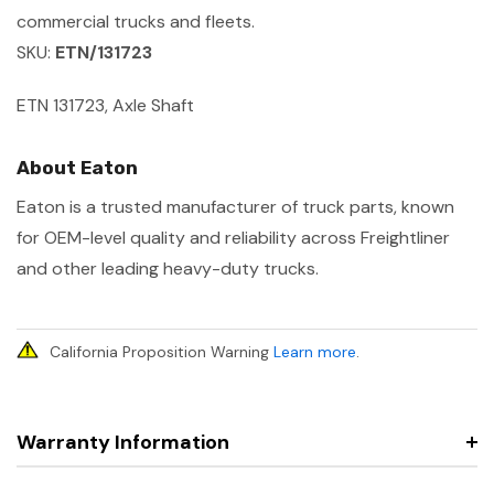
commercial trucks and fleets.
SKU:
ETN/131723
ETN 131723, Axle Shaft
About Eaton
Eaton is a trusted manufacturer of truck parts, known
for OEM-level quality and reliability across Freightliner
and other leading heavy-duty trucks.
California Proposition Warning
Learn more
.
Warranty Information