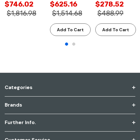
$746.02
$625.16
$278.52
$1,816.98
$1,514.68
$488.99
Add To Cart
Add To Cart
Categories
Brands
Further Info.
Customer Service