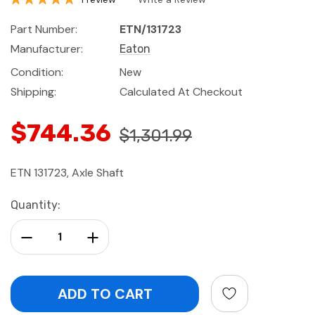
Part Number:
ETN/131723
Manufacturer:
Eaton
Condition:
New
Shipping:
Calculated At Checkout
$744.36
$1,301.99
ETN 131723, Axle Shaft
Current
Quantity:
Stock:
Decrease Quantity:
Increase Quantity: