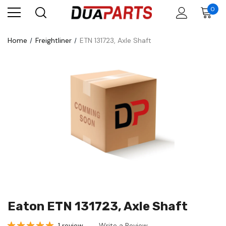
0
Home
Freightliner
ETN 131723, Axle Shaft
Eaton ETN 131723, Axle Shaft
1 review
Write a Review