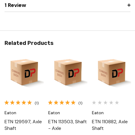
1 Review
Related Products
(1)
(1)
Eaton
Eaton
Eaton
ETN 129597, Axle
ETN 113503, Shaft
ETN 110882, Axle
Shaft
- Axle
Shaft