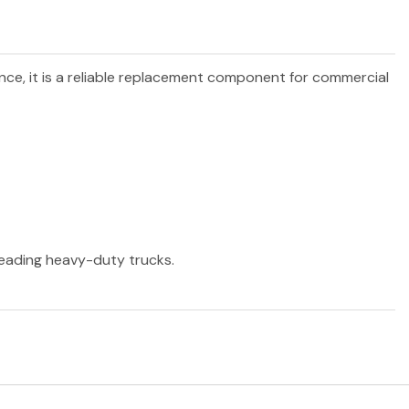
ance, it is a reliable replacement component for commercial
 leading heavy-duty trucks.