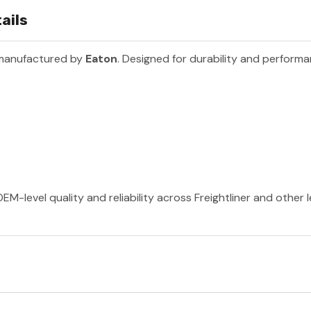
ails
 manufactured by
Eaton
. Designed for durability and perform
EM-level quality and reliability across Freightliner and other