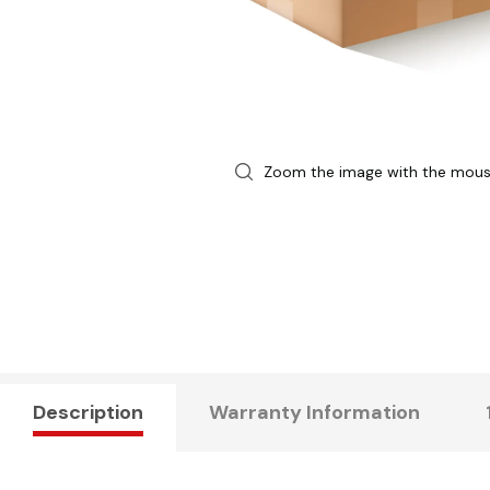
Zoom the image with the mou
Description
Warranty Information