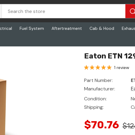
ctrical
Fuel System
Aftertreatment
Cab & Hood
Exhau
Eaton ETN 12
1 review
Part Number:
E
Manufacturer:
E
Condition:
N
Shipping:
C
$70.76
$12