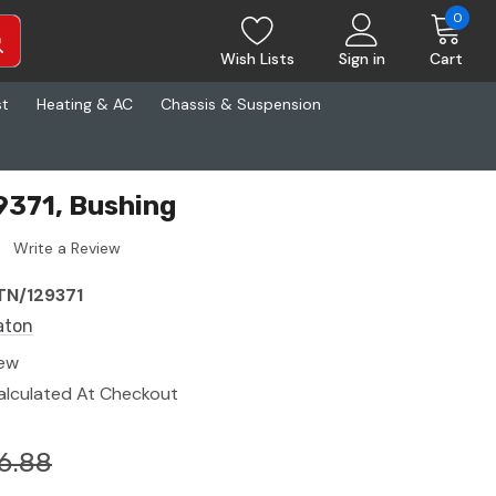
0
Wish Lists
Sign in
Cart
st
Heating & AC
Chassis & Suspension
9371, Bushing
Write a Review
TN/129371
aton
ew
alculated At Checkout
6.88