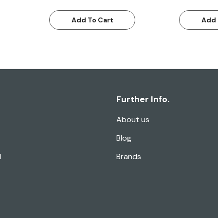
Add To Cart
Add 
Further Info.
About us
Blog
l
Brands