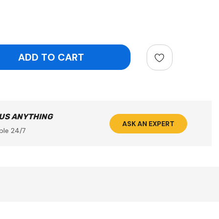
ntity:
 US ANYTHING
ASK AN EXPERT
ble 24/7