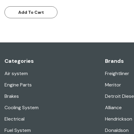
Add To Cart
Categories
Brands
Air system
Freightliner
Engine Parts
Meritor
Brakes
Detroit Diese
Cooling System
Alliance
Electrical
Hendrickson
Fuel System
Donaldson