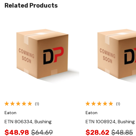
Related Products
Quick View
Quick View
(1)
(1)
Eaton
Eaton
ETN 806334, Bushing
ETN 1008924, Bushing
$48.98
$64.69
$28.62
$48.85