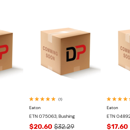
Quick View
(1)
Eaton
Eaton
ETN 075063, Bushing
ETN 048922
$20.60
$32.29
$17.60