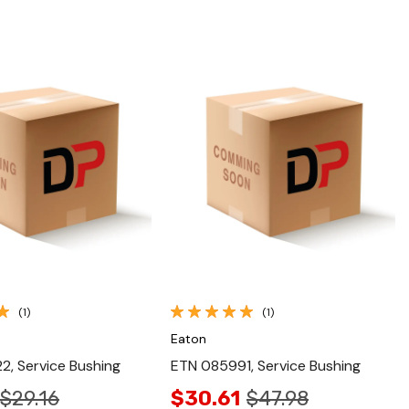
Quick View
Quick View
(1)
(1)
Eaton
, Service Bushing
ETN 085991, Service Bushing
$29.16
$30.61
$47.98