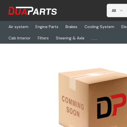
Air system
Engine Parts
Brakes
Cooling System
Ele
...
Cab Interior
Filters
Steering & Axle
Home
Freightliner
ETN 129371, Bushing