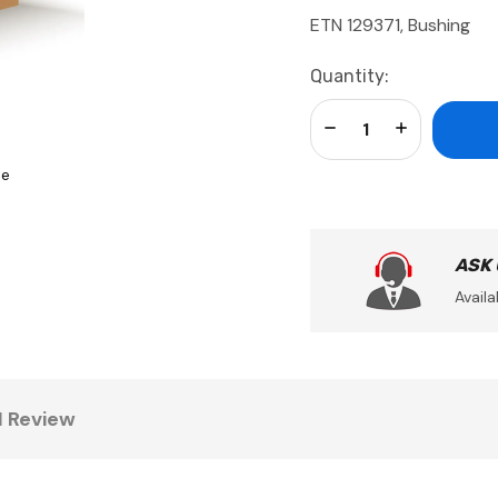
ETN 129371, Bushing
Current
Quantity:
Stock:
Decrease Quantity:
Increase Qua
se
ASK
Availa
1 Review