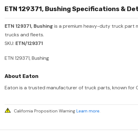
ETN 129371, Bushing Specifications & Det
ETN 129371, Bushing
is a premium heavy-duty truck part
trucks and fleets.
SKU:
ETN/129371
ETN 129371, Bushing
About Eaton
Eaton is a trusted manufacturer of truck parts, known for O
California Proposition Warning
Learn more
.