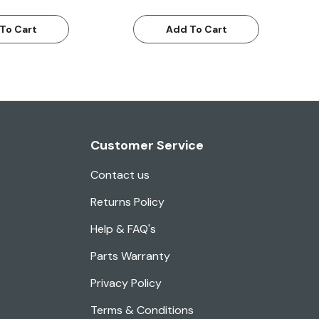
To Cart
Add To Cart
Customer Service
Contact us
Returns Policy
Help & FAQ's
Parts Warranty
Privacy Policy
Terms & Conditions