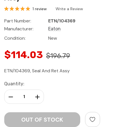
1 review
Write a Review
Part Number:
ETN/104369
Manufacturer:
Eaton
Condition:
New
$114.03
$196.79
ETN/104369, Seal And Ret Assy
Current
Quantity:
Stock:
Decrease Quantity:
Increase Quantity: