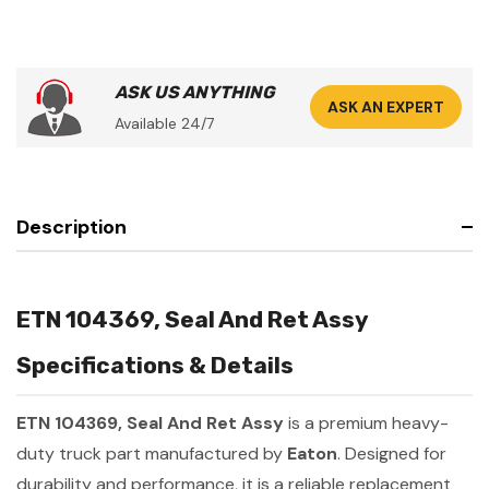
ASK US ANYTHING
ASK AN EXPERT
Available 24/7
Description
ETN 104369, Seal And Ret Assy
Specifications & Details
ETN 104369, Seal And Ret Assy
is a premium heavy-
duty truck part manufactured by
Eaton
. Designed for
durability and performance, it is a reliable replacement