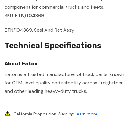
component for commercial trucks and fleets.
SKU:
ETN/104369
ETN/104369, Seal And Ret Assy
Technical Specifications
About Eaton
Eaton is a trusted manufacturer of truck parts, known
for OEM-level quality and reliability across Freightliner
and other leading heavy-duty trucks.
California Proposition Warning
Learn more
.