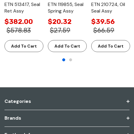
ETN 513417, Seal
ETN 119855, Seal
ETN 210724, Oil
Ret Assy
Spring Assy
Seal Assy
$382.00
$20.32
$39.56
$578.83
$27.59
$66.59
Add To Cart
Add To Cart
Add To Cart
Categories
Brands