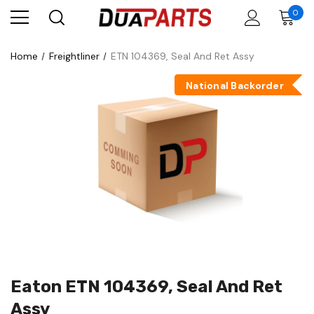
0
Home
Freightliner
ETN 104369, Seal And Ret Assy
National Backorder
Eaton ETN 104369, Seal And Ret
Assy