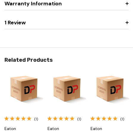
Warranty Information
1 Review
Related Products
(1)
(1)
(1)
Eaton
Eaton
Eaton