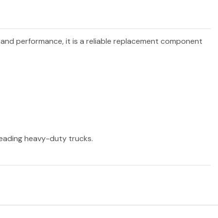
y and performance, it is a reliable replacement component
 leading heavy-duty trucks.