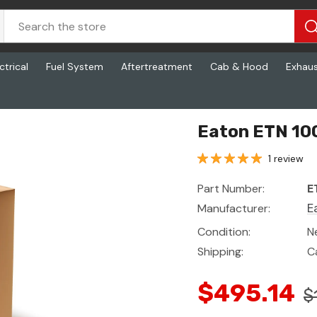
ctrical
Fuel System
Aftertreatment
Cab & Hood
Exhau
Eaton ETN 100
1 review
Part Number:
E
Manufacturer:
E
Condition:
N
Shipping:
C
$495.14
$