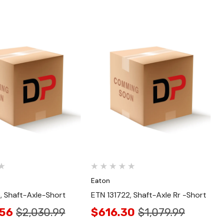
Quick View
Quick View
Eaton
, Shaft-Axle-Short
ETN 131722, Shaft-Axle Rr -Short
.56
$2,030.99
$616.30
$1,079.99