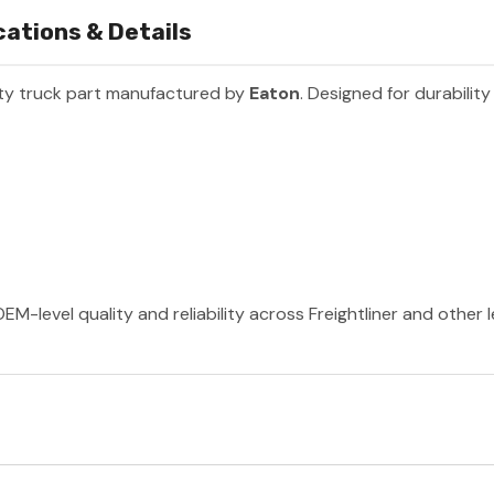
cations & Details
ty truck part manufactured by
Eaton
. Designed for durabilit
EM-level quality and reliability across Freightliner and other