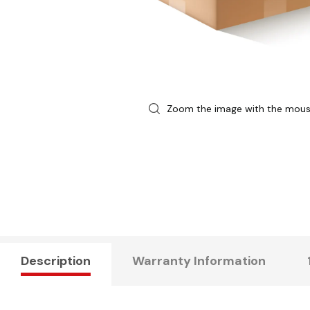
Zoom the image with the mou
Description
Warranty Information