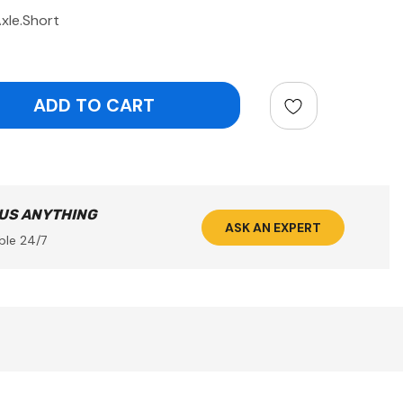
xle.Short
ntity:
 US ANYTHING
ASK AN EXPERT
ble 24/7