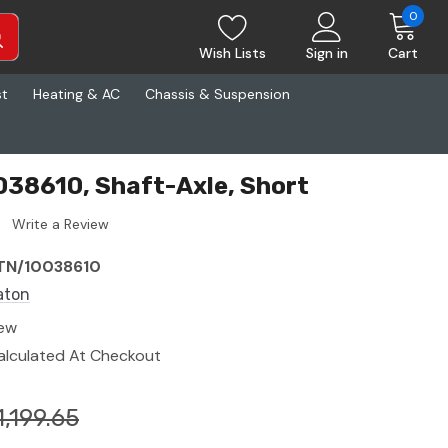
0
Wish Lists
Sign in
Cart
st
Heating & AC
Chassis & Suspension
38610, Shaft-Axle, Short
Write a Review
TN/10038610
aton
ew
alculated At Checkout
1,199.65