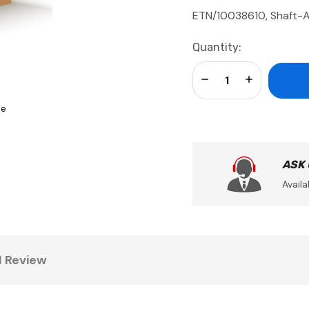
ETN/10038610, Shaft-A
Current
Quantity:
Stock:
Decrease Quantity:
Increase Qua
se
ASK
Availa
1 Review