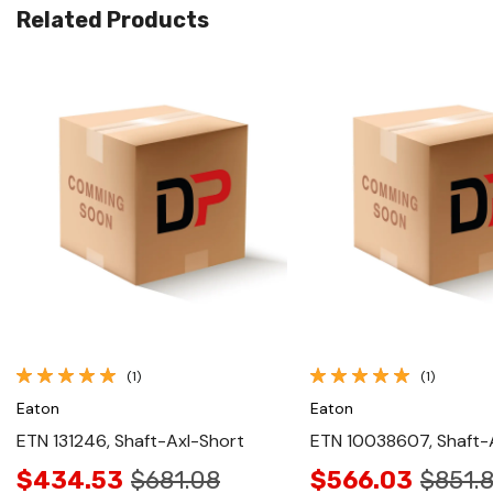
Related Products
Quick View
Quick View
(1)
(1)
Eaton
Eaton
ETN 131246, Shaft-Axl-Short
ETN 10038607, Shaft-A
$434.53
$681.08
$566.03
$851.