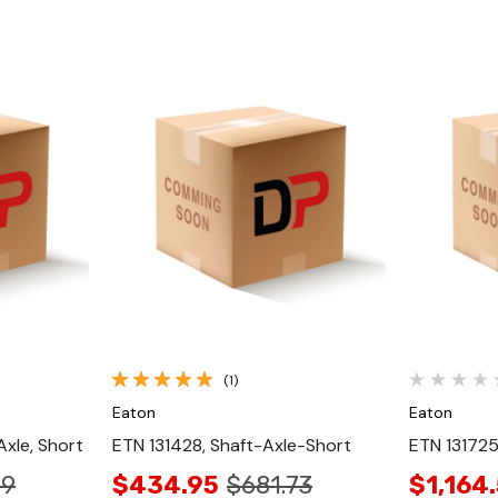
Quick View
(1)
Eaton
Eaton
xle, Short
ETN 131428, Shaft-Axle-Short
ETN 131725
89
$434.95
$681.73
$1,164