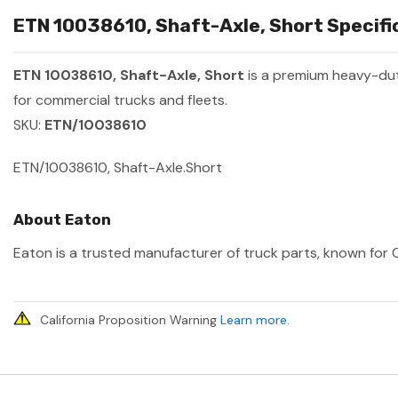
ETN 10038610, Shaft-Axle, Short Specifi
ETN 10038610, Shaft-Axle, Short
is a premium heavy-du
for commercial trucks and fleets.
SKU:
ETN/10038610
ETN/10038610, Shaft-Axle.Short
About Eaton
Eaton is a trusted manufacturer of truck parts, known for O
California Proposition Warning
Learn more
.