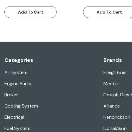
Add To Cart
Add To Cart
Categories
Brands
Air system
Freightliner
Engine Parts
Meritor
Brakes
Detroit Diese
Cooling System
Alliance
Electrical
Hendrickson
Fuel System
Donaldson