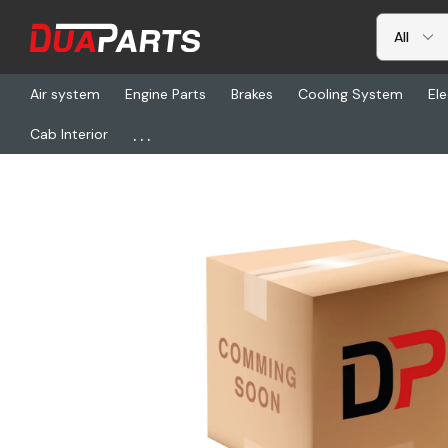
Air system
Engine Parts
Brakes
Cooling System
Ele
...
Cab Interior
Home
Freightliner
ETN 10038610, Shaft-Axle, Short