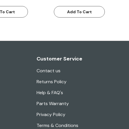
To Cart
Add To Cart
Customer Service
Contact us
Returns Policy
Help & FAQ's
Parts Warranty
Privacy Policy
Terms & Conditions