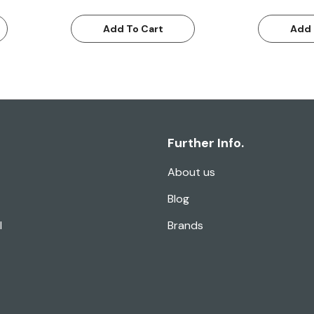
Add To Cart
Add 
Further Info.
About us
Blog
l
Brands