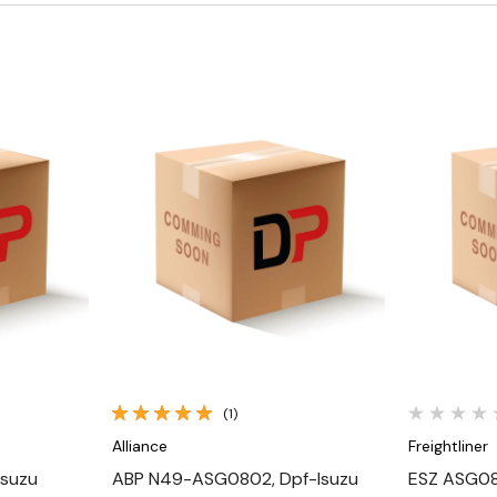
Quick View
(1)
Alliance
Freightliner
Isuzu
ABP N49-ASG0802, Dpf-Isuzu
ESZ ASG08