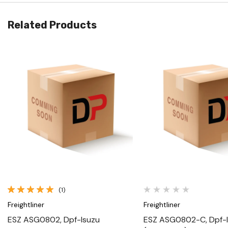
Related Products
Quick View
Quick View
(1)
Freightliner
Freightliner
ESZ ASG0802, Dpf-Isuzu
ESZ ASG0802-C, Dpf-