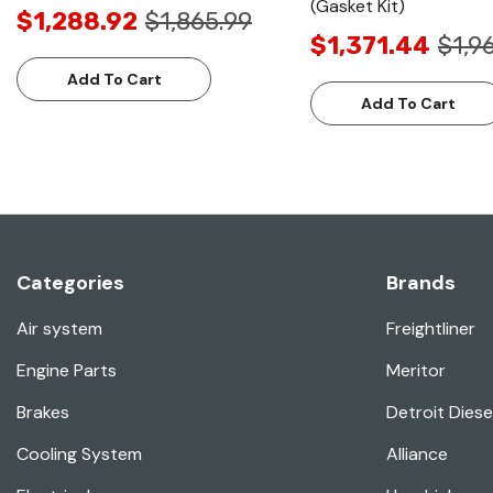
(Gasket Kit)
$1,288.92
$1,865.99
$1,371.44
$1,9
Add To Cart
Add To Cart
Categories
Brands
Air system
Freightliner
Engine Parts
Meritor
Brakes
Detroit Diese
Cooling System
Alliance