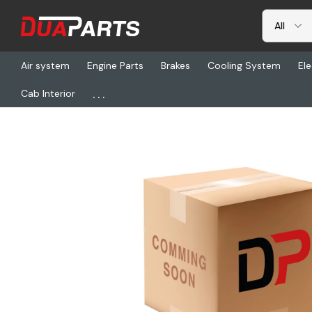
Air system
Engine Parts
Brakes
Cooling System
Ele
...
Cab Interior
Home
Aftertreatment
ESZ ASG0802-K, Dpf-Isuzu