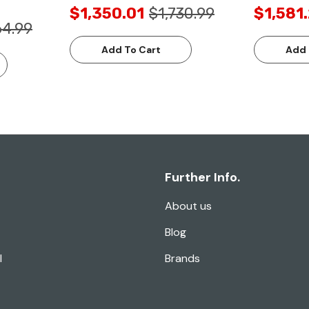
$1,350.01
$1,730.99
$1,581
64.99
Add To Cart
Add 
Further Info.
About us
Blog
l
Brands