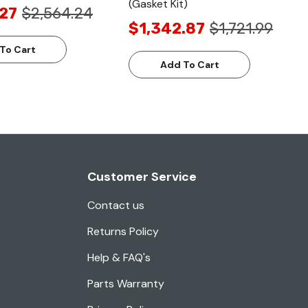
(Gasket Kit)
.27
$2,564.24
$1,342.87
$1,721.99
To Cart
Add To Cart
Customer Service
Contact us
Returns Policy
Help & FAQ's
Parts Warranty