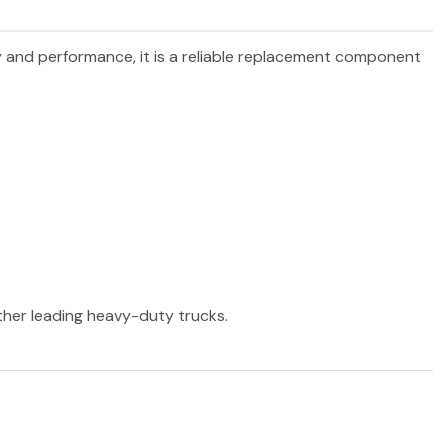
ty and performance, it is a reliable replacement component
other leading heavy-duty trucks.