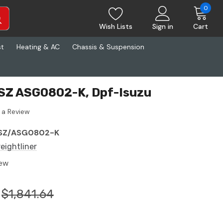
0
Wish Lists
Sign in
Cart
st
Heating & AC
Chassis & Suspension
ESZ ASG0802-K, Dpf-Isuzu
 a Review
SZ/ASG0802-K
reightliner
ew
$1,841.64