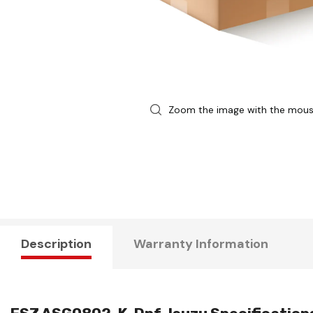
Zoom the image with the mou
Description
Warranty Information