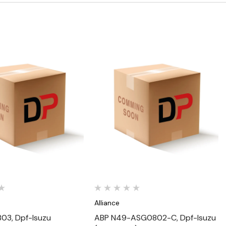
Quick View
Quick View
Alliance
03, Dpf-Isuzu
ABP N49-ASG0802-C, Dpf-Isuzu