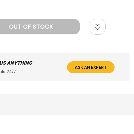
ntity:
 US ANYTHING
ASK AN EXPERT
ble 24/7