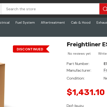
ctrical
Fuel System
Aftertreatment
Cab & Hood
Exhau
Freightliner 
DISCONTINUED
No reviews yet
Write
Part Number:
E
Manufacturer:
F
Condition:
N
$1,431.10
Dpf-Isuzu