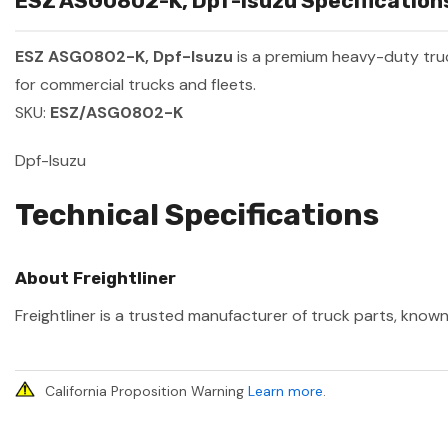
ESZ ASG0802-K, Dpf-Isuzu Specifications
ESZ ASG0802-K, Dpf-Isuzu
is a premium heavy-duty tr
for commercial trucks and fleets.
SKU:
ESZ/ASG0802-K
Dpf-Isuzu
Technical Specifications
About Freightliner
Freightliner is a trusted manufacturer of truck parts, known
California Proposition Warning
Learn more
.