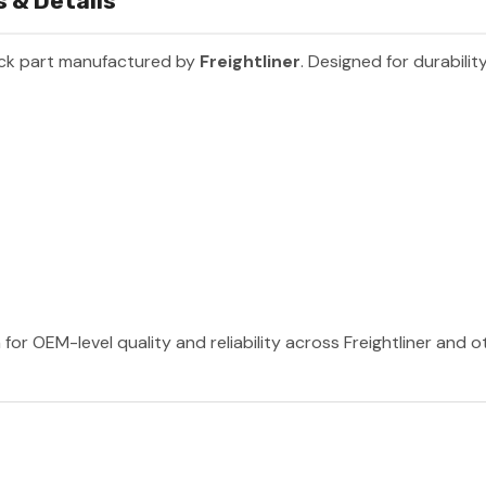
 & Details
uck part manufactured by
Freightliner
. Designed for durabili
 for OEM-level quality and reliability across Freightliner and 