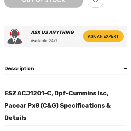
ASK US ANYTHING
ASK AN EXPERT
Available 24/7
Description
ESZ ACJ1201-C, Dpf-Cummins Isc,
Paccar Px8 (C&G) Specifications &
Details