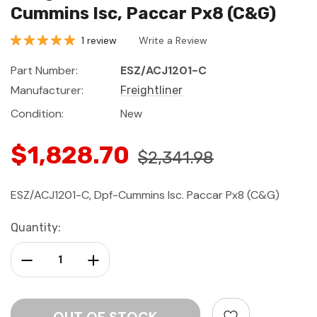
Cummins Isc, Paccar Px8 (C&G)
1 review
Write a Review
Part Number:
ESZ/ACJ1201-C
Manufacturer:
Freightliner
Condition:
New
$1,828.70
$2,341.98
ESZ/ACJ1201-C, Dpf-Cummins Isc. Paccar Px8 (C&G)
Current
Quantity:
Stock:
Decrease Quantity:
Increase Quantity: