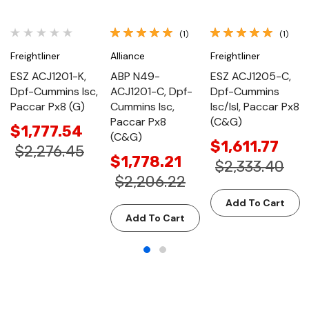
(1)
(1)
Freightliner
Alliance
Freightliner
ESZ ACJ1201-K,
ABP N49-
ESZ ACJ1205-C,
Dpf-Cummins Isc,
ACJ1201-C, Dpf-
Dpf-Cummins
Paccar Px8 (G)
Cummins Isc,
Isc/Isl, Paccar Px8
Paccar Px8
(C&G)
$1,777.54
(C&G)
$1,611.77
$2,276.45
$1,778.21
$2,333.40
$2,206.22
Add To Cart
Add To Cart