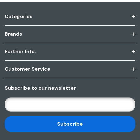
Categories
Brands
Further Info.
Customer Service
Subscribe to our newsletter
E
M
A
I
L
A