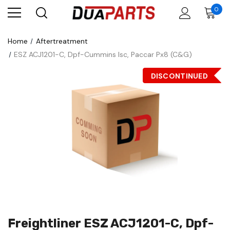
0
Home
Aftertreatment
ESZ ACJ1201-C, Dpf-Cummins Isc, Paccar Px8 (C&G)
DISCONTINUED
Freightliner ESZ ACJ1201-C, Dpf-