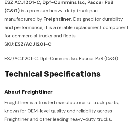
ESZ ACJ1201-C, Dpf-Cummins Isc, Paccar Px8
(C&G)
is a premium heavy-duty truck part
manufactured by
Freightliner
. Designed for durability
and performance, it is a reliable replacement component
for commercial trucks and fleets.
SKU:
ESZ/ACJ1201-C
ESZ/ACJ1201-C, Dpf-Cummins Isc. Paccar Px8 (C&G)
Technical Specifications
About Freightliner
Freightliner is a trusted manufacturer of truck parts,
known for OEM-level quality and reliability across
Freightliner and other leading heavy-duty trucks.