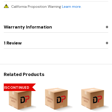
California Proposition Warning
Learn more
.
Warranty Information
1 Review
Related Products
DISCONTINUED