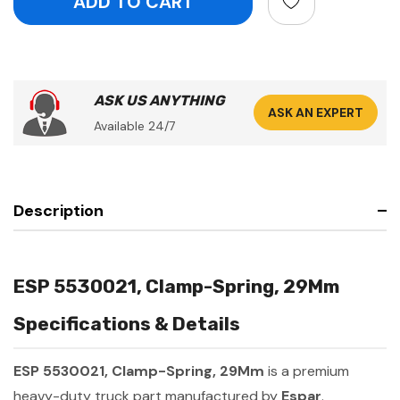
ASK US ANYTHING
ASK AN EXPERT
Available 24/7
Description
ESP 5530021, Clamp-Spring, 29Mm
Specifications & Details
ESP 5530021, Clamp-Spring, 29Mm
is a premium
heavy-duty truck part manufactured by
Espar
.