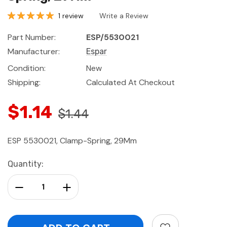
1 review
Write a Review
Part Number:
ESP/5530021
Manufacturer:
Espar
Condition:
New
Shipping:
Calculated At Checkout
$1.14
$1.44
ESP 5530021, Clamp-Spring, 29Mm
Current
Quantity:
Stock:
Decrease Quantity:
Increase Quantity: