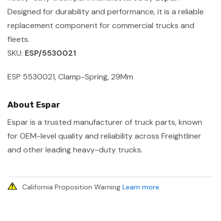
Designed for durability and performance, it is a reliable
replacement component for commercial trucks and
fleets.
SKU:
ESP/5530021
ESP 5530021, Clamp-Spring, 29Mm
About Espar
Espar is a trusted manufacturer of truck parts, known
for OEM-level quality and reliability across Freightliner
and other leading heavy-duty trucks.
California Proposition Warning
Learn more
.