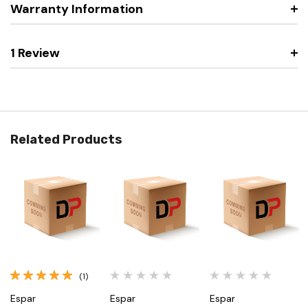
Warranty Information
1 Review
Related Products
(1)
Espar
Espar
Espar