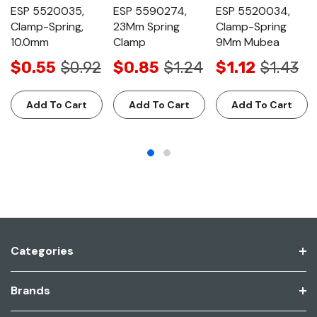
ESP 5520035,
ESP 5590274,
ESP 5520034,
Clamp-Spring,
23Mm Spring
Clamp-Spring
10.0mm
Clamp
9Mm Mubea
$0.55
$0.92
$0.85
$1.24
$1.12
$1.43
Add To Cart
Add To Cart
Add To Cart
Categories
Brands