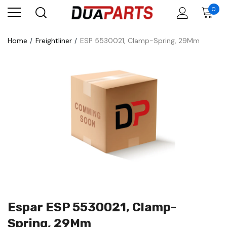
0
Home
Freightliner
ESP 5530021, Clamp-Spring, 29Mm
Espar ESP 5530021, Clamp-
Spring, 29Mm