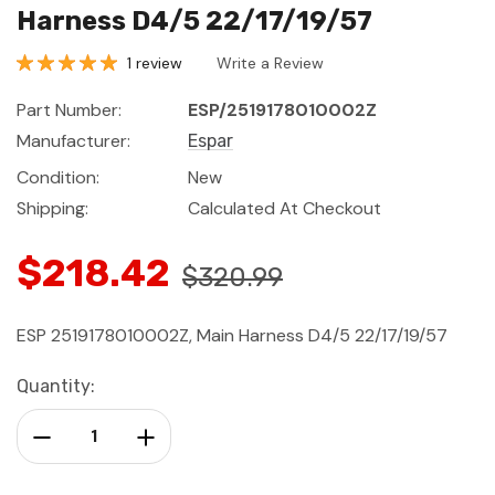
Harness D4/5 22/17/19/57
1 review
Write a Review
Part Number:
ESP/2519178010002Z
Manufacturer:
Espar
Condition:
New
Shipping:
Calculated At Checkout
$218.42
$320.99
ESP 2519178010002Z, Main Harness D4/5 22/17/19/57
Current
Quantity:
Stock:
Decrease Quantity:
Increase Quantity: