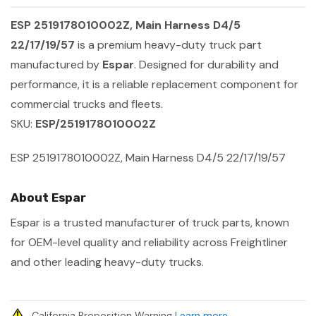
ESP 2519178010002Z, Main Harness D4/5
22/17/19/57
is a premium heavy-duty truck part
manufactured by
Espar
. Designed for durability and
performance, it is a reliable replacement component for
commercial trucks and fleets.
SKU:
ESP/2519178010002Z
ESP 2519178010002Z, Main Harness D4/5 22/17/19/57
About Espar
Espar is a trusted manufacturer of truck parts, known
for OEM-level quality and reliability across Freightliner
and other leading heavy-duty trucks.
California Proposition Warning
Learn more
.