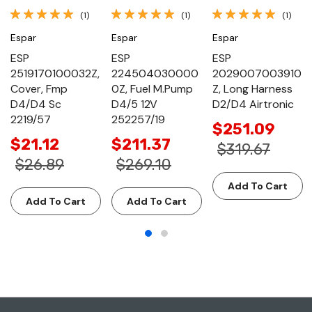
(1)
(1)
(1)
Espar
Espar
Espar
ESP
ESP
ESP
2519170100032Z,
224504030000
2029007003910
Cover, Fmp
0Z, Fuel M.Pump
Z, Long Harness
D4/D4 Sc
D4/5 12V
D2/D4 Airtronic
2219/57
252257/19
$251.09
$21.12
$211.37
$319.67
$26.89
$269.10
Add To Cart
Add To Cart
Add To Cart