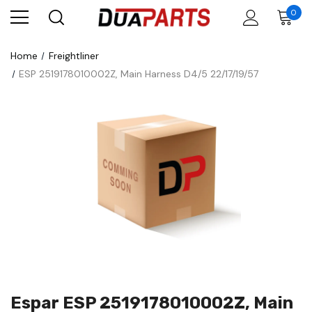
0
Home
Freightliner
ESP 2519178010002Z, Main Harness D4/5 22/17/19/57
Espar ESP 2519178010002Z, Main