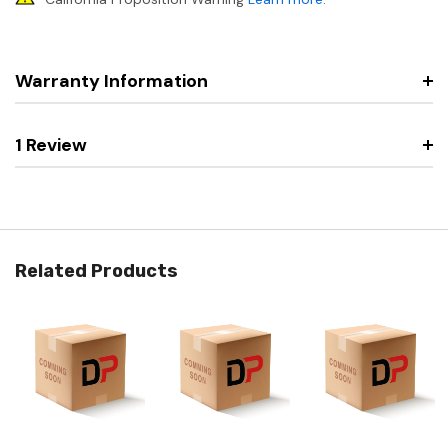
Warranty Information
1 Review
Related Products