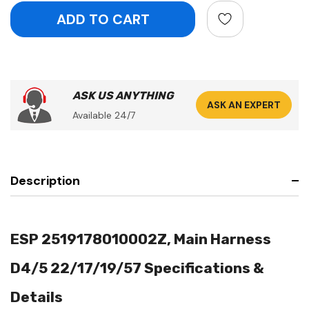
ASK US ANYTHING
ASK AN EXPERT
Available 24/7
Description
ESP 2519178010002Z, Main Harness
D4/5 22/17/19/57 Specifications &
Details