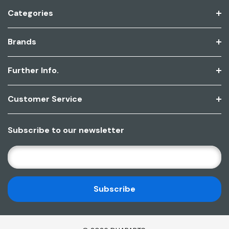
Categories
Brands
Further Info.
Customer Service
Subscribe to our newsletter
E
M
A
I
L
A
D