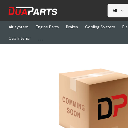
Air system
Engine Parts
Brakes
Cooling System
Ele
...
Cab Interior
Home
Heating & AC
ESP 2517290600072Z, Heat Exchanger Se