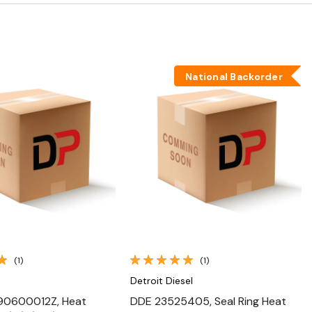
National Backorder
Quick View
Quick View
(1)
(1)
Detroit Diesel
90600012Z, Heat
DDE 23525405, Seal Ring Heat