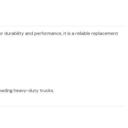
or durability and performance, it is a reliable replacement
 leading heavy-duty trucks.