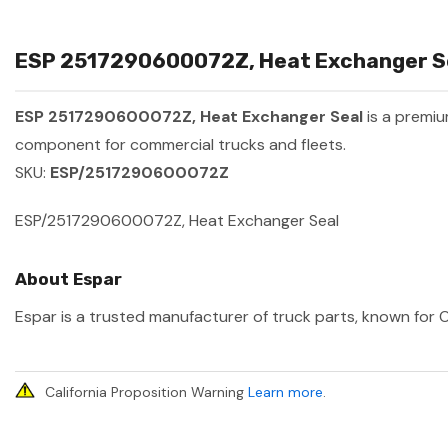
ESP 2517290600072Z, Heat Exchanger Sea
ESP 2517290600072Z, Heat Exchanger Seal
is a premi
component for commercial trucks and fleets.
SKU:
ESP/2517290600072Z
ESP/2517290600072Z, Heat Exchanger Seal
About Espar
Espar is a trusted manufacturer of truck parts, known for O
California Proposition Warning
Learn more
.