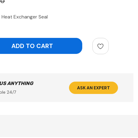
90
Heat Exchanger Seal
ntity:
 US ANYTHING
ASK AN EXPERT
ble 24/7