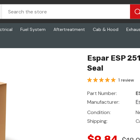
ctrical
Fuel System
Aftertreatment
Cab & Hood
Exhau
al
Espar ESP 25
Seal
1 review
Part Number:
E
Manufacturer:
E
Condition:
N
Shipping:
C
$9.84