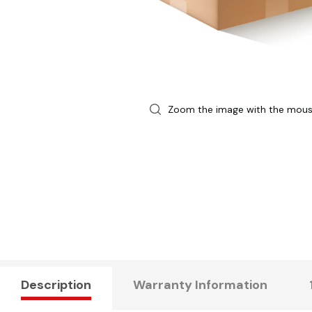
Zoom the image with the mou
Description
Warranty Information