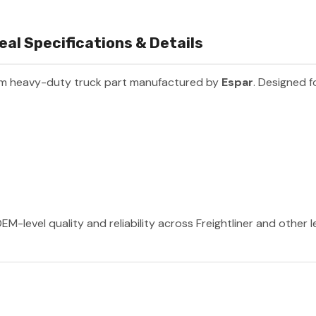
l Specifications & Details
um heavy-duty truck part manufactured by
Espar
. Designed f
EM-level quality and reliability across Freightliner and other