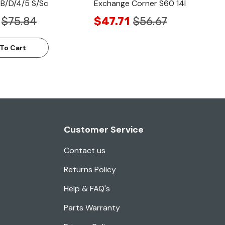
B/D/4/5 S/Sc
Exchange Corner S60 14l
$75.84
$47.71
$56.67
To Cart
Customer Service
Contact us
Returns Policy
Help & FAQ's
Parts Warranty