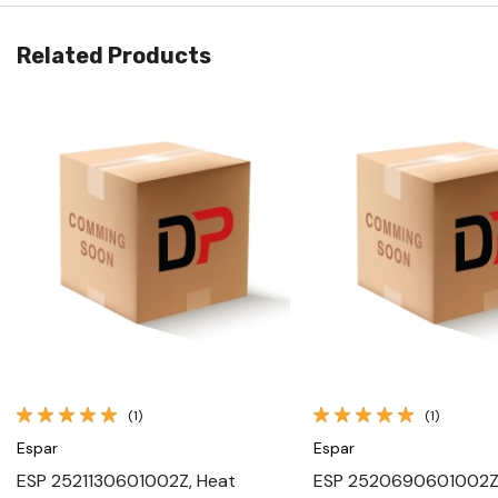
Related Products
Quick View
Quick View
(1)
(1)
Espar
Espar
ESP 2521130601002Z, Heat
ESP 2520690601002Z,