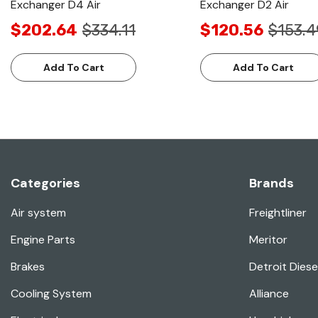
Exchanger D4 Air
Exchanger D2 Air
$202.64
$334.11
$120.56
$153.4
Add To Cart
Add To Cart
Categories
Brands
Air system
Freightliner
Engine Parts
Meritor
Brakes
Detroit Diese
Cooling System
Alliance