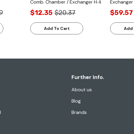
Comb. Chamber / Exchanger H-Ii
Exchanger 
9
$12.35
$20.37
$59.57
Add To Cart
Add 
Further Info.
About us
Blog
l
Brands