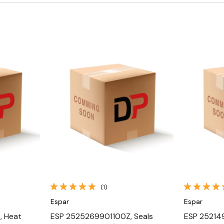
Quick View
(1)
Espar
Espar
 Heat
ESP 2525269901100Z, Seals
ESP 25214