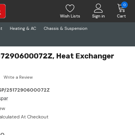
0
Wish Lists
Sign in
Cart
st
Heating & AC
Chassis & Suspension
17290600072Z, Heat Exchanger
Write a Review
SP/2517290600072Z
spar
ew
alculated At Checkout