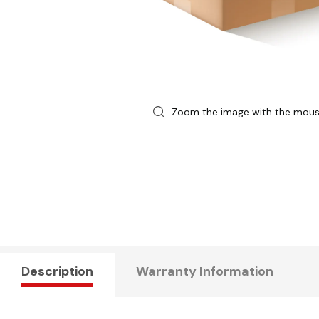
Zoom the image with the mou
Description
Warranty Information