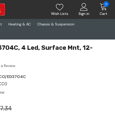
0
Wish Lists
Sign in
Cart
st
Heating & AC
Chassis & Suspension
04C, 4 Led, Surface Mnt, 12-
 a Review
CO/ED3704C
CCO
ew
17.34