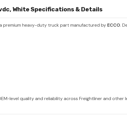
dc, White Specifications & Details
 a premium heavy-duty truck part manufactured by
ECCO
. D
M-level quality and reliability across Freightliner and other