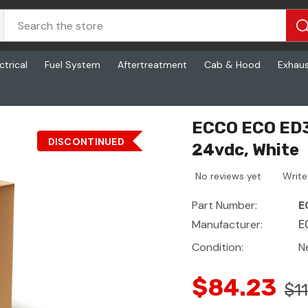
ctrical
Fuel System
Aftertreatment
Cab & Hood
Exhau
c, White
ECCO ECO ED37
DISCONTINUED
24vdc, White
No reviews yet
Write
Part Number:
E
Manufacturer:
E
Condition:
N
$84.23
$1