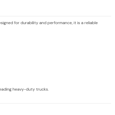
esigned for durability and performance, it is a reliable
 leading heavy-duty trucks.