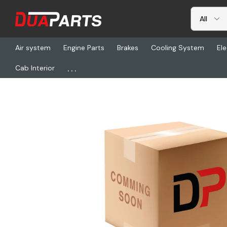
Air system
Engine Parts
Brakes
Cooling System
Ele
...
Cab Interior
Home
Freightliner
ECO ED3704C, 4 Led, Surface Mnt, 12-24vd