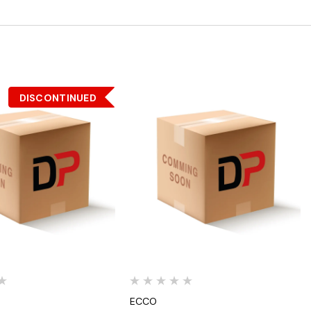
DISCONTINUED
Quick View
Quick View
ECCO