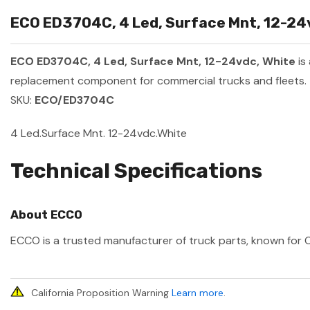
ECO ED3704C, 4 Led, Surface Mnt, 12-24v
ECO ED3704C, 4 Led, Surface Mnt, 12-24vdc, White
is
replacement component for commercial trucks and fleets.
SKU:
ECO/ED3704C
4 Led.Surface Mnt. 12-24vdc.White
Technical Specifications
About ECCO
ECCO is a trusted manufacturer of truck parts, known for OE
California Proposition Warning
Learn more
.