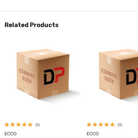
Related Products
Quick View
Quick View
(1)
(1)
ECCO
ECCO