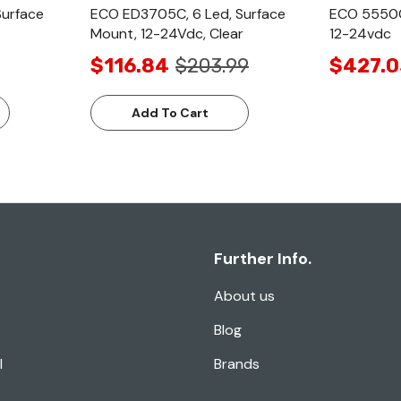
Surface
ECO ED3705C, 6 Led, Surface
ECO 5550C
Mount, 12-24Vdc, Clear
12-24vdc
$116.84
$203.99
$427.0
Add To Cart
Further Info.
About us
Blog
l
Brands