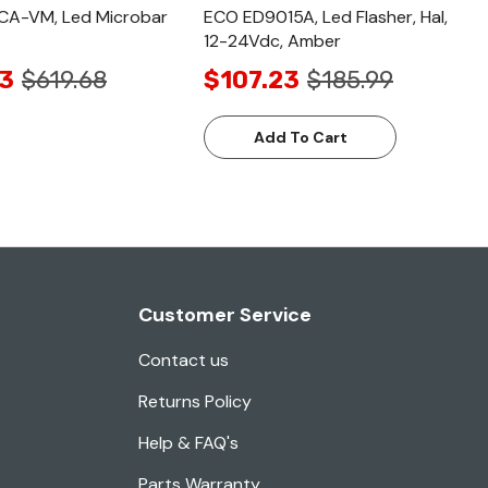
A-VM, Led Microbar
ECO ED9015A, Led Flasher, Hal,
12-24Vdc, Amber
3
$619.68
$107.23
$185.99
Add To Cart
Customer Service
Contact us
Returns Policy
Help & FAQ's
Parts Warranty