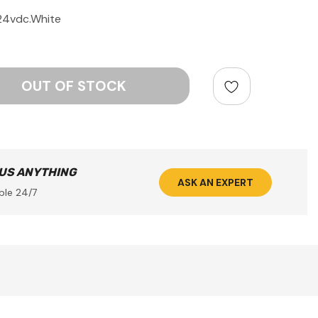
-24vdc.White
ntity:
 US ANYTHING
ASK AN EXPERT
ble 24/7