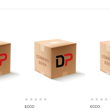
Quick View
ECCO
ECCO