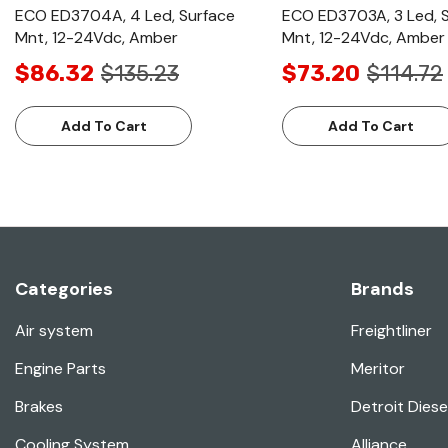
ECO ED3704A, 4 Led, Surface
ECO ED3703A, 3 Led, 
Mnt, 12-24Vdc, Amber
Mnt, 12-24Vdc, Amber
$86.32
$135.23
$73.20
$114.72
Add To Cart
Add To Cart
Categories
Brands
Air system
Freightliner
Engine Parts
Meritor
Brakes
Detroit Diese
Cooling System
Alliance