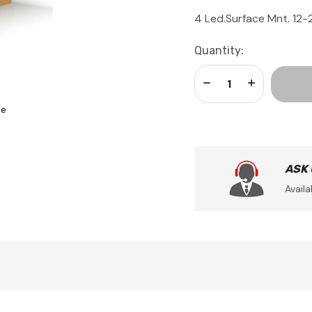
4 Led.Surface Mnt. 12
Current
Quantity:
Stock:
Decrease Quantity:
Increase Qua
se
ASK
Availa