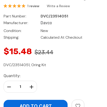
1 review
Write a Review
Part Number:
DVC/23514051
Manufacturer:
Davco
Condition:
New
Shipping:
Calculated At Checkout
$15.48
$23.44
DVC/23514051, Oring Kit
Current
Quantity:
Stock:
Decrease Quantity:
Increase Quantity: