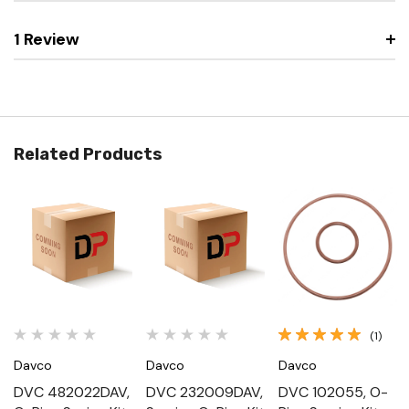
1 Review
Related Products
(1)
Davco
Davco
Davco
DVC 482022DAV,
DVC 232009DAV,
DVC 102055, O-