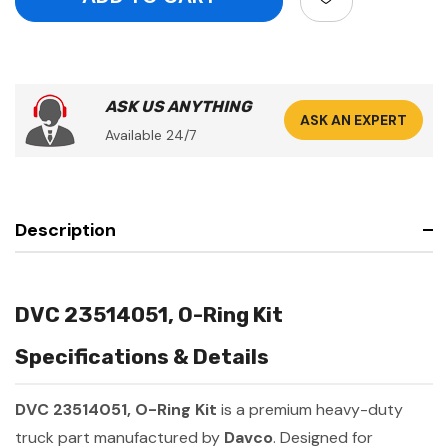
ASK US ANYTHING
ASK AN EXPERT
Available 24/7
Description
DVC 23514051, O-Ring Kit
Specifications & Details
DVC 23514051, O-Ring Kit
is a premium heavy-duty
truck part manufactured by
Davco
. Designed for