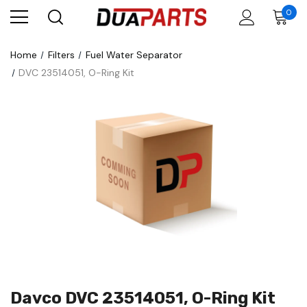
0
Home
Filters
Fuel Water Separator
DVC 23514051, O-Ring Kit
Davco DVC 23514051, O-Ring Kit