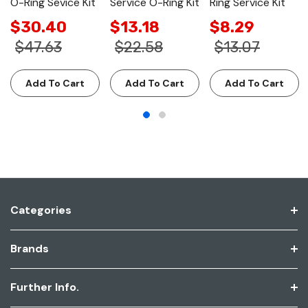
O-Ring Sevice Kit
Service O-Ring Kit
Ring Service Kit
$30.40
$13.18
$8.29
$47.63
$22.58
$13.07
Add To Cart
Add To Cart
Add To Cart
Categories
Brands
Further Info.