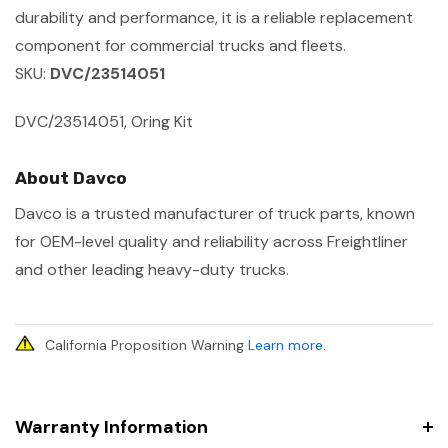
durability and performance, it is a reliable replacement
component for commercial trucks and fleets.
SKU:
DVC/23514051
DVC/23514051, Oring Kit
About Davco
Davco is a trusted manufacturer of truck parts, known
for OEM-level quality and reliability across Freightliner
and other leading heavy-duty trucks.
California Proposition Warning
Learn more
.
Warranty Information