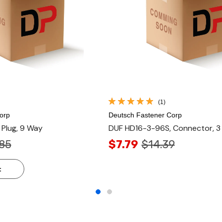
(1)
orp
Deutsch Fastener Corp
Plug, 9 Way
DUF HD16-3-96S, Connector, 3
85
$7.79
$14.39
t