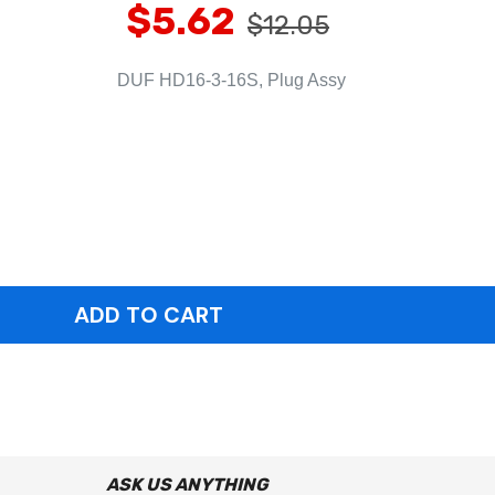
$5.62
$12.05
DUF HD16-3-16S, Plug Assy
ASK US ANYTHING