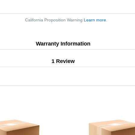
California Proposition Warning
Learn more
.
Warranty Information
1 Review