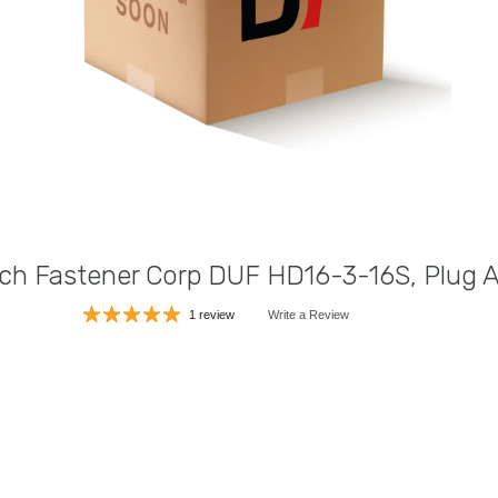
ch Fastener Corp DUF HD16-3-16S, Plug 
1 review
Write a Review