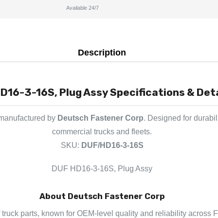
Available 24/7
Description
D16-3-16S, Plug Assy Specifications & Deta
 manufactured by
Deutsch Fastener Corp
. Designed for durabil
commercial trucks and fleets.
SKU:
DUF/HD16-3-16S
DUF HD16-3-16S, Plug Assy
About Deutsch Fastener Corp
truck parts, known for OEM-level quality and reliability across F