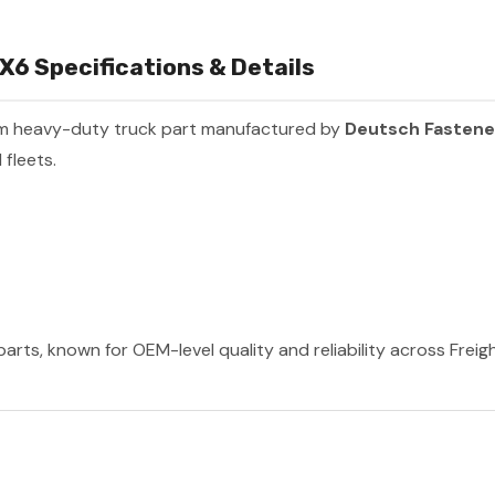
6 Specifications & Details
um heavy-duty truck part manufactured by
Deutsch Fastene
fleets.
rts, known for OEM-level quality and reliability across Freig