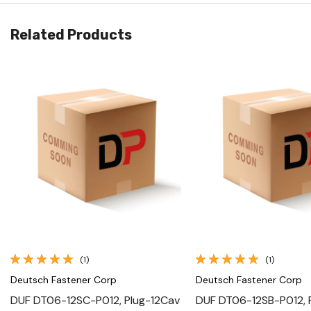
Related Products
Quick View
Quick View
(1)
(1)
Deutsch Fastener Corp
Deutsch Fastener Corp
DUF DT06-12SC-P012, Plug-12Cav
DUF DT06-12SB-P012, 