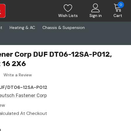
0
Wish Lists
Sign in
Cart
st
Heating & AC
Chassis & Suspension
ener Corp DUF DT06-12SA-P012,
 16 2X6
Write a Review
UF/DT06-12SA-P012
eutsch Fastener Corp
ew
alculated At Checkout