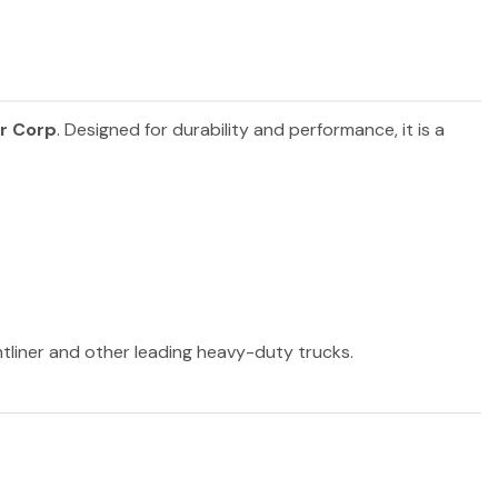
r Corp
. Designed for durability and performance, it is a
htliner and other leading heavy-duty trucks.