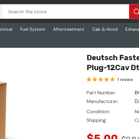
ctrical
Fuel System
Aftertreatment
Cab & Hood
Exhau
Deutsch Fast
Plug-12Cav Dt
1 review
Part Number:
D
Manufacturer:
D
Condition:
N
Shipping:
C
$5.00