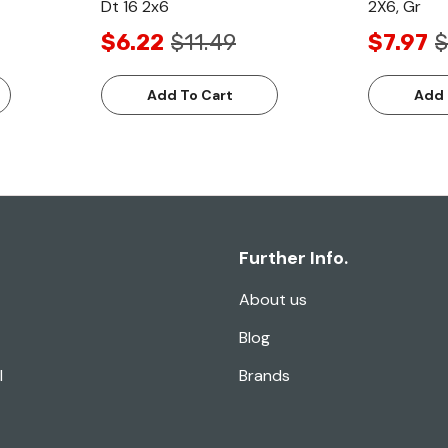
Dt 16 2x6
2X6, Gr
$6.22
$11.49
$7.97
$
Add To Cart
Add 
Further Info.
About us
Blog
l
Brands