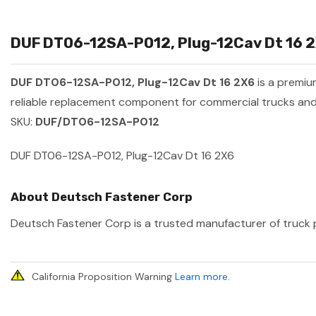
DUF DT06-12SA-P012, Plug-12Cav Dt 16 2X
DUF DT06-12SA-P012, Plug-12Cav Dt 16 2X6
is a premi
reliable replacement component for commercial trucks and 
SKU:
DUF/DT06-12SA-P012
DUF DT06-12SA-P012, Plug-12Cav Dt 16 2X6
About Deutsch Fastener Corp
Deutsch Fastener Corp is a trusted manufacturer of truck pa
California Proposition Warning
Learn more
.