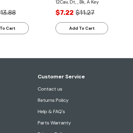
12Cav, Dt, , Bk, A Key
13.88
$7.22
$11.27
To Cart
Add To Cart
Customer Service
Contact us
Returns Policy
Help & FAQ's
Parts Warranty