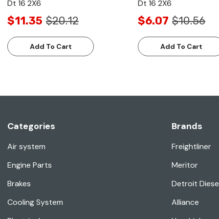
Dt 16 2X6
Dt 16 2X6
$11.35
$20.12
$6.07
$10.56
Add To Cart
Add To Cart
Categories
Brands
Air system
Freightliner
Engine Parts
Meritor
Brakes
Detroit Diese
Cooling System
Alliance