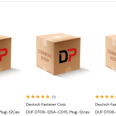
Quick View
(1)
Deutsch Fastener Corp
Deutsch Fa
Plug-12Cav
DUF DT06-12SA-C015, Plug-12cav
DUF DT06-1