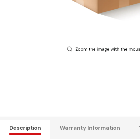
Zoom the image with the mou
Description
Warranty Information