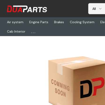
Air system
Engine Parts
Brakes
Cooling System
Ele
...
Cab Interior
Home
Freightliner
DUF DT06-12SA-P012, Plug-12Cav Dt 16 2X6