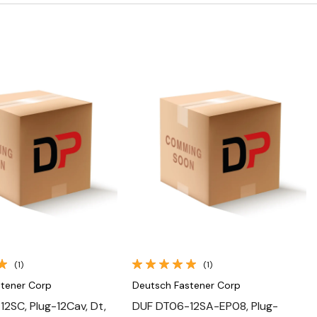
Quick View
Quick View
(1)
(1)
stener Corp
Deutsch Fastener Corp
2SC, Plug-12Cav, Dt,
DUF DT06-12SA-EP08, Plug-