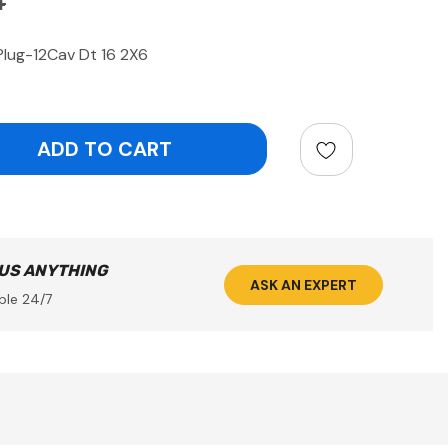
4
lug-12Cav Dt 16 2X6
ntity:
 US ANYTHING
ASK AN EXPERT
ble 24/7