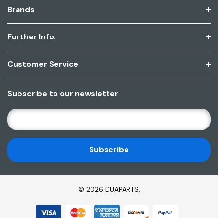
Brands
Further Info.
Customer Service
Subscribe to our newsletter
E
M
A
I
L
A
D
© 2026 DUAPARTS.
D
R