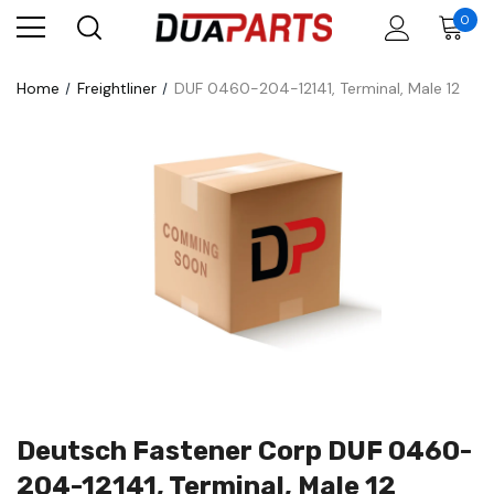
0
Home
Freightliner
DUF 0460-204-12141, Terminal, Male 12
Deutsch Fastener Corp DUF 0460-
204-12141, Terminal, Male 12