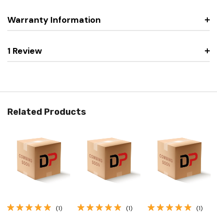
Warranty Information
1 Review
Related Products
(1)
(1)
(1)