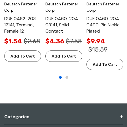
Deutsch Fastener
Deutsch Fastener
Deutsch Fastener
Corp
Corp
Corp
DUF 0462-203-
DUF 0460-204-
DUF 0460-204-
12141, Terminal,
08141, Solid
0490, Pin Nickle
Female 12
Contact
Plated
$1.54
$2.68
$4.36
$7.58
$9.94
$15.59
Add To Cart
Add To Cart
Add To Cart
Categories