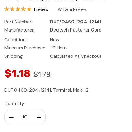
1 review
Write a Review
Part Number:
DUF/0460-204-12141
Manufacturer:
Deutsch Fastener Corp
Condition:
New
Minimum Purchase:
10 Units
Shipping:
Calculated At Checkout
$1.18
$1.78
DUF 0460-204-12141, Terminal, Male 12
Current
Quantity:
Stock:
Decrease Quantity:
Increase Quantity: