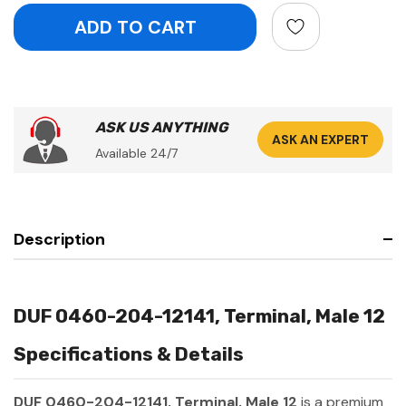
ASK US ANYTHING
ASK AN EXPERT
Available 24/7
Description
DUF 0460-204-12141, Terminal, Male 12
Specifications & Details
DUF 0460-204-12141, Terminal, Male 12
is a premium