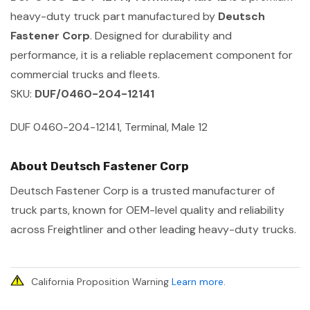
heavy-duty truck part manufactured by
Deutsch
Fastener Corp
. Designed for durability and
performance, it is a reliable replacement component for
commercial trucks and fleets.
SKU:
DUF/0460-204-12141
DUF 0460-204-12141, Terminal, Male 12
About Deutsch Fastener Corp
Deutsch Fastener Corp is a trusted manufacturer of
truck parts, known for OEM-level quality and reliability
across Freightliner and other leading heavy-duty trucks.
California Proposition Warning
Learn more
.