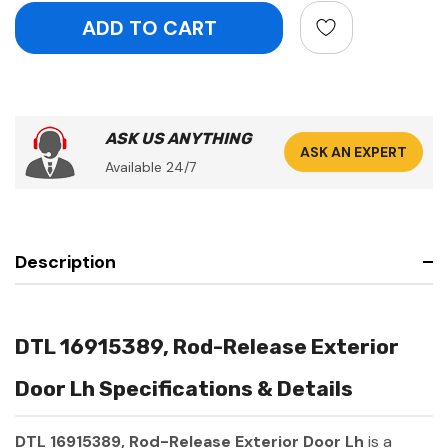
ASK US ANYTHING
ASK AN EXPERT
Available 24/7
Description
DTL 16915389, Rod-Release Exterior
Door Lh Specifications & Details
DTL 16915389, Rod-Release Exterior Door Lh
is a