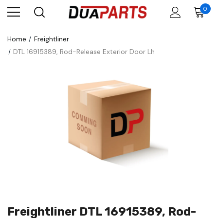
0
Home
Freightliner
DTL 16915389, Rod-Release Exterior Door Lh
Freightliner DTL 16915389, Rod-