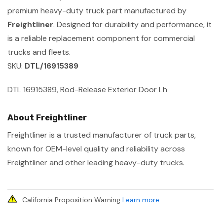
premium heavy-duty truck part manufactured by
Freightliner
. Designed for durability and performance, it
is a reliable replacement component for commercial
trucks and fleets.
SKU:
DTL/16915389
DTL 16915389, Rod-Release Exterior Door Lh
About Freightliner
Freightliner is a trusted manufacturer of truck parts,
known for OEM-level quality and reliability across
Freightliner and other leading heavy-duty trucks.
California Proposition Warning
Learn more
.