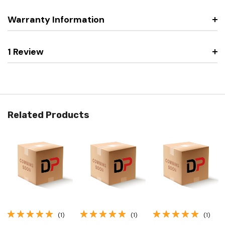
Warranty Information
1 Review
Related Products
(1)
(1)
(1)