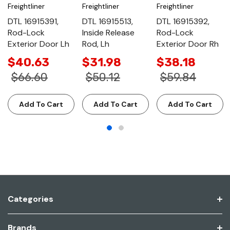
Freightliner
Freightliner
Freightliner
DTL 16915391,
DTL 16915513,
DTL 16915392,
Rod-Lock
Inside Release
Rod-Lock
Exterior Door Lh
Rod, Lh
Exterior Door Rh
$40.63
$31.98
$38.18
$66.60
$50.12
$59.84
Add To Cart
Add To Cart
Add To Cart
Categories
Brands