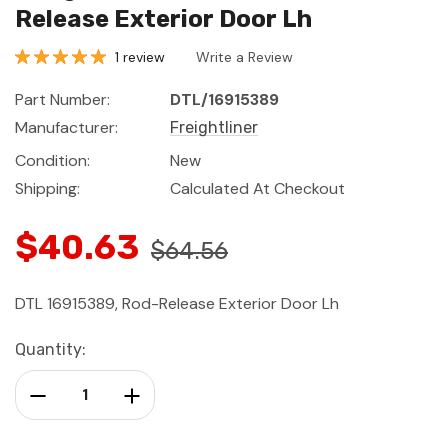
Release Exterior Door Lh
1 review
Write a Review
Part Number:
DTL/16915389
Manufacturer:
Freightliner
Condition:
New
Shipping:
Calculated At Checkout
$40.63
$64.56
DTL 16915389, Rod-Release Exterior Door Lh
Current
Quantity:
Stock:
Decrease Quantity:
Increase Quantity: