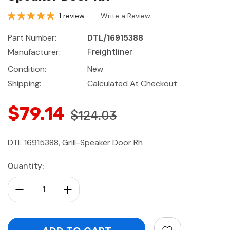
1 review
Write a Review
Part Number:
DTL/16915388
Manufacturer:
Freightliner
Condition:
New
Shipping:
Calculated At Checkout
$79.14
$124.03
DTL 16915388, Grill-Speaker Door Rh
Current
Quantity:
Stock:
Decrease Quantity:
Increase Quantity: