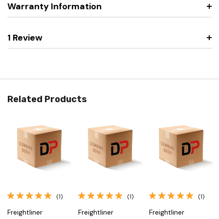
Warranty Information
1 Review
Related Products
(1)
(1)
(1)
Freightliner
Freightliner
Freightliner