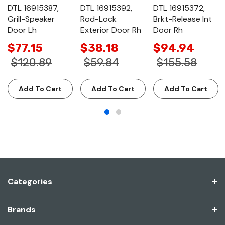
DTL 16915387,
DTL 16915392,
DTL 16915372,
Grill-Speaker
Rod-Lock
Brkt-Release Int
Door Lh
Exterior Door Rh
Door Rh
$77.15
$38.18
$94.94
$120.89
$59.84
$155.58
Add To Cart
Add To Cart
Add To Cart
Categories
Brands