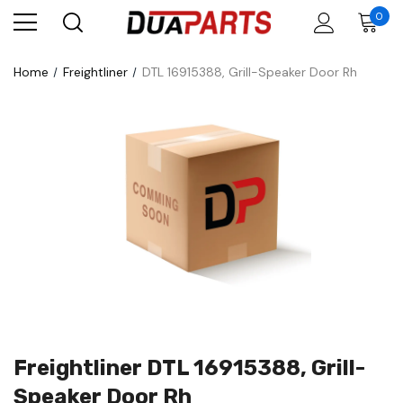
0
Home
Freightliner
DTL 16915388, Grill-Speaker Door Rh
Freightliner DTL 16915388, Grill-
Speaker Door Rh