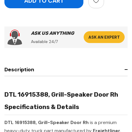
ASK US ANYTHING
ASK AN EXPERT
Available 24/7
Description
DTL 16915388, Grill-Speaker Door Rh
Specifications & Details
DTL 16915388, Grill-Speaker Door Rh
is a premium
heavy-duty truck part manufactured by
Freightliner
.