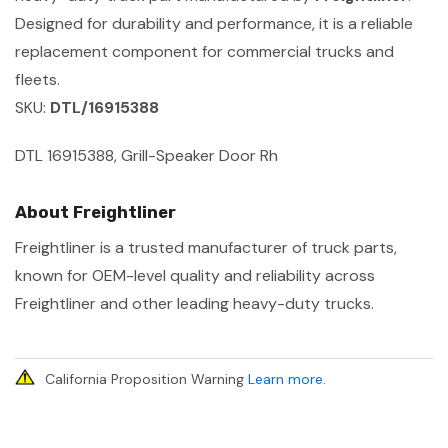
Designed for durability and performance, it is a reliable
replacement component for commercial trucks and
fleets.
SKU:
DTL/16915388
DTL 16915388, Grill-Speaker Door Rh
About Freightliner
Freightliner is a trusted manufacturer of truck parts,
known for OEM-level quality and reliability across
Freightliner and other leading heavy-duty trucks.
California Proposition Warning
Learn more
.