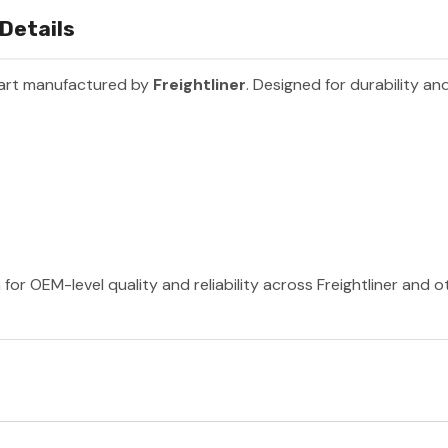
 Details
part manufactured by
Freightliner
. Designed for durability a
 for OEM-level quality and reliability across Freightliner and 