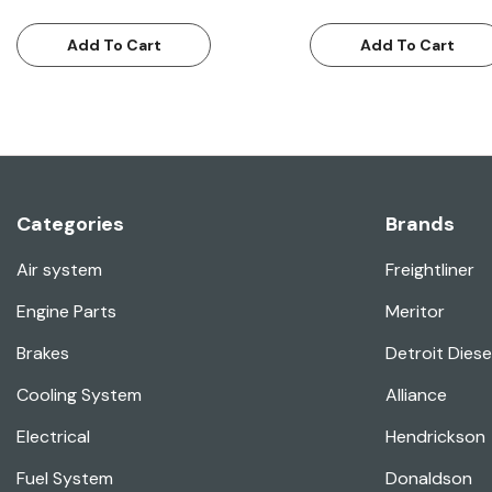
Add To Cart
Add To Cart
Categories
Brands
Air system
Freightliner
Engine Parts
Meritor
Brakes
Detroit Diese
Cooling System
Alliance
Electrical
Hendrickson
Fuel System
Donaldson