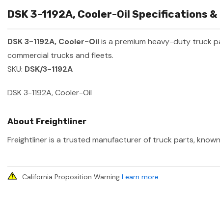
DSK 3-1192A, Cooler-Oil Specifications &
DSK 3-1192A, Cooler-Oil
is a premium heavy-duty truck 
commercial trucks and fleets.
SKU:
DSK/3-1192A
DSK 3-1192A, Cooler-Oil
About Freightliner
Freightliner is a trusted manufacturer of truck parts, known
California Proposition Warning
Learn more
.