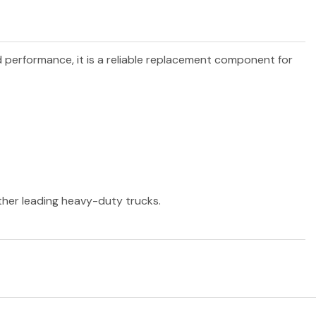
nd performance, it is a reliable replacement component for
other leading heavy-duty trucks.