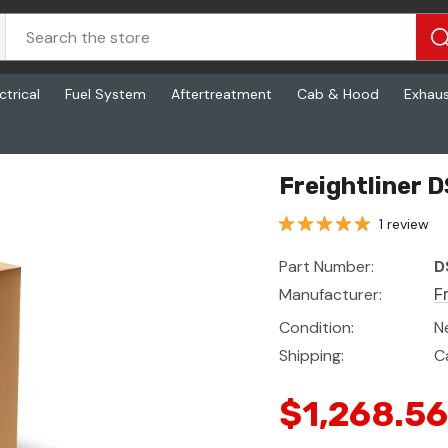
ctrical
Fuel System
Aftertreatment
Cab & Hood
Exhau
Freightliner D
1 review
Part Number:
D
Manufacturer:
F
Condition:
N
Shipping:
C
$1,268.56