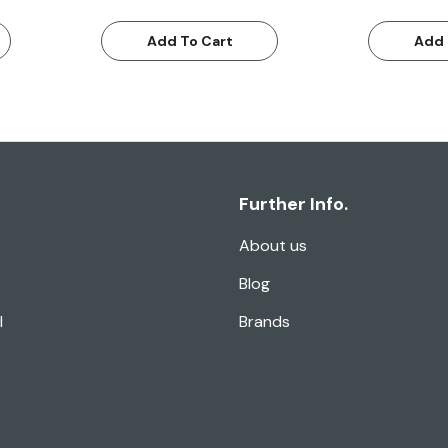
Add To Cart
Add 
Further Info.
About us
Blog
l
Brands