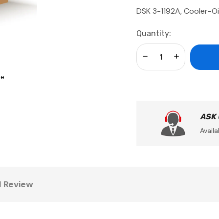
DSK 3-1192A, Cooler-Oi
Current
Quantity:
Stock:
Decrease Quantity:
Increase Qua
se
ASK
Availa
1 Review