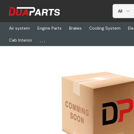
Air system
Engine Parts
Brakes
Cooling System
Ele
...
Cab Interior
Home
Freightliner
DSK 3-1192A, Cooler-Oil