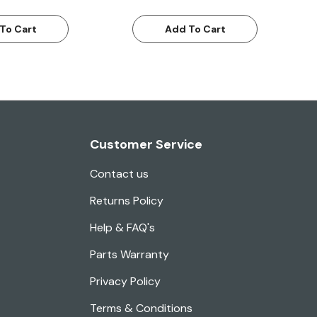
To Cart
Add To Cart
Customer Service
Contact us
Returns Policy
Help & FAQ's
Parts Warranty
Privacy Policy
Terms & Conditions