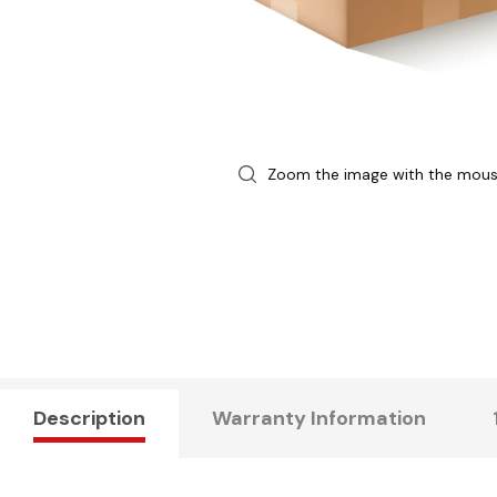
Zoom the image with the mou
Description
Warranty Information