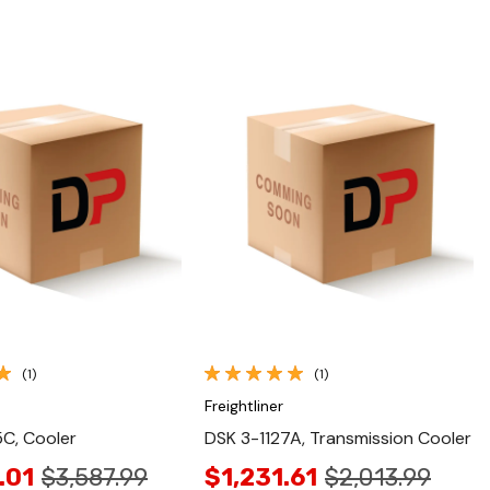
Quick View
Quick View
(1)
(1)
Freightliner
C, Cooler
DSK 3-1127A, Transmission Cooler
.01
$3,587.99
$1,231.61
$2,013.99