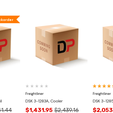
ckorder
Quick View
Freightliner
Freightliner
l
DSK 3-1283A, Cooler
DSK 3-1285
41.44
$1,431.95
$2,439.16
$2,053