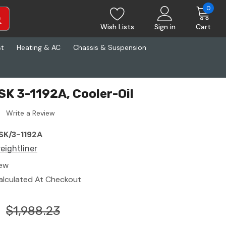
0
Wish Lists
Sign in
Cart
st
Heating & AC
Chassis & Suspension
SK 3-1192A, Cooler-Oil
Write a Review
SK/3-1192A
reightliner
ew
alculated At Checkout
$1,988.23