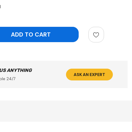
l
ntity:
 US ANYTHING
ASK AN EXPERT
ble 24/7