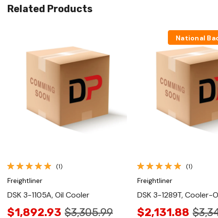
Related Products
National Ba
Quick View
Quick View
(1)
(1)
Freightliner
Freightliner
DSK 3-1105A, Oil Cooler
DSK 3-1289T, Cooler-Oi
$1,892.93
$3,305.99
$2,131.88
$3,3