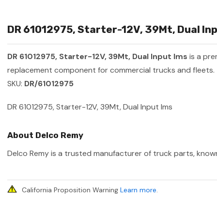
DR 61012975, Starter-12V, 39Mt, Dual Inp
DR 61012975, Starter-12V, 39Mt, Dual Input Ims
is a pr
replacement component for commercial trucks and fleets.
SKU:
DR/61012975
DR 61012975, Starter-12V, 39Mt, Dual Input Ims
About Delco Remy
Delco Remy is a trusted manufacturer of truck parts, known 
California Proposition Warning
Learn more
.