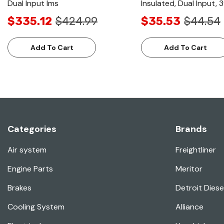
Dual Input Ims
Insulated, Dual Input,
$335.12
$424.99
$35.53
$44.54
Add To Cart
Add To Cart
Categories
Brands
Air system
Freightliner
Engine Parts
Meritor
Brakes
Detroit Diese
Cooling System
Alliance