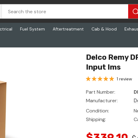
ctrical
Fuel System
Aftertreatment
Cab & Hood
Exhau
Ims
Delco Remy DR
Input Ims
1 review
Part Number:
D
Manufacturer:
D
Condition:
N
Shipping:
C
$339.10