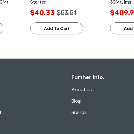
 39Mt
Starter
39Mt, Ims
$40.33
$53.51
$409.
Add To Cart
Add 
Further Info.
About us
Blog
l
Brands