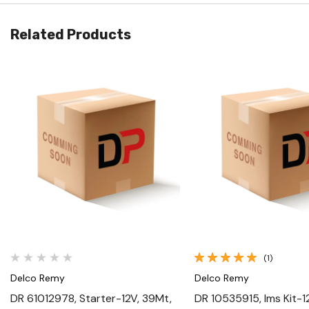
Related Products
Quick View
Quick View
(1)
Delco Remy
Delco Remy
DR 61012978, Starter-12V, 39Mt,
DR 10535915, Ims Kit-1