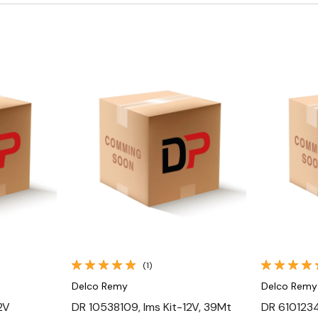
Quick View
(1)
Delco Remy
Delco Remy
2V
DR 10538109, Ims Kit-12V, 39Mt
DR 61012343