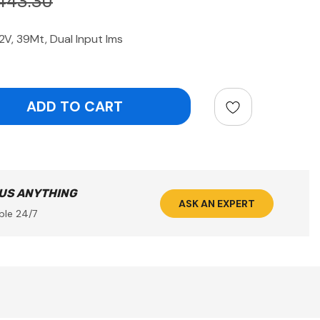
443.30
2V, 39Mt, Dual Input Ims
ntity:
 US ANYTHING
ASK AN EXPERT
ble 24/7