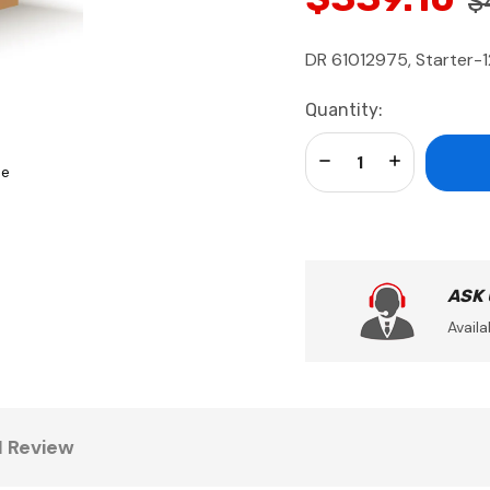
$
DR 61012975, Starter-1
Current
Quantity:
Stock:
Decrease Quantity:
Increase Qua
se
ASK
Availa
1 Review