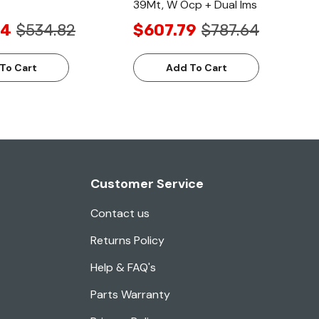
39Mt, W Ocp + Dual Ims
94
$534.82
$607.79
$787.64
To Cart
Add To Cart
Customer Service
Contact us
Returns Policy
Help & FAQ's
Parts Warranty