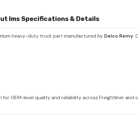
ut Ims Specifications & Details
emium heavy-duty truck part manufactured by
Delco Remy
. 
for OEM-level quality and reliability across Freightliner and