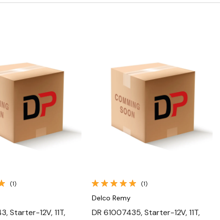
Quick View
Quick View
(1)
(1)
Delco Remy
, Starter-12V, 11T,
DR 61007435, Starter-12V, 11T,