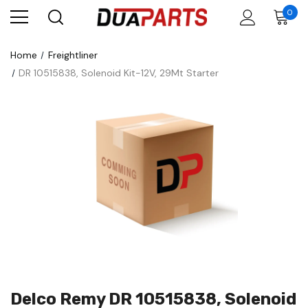
0
Home
Freightliner
DR 10515838, Solenoid Kit-12V, 29Mt Starter
Delco Remy DR 10515838, Solenoid