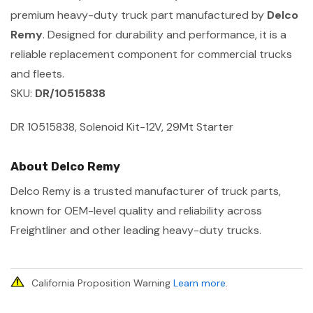
premium heavy-duty truck part manufactured by
Delco
Remy
. Designed for durability and performance, it is a
reliable replacement component for commercial trucks
and fleets.
SKU:
DR/10515838
DR 10515838, Solenoid Kit-12V, 29Mt Starter
About Delco Remy
Delco Remy is a trusted manufacturer of truck parts,
known for OEM-level quality and reliability across
Freightliner and other leading heavy-duty trucks.
California Proposition Warning
Learn more
.