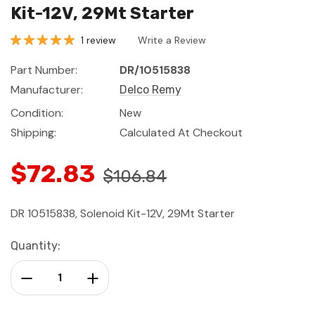
Kit-12V, 29Mt Starter
1 review
Write a Review
Part Number:
DR/10515838
Manufacturer:
Delco Remy
Condition:
New
Shipping:
Calculated At Checkout
$72.83
$106.84
DR 10515838, Solenoid Kit-12V, 29Mt Starter
Current
Quantity:
Stock:
Decrease Quantity:
Increase Quantity: