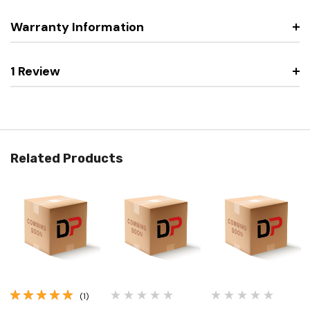
Warranty Information
1 Review
Related Products
(1)