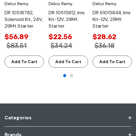
Delco Remy
Delco Remy
Delco Remy
DR 10518782,
DR 10515812, Ims
DR 61015848, Ims
Solenoid Kit, 24V,
Kit-12V, 29Mt
Kit-12V, 29Mt
29Mt Starter
Starter
Starter
$56.89
$22.56
$28.62
$83.51
$34.24
$36.18
Add To Cart
Add To Cart
Add To Cart
Categories
Brands