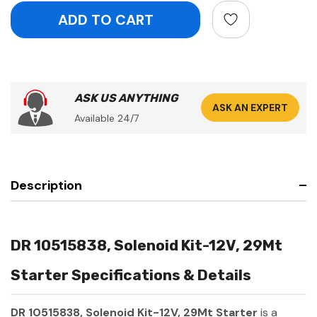
ASK US ANYTHING
ASK AN EXPERT
Available 24/7
Description
DR 10515838, Solenoid Kit-12V, 29Mt
Starter Specifications & Details
DR 10515838, Solenoid Kit-12V, 29Mt Starter
is a