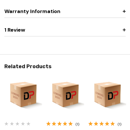
Warranty Information
1 Review
Related Products
(1)
(1)