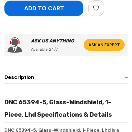
ASK US ANYTHING
ASK AN EXPERT
Available 24/7
Description
DNC 65394-5, Glass-Windshield, 1-
Piece, Lhd Specifications & Details
DNC 65394-5, Glass-Windshield, 1-Piece, Lhd
is a