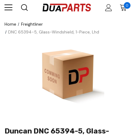
0
Home
Freightliner
DNC 65394-5, Glass-Windshield, 1-Piece, Lhd
Duncan DNC 65394-5, Glass-