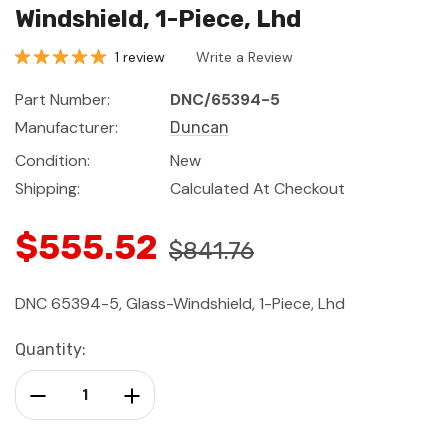
Windshield, 1-Piece, Lhd
1 review
Write a Review
Part Number:
DNC/65394-5
Manufacturer:
Duncan
Condition:
New
Shipping:
Calculated At Checkout
$555.52
$841.76
DNC 65394-5, Glass-Windshield, 1-Piece, Lhd
Current
Quantity:
Stock:
Decrease Quantity:
Increase Quantity: