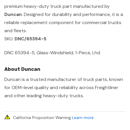
premium heavy-duty truck part manufactured by
Duncan
. Designed for durability and performance, it is a
reliable replacement component for commercial trucks
and fleets.
SKU:
DNC/65394-5
DNC 65394-5, Glass-Windshield, 1-Piece, Lhd
About Duncan
Duncan is a trusted manufacturer of truck parts, known
for OEM-level quality and reliability across Freightliner
and other leading heavy-duty trucks.
California Proposition Warning
Learn more
.