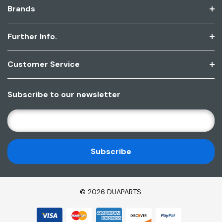
Brands
Further Info.
Customer Service
Subscribe to our newsletter
E
M
A
I
L
A
D
© 2026 DUAPARTS.
D
R