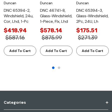
Duncan
Duncan
Duncan
DNC 65394-2,
DNC 46741-8,
DNC 65394-3,
Windshield, 24u,
Glass-Windshield,
Glass-Windshield,
Cor, Lhd, 1-Pc
1-Piece, Flx, Lhd
2Pc, 24U, Lh
$418.94
$578.14
$175.51
$587.16
$875.99
$271.39
Add To Cart
Add To Cart
Add To Cart
Categories