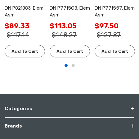
DN P821883, Elem
DN P771508, Elem
DN P771557, Elem
Asm
Asm
Asm
$89.33
$113.05
$97.50
$117.14
$148.27
$127.87
Add To Cart
Add To Cart
Add To Cart
Categories
Brands