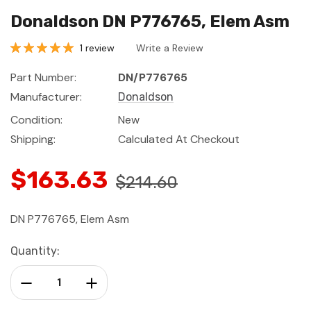
Donaldson DN P776765, Elem Asm
1 review
Write a Review
Part Number:
DN/P776765
Manufacturer:
Donaldson
Condition:
New
Shipping:
Calculated At Checkout
$163.63
$214.60
DN P776765, Elem Asm
Current
Quantity:
Stock:
Decrease Quantity:
Increase Quantity: