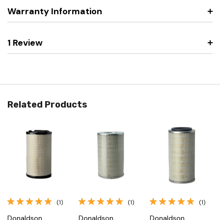
Warranty Information
1 Review
Related Products
(1)
(1)
(1)
Donaldson
Donaldson
Donaldson