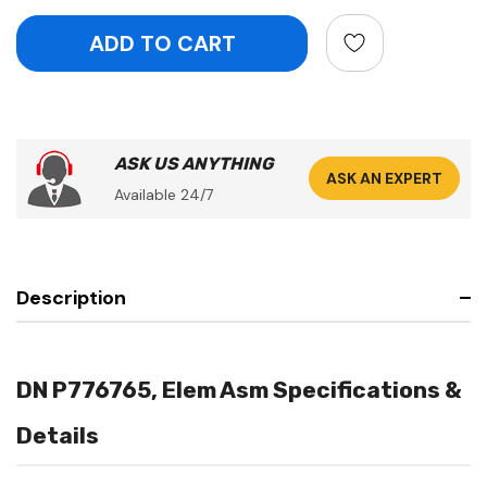
ASK US ANYTHING
ASK AN EXPERT
Available 24/7
Description
DN P776765, Elem Asm Specifications &
Details