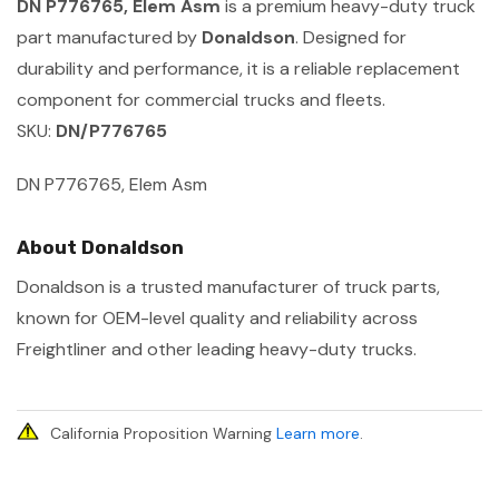
DN P776765, Elem Asm
is a premium heavy-duty truck
part manufactured by
Donaldson
. Designed for
durability and performance, it is a reliable replacement
component for commercial trucks and fleets.
SKU:
DN/P776765
DN P776765, Elem Asm
About Donaldson
Donaldson is a trusted manufacturer of truck parts,
known for OEM-level quality and reliability across
Freightliner and other leading heavy-duty trucks.
California Proposition Warning
Learn more
.