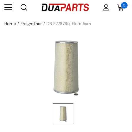
0
Home
Freightliner
DN P776765, Elem Asm