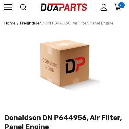
0
Home
Freightliner
DN P644956, Air Filter, Panel Engine
Donaldson DN P644956, Air Filter,
Panel Engine