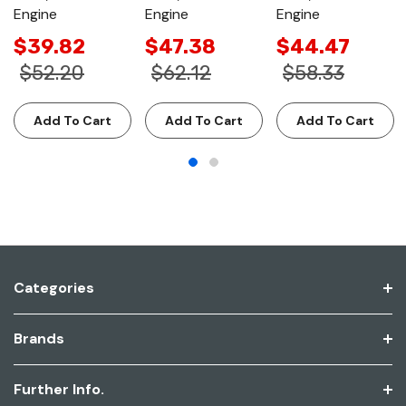
Engine
Engine
Engine
$39.82
$47.38
$44.47
$52.20
$62.12
$58.33
Add To Cart
Add To Cart
Add To Cart
Categories
Brands
Further Info.