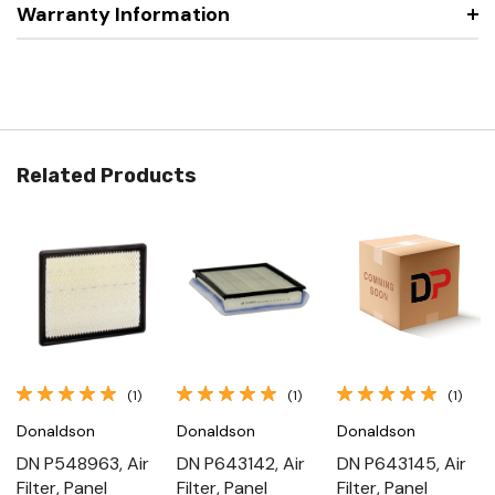
Warranty Information
Related Products
(1)
(1)
(1)
Donaldson
Donaldson
Donaldson
DN P548963, Air
DN P643142, Air
DN P643145, Air
Filter, Panel
Filter, Panel
Filter, Panel