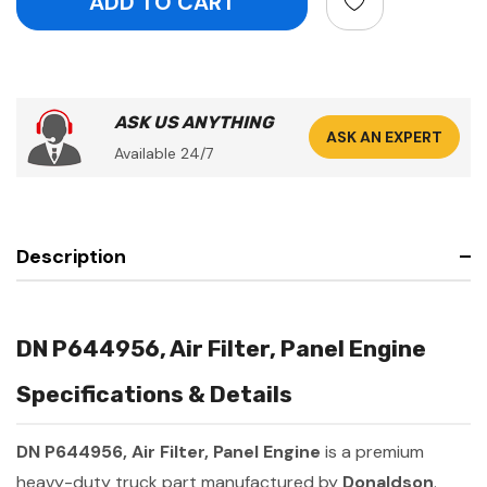
ASK US ANYTHING
ASK AN EXPERT
Available 24/7
Description
DN P644956, Air Filter, Panel Engine
Specifications & Details
DN P644956, Air Filter, Panel Engine
is a premium
heavy-duty truck part manufactured by
Donaldson
.