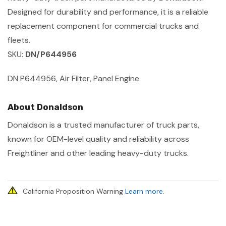
Designed for durability and performance, it is a reliable
replacement component for commercial trucks and
fleets.
SKU:
DN/P644956
DN P644956, Air Filter, Panel Engine
About Donaldson
Donaldson is a trusted manufacturer of truck parts,
known for OEM-level quality and reliability across
Freightliner and other leading heavy-duty trucks.
California Proposition Warning
Learn more
.