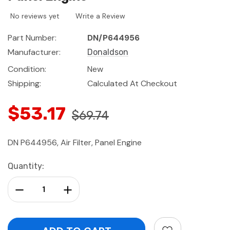
No reviews yet
Write a Review
Part Number:
DN/P644956
Manufacturer:
Donaldson
Condition:
New
Shipping:
Calculated At Checkout
$53.17
$69.74
DN P644956, Air Filter, Panel Engine
Current
Quantity:
Stock:
Decrease Quantity:
Increase Quantity: