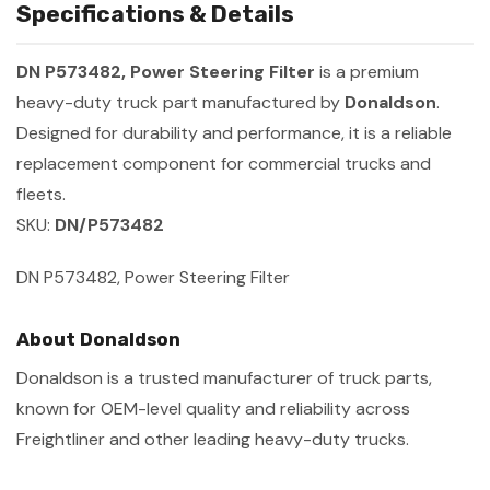
Specifications & Details
DN P573482, Power Steering Filter
is a premium
heavy-duty truck part manufactured by
Donaldson
.
Designed for durability and performance, it is a reliable
replacement component for commercial trucks and
fleets.
SKU:
DN/P573482
DN P573482, Power Steering Filter
About Donaldson
Donaldson is a trusted manufacturer of truck parts,
known for OEM-level quality and reliability across
Freightliner and other leading heavy-duty trucks.