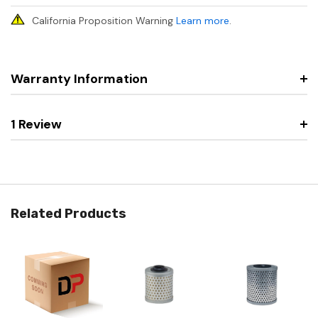
California Proposition Warning
Learn more
.
Warranty Information
1 Review
Related Products