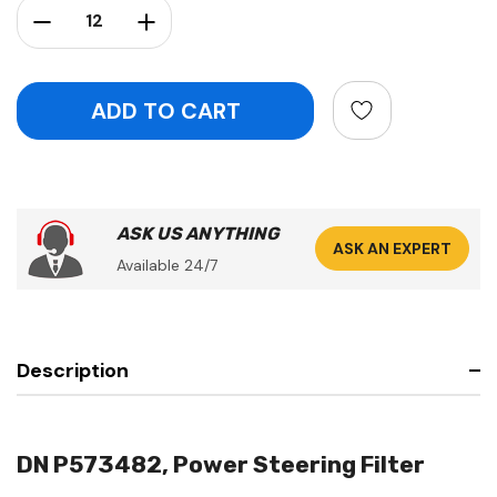
Decrease Quantity:
Increase Quantity:
ASK US ANYTHING
ASK AN EXPERT
Available 24/7
Description
DN P573482, Power Steering Filter