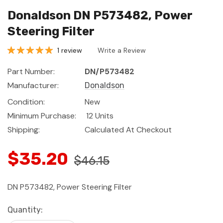
Donaldson DN P573482, Power
Steering Filter
1 review
Write a Review
Part Number:
DN/P573482
Manufacturer:
Donaldson
Condition:
New
Minimum Purchase:
12 Units
Shipping:
Calculated At Checkout
$35.20
$46.15
DN P573482, Power Steering Filter
Current
Quantity:
Stock: