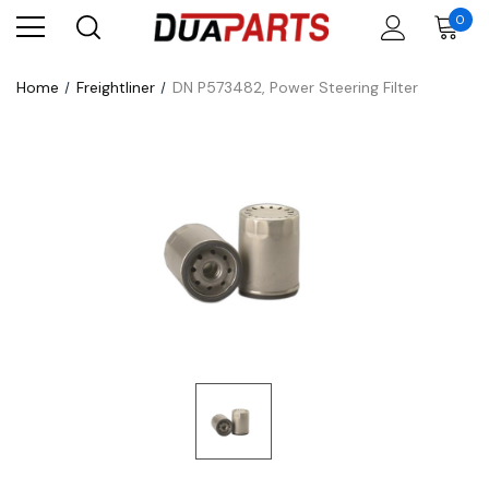
0
Home
Freightliner
DN P573482, Power Steering Filter