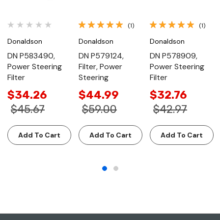
(1)
(1)
Donaldson
Donaldson
Donaldson
DN P583490,
DN P579124,
DN P578909,
Power Steering
Filter, Power
Power Steering
Filter
Steering
Filter
$34.26
$44.99
$32.76
$45.67
$59.00
$42.97
Add To Cart
Add To Cart
Add To Cart