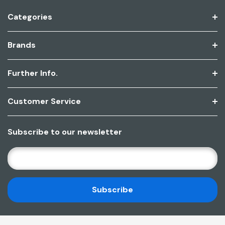
Categories
Brands
Further Info.
Customer Service
Subscribe to our newsletter
E
M
A
I
L
A