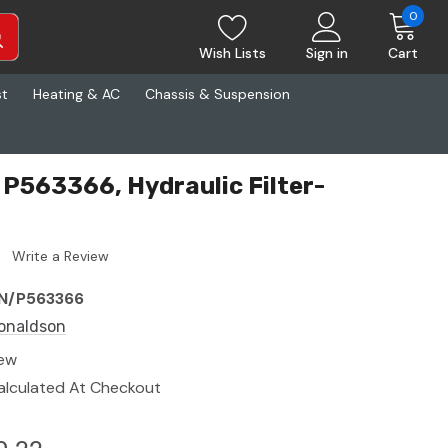
0
Wish Lists
Sign in
Cart
st
Heating & AC
Chassis & Suspension
P563366, Hydraulic Filter-
Write a Review
N/P563366
onaldson
ew
alculated At Checkout