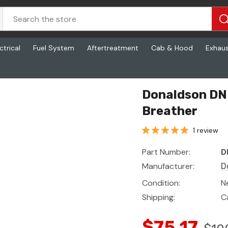
ctrical
Fuel System
Aftertreatment
Cab & Hood
Exhau
Donaldson DN 
Breather
1 review
Part Number:
D
Manufacturer:
D
Condition:
N
Shipping:
C
$75.17