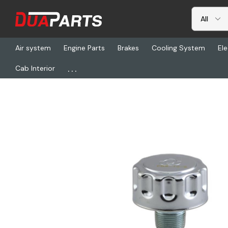
Air system
Engine Parts
Brakes
Cooling System
Ele
...
Cab Interior
Home
Freightliner
DN P563366, Hydraulic Filter-Breather