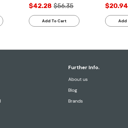
$42.28
$56.35
$20.94
Add To Cart
Add 
Further Info.
About us
Blog
l
Brands