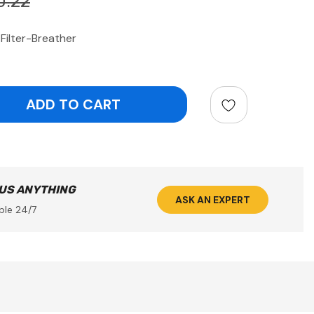
0.22
Filter-Breather
ntity:
 US ANYTHING
ASK AN EXPERT
ble 24/7