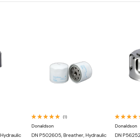
Quick View
(1)
Donaldson
Donaldson
 Hydraulic
DN P502605, Breather, Hydraulic
DN P562523