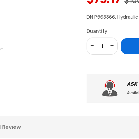
$10
DN P563366, Hydraulic 
Current
Quantity:
Stock:
Decrease Quantity:
Increase Qua
se
ASK
Availa
1 Review