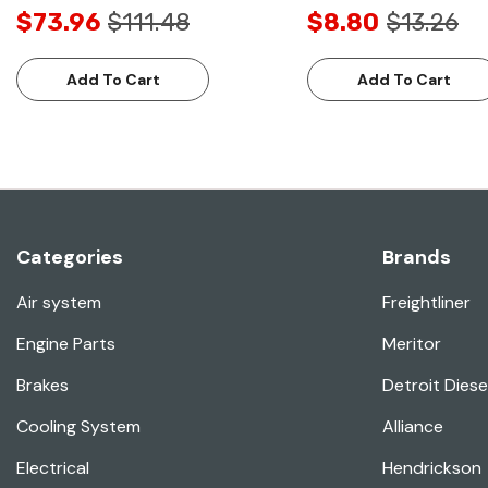
$73.96
$111.48
$8.80
$13.26
Add To Cart
Add To Cart
Categories
Brands
Air system
Freightliner
Engine Parts
Meritor
Brakes
Detroit Diese
Cooling System
Alliance
Electrical
Hendrickson