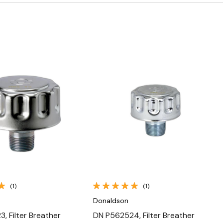
Quick View
Quick View
(1)
(1)
Donaldson
, Filter Breather
DN P562524, Filter Breather