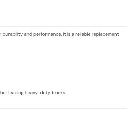
r durability and performance, it is a reliable replacement
other leading heavy-duty trucks.