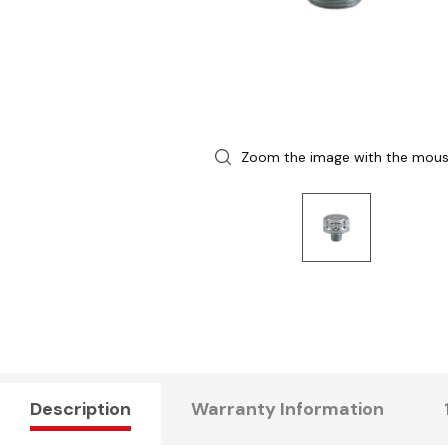
Zoom the image with the mou
Description
Warranty Information