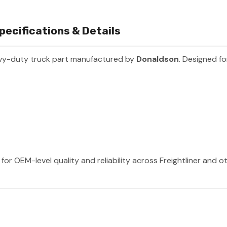
ecifications & Details
vy-duty truck part manufactured by
Donaldson
. Designed fo
or OEM-level quality and reliability across Freightliner and 