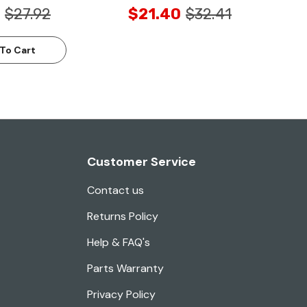
$27.92
$21.40
$32.41
To Cart
Customer Service
Contact us
Returns Policy
Help & FAQ's
Parts Warranty
Privacy Policy