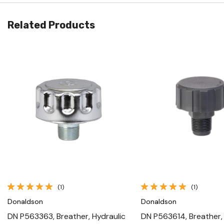
Related Products
Quick View
Quick View
(1)
(1)
Donaldson
Donaldson
DN P563363, Breather, Hydraulic
DN P563614, Breather,