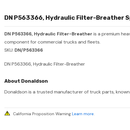
DN P563366, Hydraulic Filter-Breather Sp
DN P563366, Hydraulic Filter-Breather
is a premium hea
component for commercial trucks and fleets.
SKU:
DN/P563366
DN P563366, Hydraulic Filter-Breather
About Donaldson
Donaldson is a trusted manufacturer of truck parts, known f
California Proposition Warning
Learn more
.