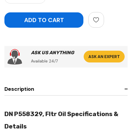
ASK US ANYTHING
ASK AN EXPERT
Available 24/7
Description
DN P558329, Fltr Oil Specifications &
Details