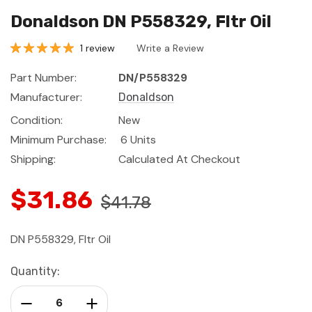
Donaldson DN P558329, Fltr Oil
1 review
Write a Review
Part Number:
DN/P558329
Manufacturer:
Donaldson
Condition:
New
Minimum Purchase:
6 Units
Shipping:
Calculated At Checkout
$31.86
$41.78
DN P558329, Fltr Oil
Current
Quantity:
Stock:
Decrease Quantity:
Increase Quantity: