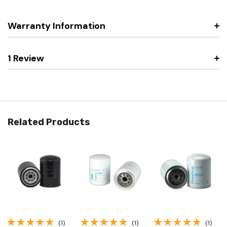
Warranty Information
1 Review
Related Products
(1)
(1)
(1)