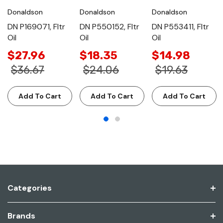
Donaldson
Donaldson
Donaldson
DN P169071, Fltr
DN P550152, Fltr
DN P553411, Fltr
Oil
Oil
Oil
$27.96
$18.35
$14.98
$36.67
$24.06
$19.63
Add To Cart
Add To Cart
Add To Cart
Categories
Brands