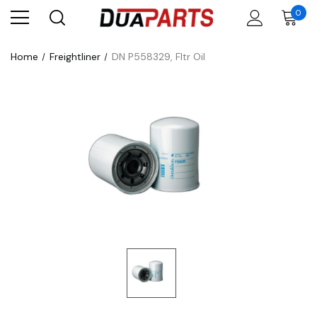
0
Home
Freightliner
DN P558329, Fltr Oil