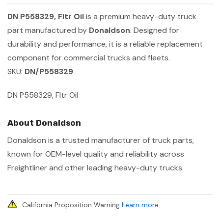
DN P558329, Fltr Oil
is a premium heavy-duty truck
part manufactured by
Donaldson
. Designed for
durability and performance, it is a reliable replacement
component for commercial trucks and fleets.
SKU:
DN/P558329
DN P558329, Fltr Oil
About Donaldson
Donaldson is a trusted manufacturer of truck parts,
known for OEM-level quality and reliability across
Freightliner and other leading heavy-duty trucks.
California Proposition Warning
Learn more
.