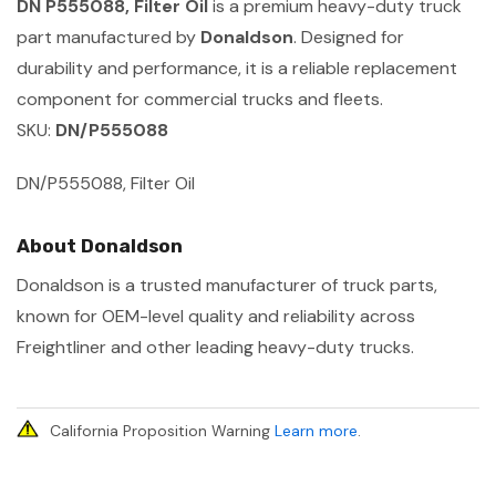
DN P555088, Filter Oil
is a premium heavy-duty truck
part manufactured by
Donaldson
. Designed for
durability and performance, it is a reliable replacement
component for commercial trucks and fleets.
SKU:
DN/P555088
DN/P555088, Filter Oil
About Donaldson
Donaldson is a trusted manufacturer of truck parts,
known for OEM-level quality and reliability across
Freightliner and other leading heavy-duty trucks.
California Proposition Warning
Learn more
.