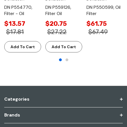
DN P554770,
DN P559126,
DN P550599, Oil
Filter - Oil
Filter Oil
Filter
$13.57
$20.75
$61.75
$17.81
$27.22
$67.49
Add To Cart
Add To Cart
Categories
Brands