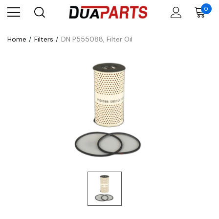
0
Home
Filters
DN P555088, Filter Oil