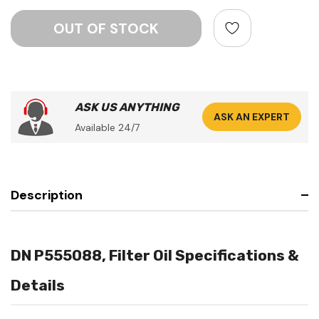
ASK US ANYTHING
ASK AN EXPERT
Available 24/7
Description
DN P555088, Filter Oil Specifications &
Details