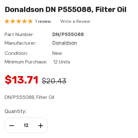
Donaldson DN P555088, Filter Oil
1 review
Write a Review
Part Number:
DN/P555088
Manufacturer:
Donaldson
Condition:
New
Minimum Purchase:
12 Units
$13.71
$20.43
DN/P555088, Filter Oil
Current
Quantity:
Stock:
Decrease Quantity:
Increase Quantity: