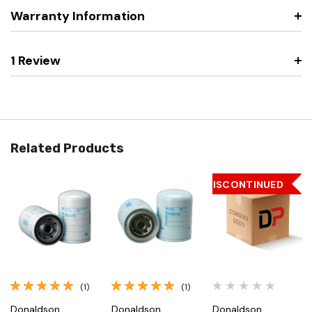
Warranty Information
1 Review
Related Products
DISCONTINUED
(1)
(1)
Donaldson
Donaldson
Donaldson